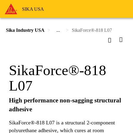
SIKA USA
Sika Industry USA
...
SikaForce®-818 L07
SikaForce®-818
L07
High performance non-sagging structural
adhesive
SikaForce®-818 L07 is a structural 2-component
polyurethane adhesive, which cures at room