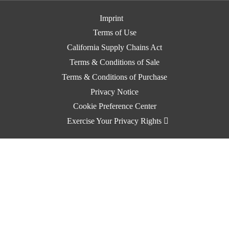
Imprint
Terms of Use
California Supply Chains Act
Terms & Conditions of Sale
Terms & Conditions of Purchase
Privacy Notice
Cookie Preference Center
Exercise Your Privacy Rights