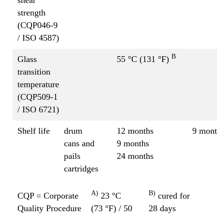
strength
(CQP046-9
/ ISO 4587)
B
Glass
55 °C (131 °F)
transition
temperature
(CQP509-1
/ ISO 6721)
Shelf life
drum
12 months
9 mont
cans and
9 months
pails
24 months
cartridges
A)
B)
CQP = Corporate
23 °C
cured for
Quality Procedure
(73 °F) / 50
28 days