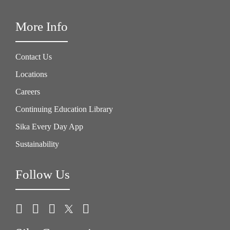
More Info
Contact Us
Locations
Careers
Continuing Education Library
Sika Every Day App
Sustainability
Follow Us