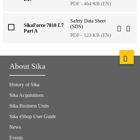
PDF - 464 KB (EN)
Safety Data Sheet
SikaForce 7818 L7
(SDS)
Part A
PDF - 123 KB (EN)
About Sika
History of Sika
Sika Acquisitions
Sika Business Units
Sika eShop User Guide
News
Events