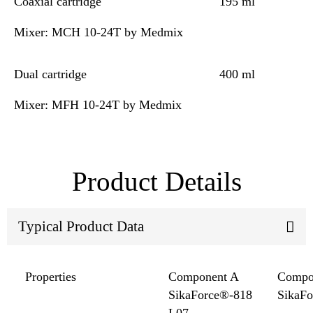
Coaxial cartridge
195 ml
Mixer: MCH 10-24T by Medmix
Dual cartridge
400 ml
Mixer: MFH 10-24T by Medmix
Product Details
Typical Product Data
Properties
Component A
Compo
SikaForce®-818
SikaF
L07