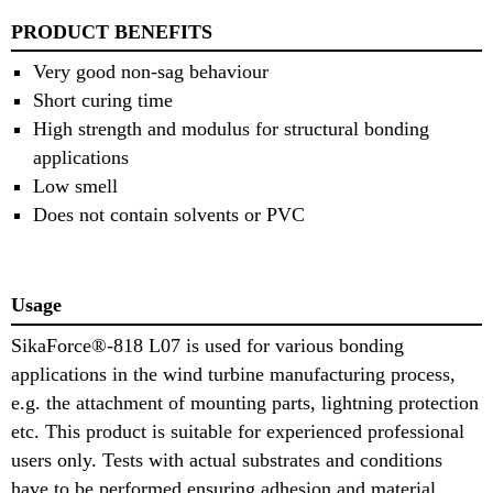
PRODUCT BENEFITS
Very good non-sag behaviour
Short curing time
High strength and modulus for structural bonding
applications
Low smell
Does not contain solvents or PVC
Usage
SikaForce®-818 L07 is used for various bonding
applications in the wind turbine manufacturing process,
e.g. the attachment of mounting parts, lightning protection
etc. This product is suitable for experienced professional
users only. Tests with actual substrates and conditions
have to be performed ensuring adhesion and material