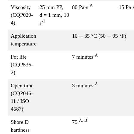
A
Viscosity
25 mm PP,
80 Pa·s
15 Pa·
(CQP029-
d = 1 mm, 10
-1
4)
s
Application
10 ─ 35 °C (50 ─ 95 °F)
temperature
A
Pot life
7 minutes
(CQP536-
2)
A
Open time
3 minutes
(CQP046-
11 / ISO
4587)
A, B
Shore D
75
hardness