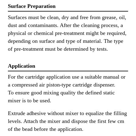
Surface Preparation
Surfaces must be clean, dry and free from grease, oil,
dust and contaminants. After the cleaning process, a
physical or chemical pre-treatment might be required,
depending on surface and type of material. The type
of pre-treatment must be determined by tests.
Application
For the cartridge application use a suitable manual or
a compressed air piston-type cartridge dispenser.
To ensure good mixing quality the defined static
mixer is to be used.
Extrude adhesive without mixer to equalize the filling
levels. Attach the mixer and dispose the first few cm
of the bead before the application.