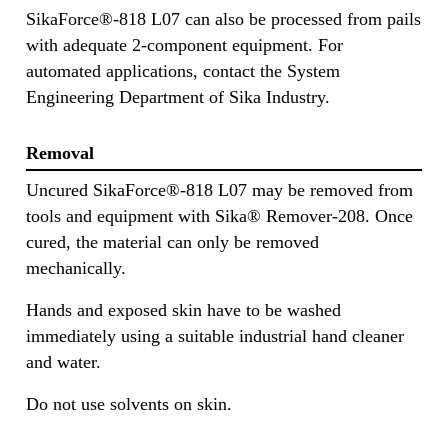
SikaForce®-818 L07 can also be processed from pails
with adequate 2-component equipment. For
automated applications, contact the System
Engineering Department of Sika Industry.
Removal
Uncured SikaForce®-818 L07 may be removed from
tools and equipment with Sika® Remover-208. Once
cured, the material can only be removed
mechanically.
Hands and exposed skin have to be washed
immediately using a suitable industrial hand cleaner
and water.
Do not use solvents on skin.