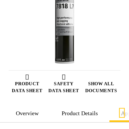
PRODUCT
SAFETY
SHOW ALL
DATA SHEET
DATA SHEET
DOCUMENTS
Overview
Product Details
App