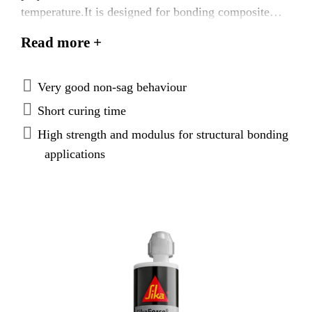
temperature.It is designed for bonding composite
components. The adhesive is characterized by fast
Read more +
curing and strength build-up. While uncured, it has
very good non-sag and compressibility behavior.
Very good non-sag behaviour
Short curing time
High strength and modulus for structural bonding
applications