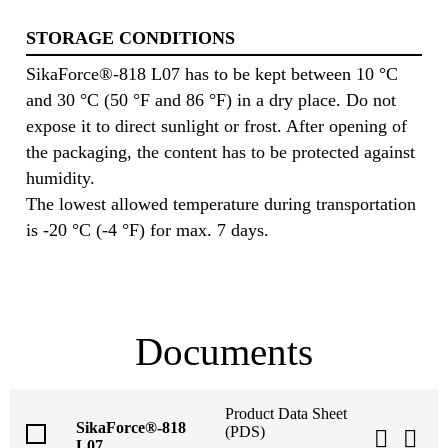
STORAGE CONDITIONS
SikaForce®-818 L07 has to be kept between 10 °C
and 30 °C (50 °F and 86 °F) in a dry place. Do not
expose it to direct sunlight or frost. After opening of
the packaging, the content has to be protected against
humidity.
The lowest allowed temperature during transportation
is -20 °C (-4 °F) for max. 7 days.
Documents
Product Data Sheet
SikaForce®-818
(PDS)
L07