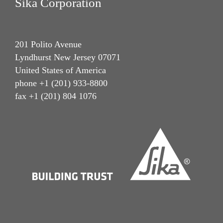
Sika Corporation
201 Polito Avenue
Lyndhurst New Jersey 07071
United States of America
phone +1 (201) 933-8800
fax +1 (201) 804 1076