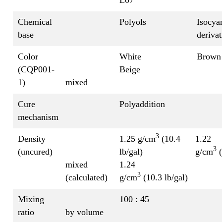
Chemical
Polyols
Isocya
base
derivat
Color
White
Brown
(CQP001-
Beige
1)
mixed
Cure
Polyaddition
mechanism
3
Density
1.25 g/cm
(10.4
1.22
3
(uncured)
lb/gal)
g/cm
(
mixed
1.24
3
(calculated)
g/cm
(10.3 lb/gal)
Mixing
100 : 45
ratio
by volume