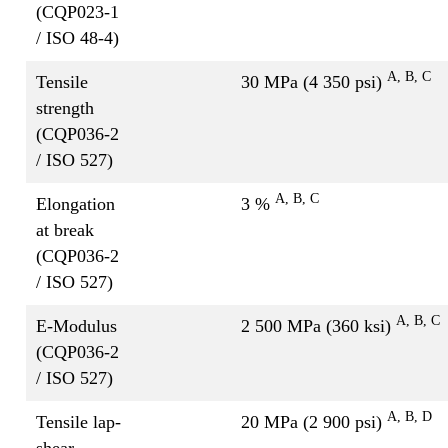
(CQP023-1
/ ISO 48-4)
A
, B, C
Tensile
30 MPa (4 350 psi)
strength
(CQP036-2
/ ISO 527)
A, B, C
Elongation
3 %
at break
(CQP036-2
/ ISO 527)
A, B, C
E-Modulus
2 500 MPa (360 ksi)
(CQP036-2
/ ISO 527)
A, B, D
Tensile lap-
20 MPa (2 900 psi)
shear