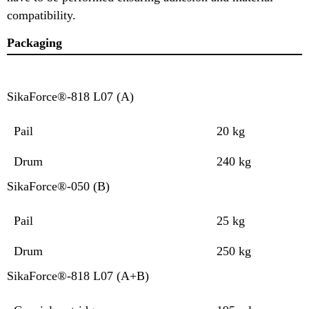
compatibility.
Packaging
SikaForce®-818 L07 (A)
Pail
20 kg
Drum
240 kg
SikaForce®-050 (B)
Pail
25 kg
Drum
250 kg
SikaForce®-818 L07 (A+B)