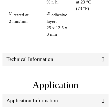
% r. h.
at 23 °C
(73 °F)
C)
D)
tested at
adhesive
2 mm/min
layer:
25 x 12.5 x
3 mm
Technical Information
Application
Application Information