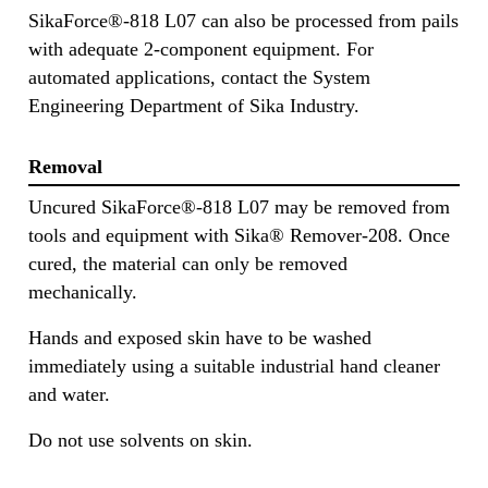
SikaForce®-818 L07 can also be processed from pails
with adequate 2-component equipment. For
automated applications, contact the System
Engineering Department of Sika Industry.
Removal
Uncured SikaForce®-818 L07 may be removed from
tools and equipment with Sika® Remover-208. Once
cured, the material can only be removed
mechanically.
Hands and exposed skin have to be washed
immediately using a suitable industrial hand cleaner
and water.
Do not use solvents on skin.