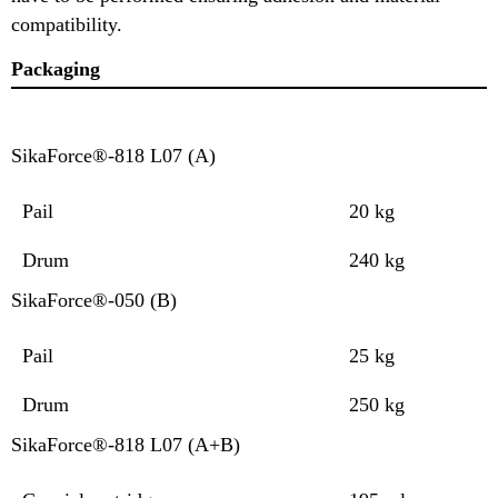
compatibility.
Packaging
SikaForce®-818 L07 (A)
Pail
20 kg
Drum
240 kg
SikaForce®-050 (B)
Pail
25 kg
Drum
250 kg
SikaForce®-818 L07 (A+B)