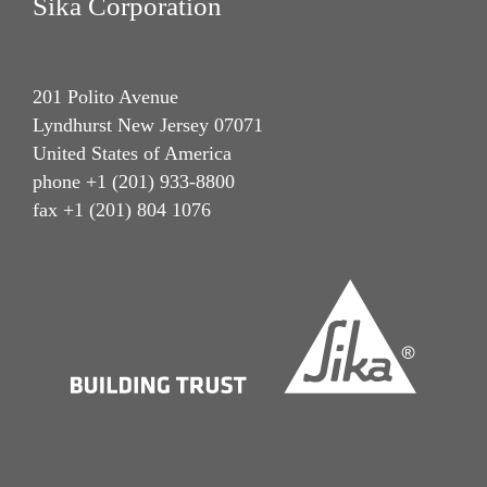
Sika Corporation
201 Polito Avenue
Lyndhurst New Jersey 07071
United States of America
phone +1 (201) 933-8800
fax +1 (201) 804 1076