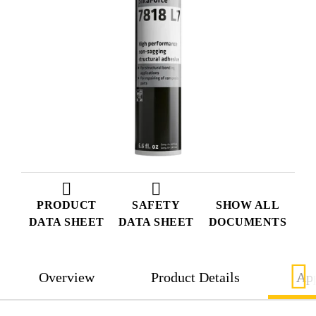
PRODUCT
SAFETY
SHOW ALL
DATA SHEET
DATA SHEET
DOCUMENTS
Overview
Product Details
App