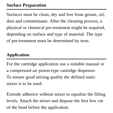
Surface Preparation
Surfaces must be clean, dry and free from grease, oil,
dust and contaminants. After the cleaning process, a
physical or chemical pre-treatment might be required,
depending on surface and type of material. The type
of pre-treatment must be determined by tests.
Application
For the cartridge application use a suitable manual or
a compressed air piston-type cartridge dispenser.
To ensure good mixing quality the defined static
mixer is to be used.
Extrude adhesive without mixer to equalize the filling
levels. Attach the mixer and dispose the first few cm
of the bead before the application.