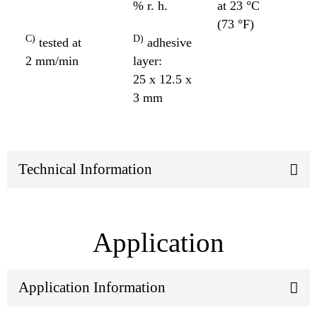
% r. h.
at 23 °C
(73 °F)
C)
D)
tested at
adhesive
2 mm/min
layer:
25 x 12.5 x
3 mm
Technical Information
Application
Application Information