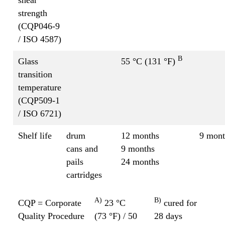
strength
(CQP046-9
/ ISO 4587)
B
Glass
55 °C (131 °F)
transition
temperature
(CQP509-1
/ ISO 6721)
Shelf life
drum
12 months
9 mont
cans and
9 months
pails
24 months
cartridges
A)
B)
CQP = Corporate
23 °C
cured for
Quality Procedure
(73 °F) / 50
28 days