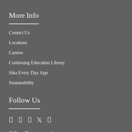
More Info
Contact Us
Locations
Careers
Continuing Education Library
Sika Every Day App
Sustainability
Follow Us