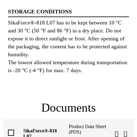
STORAGE CONDITIONS
SikaForce®-818 L07 has to be kept between 10 °C
and 30 °C (50 °F and 86 °F) in a dry place. Do not
expose it to direct sunlight or frost. After opening of
the packaging, the content has to be protected against
humidity.
The lowest allowed temperature during transportation
is -20 °C (-4 °F) for max. 7 days.
Documents
Product Data Sheet
SikaForce®-818
(PDS)
L07