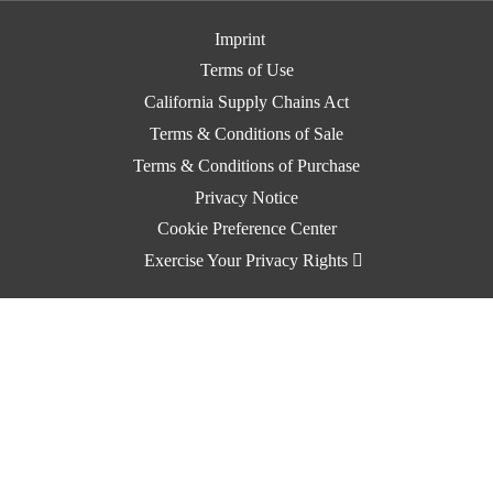
Imprint
Terms of Use
California Supply Chains Act
Terms & Conditions of Sale
Terms & Conditions of Purchase
Privacy Notice
Cookie Preference Center
Exercise Your Privacy Rights