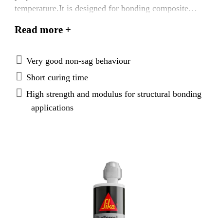
temperature.It is designed for bonding composite
components. The adhesive is characterized by fast
Read more +
curing and strength build-up. While uncured, it has
very good non-sag and compressibility behavior.
Very good non-sag behaviour
Short curing time
High strength and modulus for structural bonding
applications