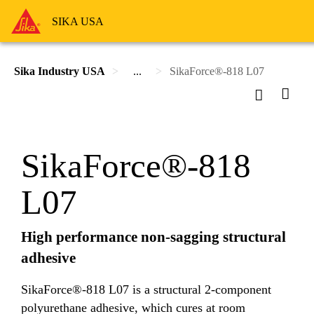
SIKA USA
Sika Industry USA
...
SikaForce®-818 L07
SikaForce®-818
L07
High performance non-sagging structural
adhesive
SikaForce®-818 L07 is a structural 2-component
polyurethane adhesive, which cures at room