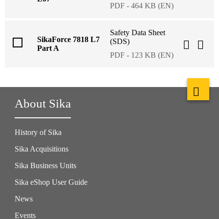
PDF - 464 KB (EN)
Safety Data Sheet
SikaForce 7818 L7
(SDS)
Part A
PDF - 123 KB (EN)
About Sika
History of Sika
Sika Acquisitions
Sika Business Units
Sika eShop User Guide
News
Events