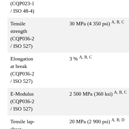
(CQP023-1
/ ISO 48-4)
A
, B, C
Tensile
30 MPa (4 350 psi)
strength
(CQP036-2
/ ISO 527)
A, B, C
Elongation
3 %
at break
(CQP036-2
/ ISO 527)
A, B, C
E-Modulus
2 500 MPa (360 ksi)
(CQP036-2
/ ISO 527)
A, B, D
Tensile lap-
20 MPa (2 900 psi)
shear