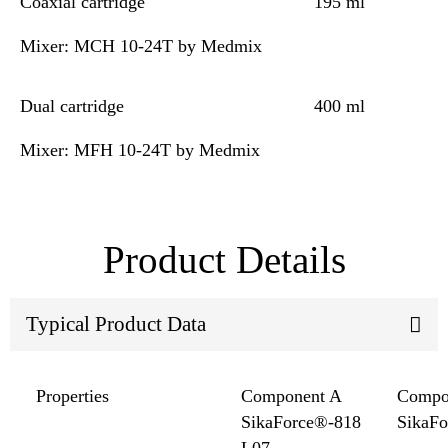
Coaxial cartridge
195 ml
Mixer: MCH 10-24T by Medmix
Dual cartridge
400 ml
Mixer: MFH 10-24T by Medmix
Product Details
Typical Product Data
Properties
Component A
Compo
SikaForce®-818
SikaF
L07