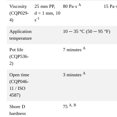
A
Viscosity
25 mm PP,
80 Pa·s
15 Pa·
(CQP029-
d = 1 mm, 10
-1
4)
s
Application
10 ─ 35 °C (50 ─ 95 °F)
temperature
A
Pot life
7 minutes
(CQP536-
2)
A
Open time
3 minutes
(CQP046-
11 / ISO
4587)
A, B
Shore D
75
hardness