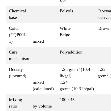
Chemical
Polyols
Isocya
base
derivat
Color
White
Brown
(CQP001-
Beige
1)
mixed
Cure
Polyaddition
mechanism
3
Density
1.25 g/cm
(10.4
1.22
3
(uncured)
lb/gal)
g/cm
(
mixed
1.24
3
(calculated)
g/cm
(10.3 lb/gal)
Mixing
100 : 45
ratio
by volume