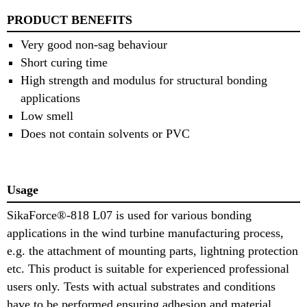
PRODUCT BENEFITS
Very good non-sag behaviour
Short curing time
High strength and modulus for structural bonding
applications
Low smell
Does not contain solvents or PVC
Usage
SikaForce®-818 L07 is used for various bonding
applications in the wind turbine manufacturing process,
e.g. the attachment of mounting parts, lightning protection
etc. This product is suitable for experienced professional
users only. Tests with actual substrates and conditions
have to be performed ensuring adhesion and material