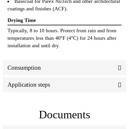
Basecoat for Parex NuTech and other architectural
coatings and finishes (ACF).
Drying Time
Typically, 8 to 10 hours. Protect from rain and from
temperatures less than 40°F (4°C) for 24 hours after
installation and until dry.
Consumption
Application steps
Documents