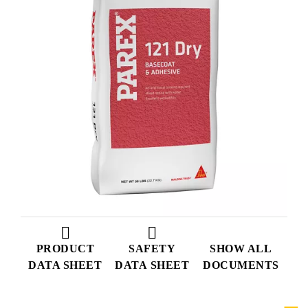
PRODUCT
SAFETY
SHOW ALL
DATA SHEET
DATA SHEET
DOCUMENTS