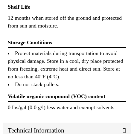
Shelf Life
12 months when stored off the ground and protected
from sun and moisture.
Storage Conditions
Protect materials during transportation to avoid
physical damage. Store in a cool, dry place protected
from freezing, extreme heat and direct sun. Store at
no less than 40°F (4°C).
Do not stack pallets.
Volatile organic compound (VOC) content
0 lbs/gal (0.0 g/l) less water and exempt solvents
Technical Information