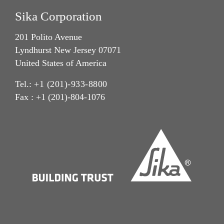
Sika Corporation
201 Polito Avenue
Lyndhurst New Jersey 07071
United States of America
Tel.:
+1 (201)-933-8800
Fax : +1 (201)-804-1076