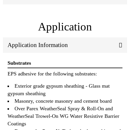
Application
Application Information
Substrates
EPS adhesive for the following substrates:
Exterior grade gypsum sheathing - Glass mat
gypsum sheathing
Masonry, concrete masonry and cement board
Over Parex WeatherSeal Spray & Roll-On and
WeatherSeal Trowel-On WG Water Resistive Barrier
Coatings