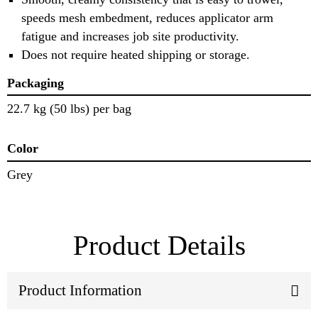
speeds mesh embedment, reduces applicator arm
fatigue and increases job site productivity.
Does not require heated shipping or storage.
Packaging
22.7 kg (50 lbs) per bag
Color
Grey
Product Details
Product Information