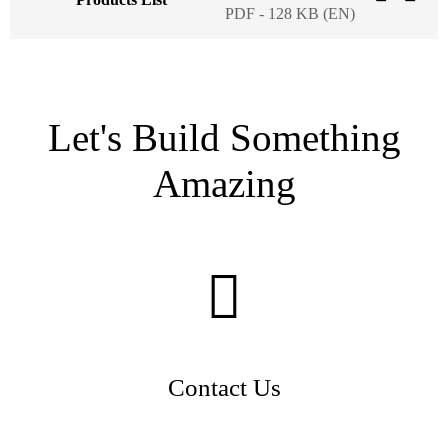
PDF - 128 KB (EN)
Let's Build Something
Amazing
Contact Us