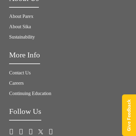
About Parex
About Sika
Sustainability
More Info
Contact Us
Careers
Continuing Education
Give Feedback
Follow Us