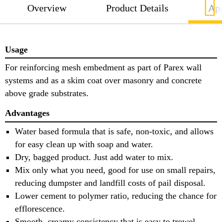
Overview
Product Details
App
Usage
For reinforcing mesh embedment as part of Parex wall
systems and as a skim coat over masonry and concrete
above grade substrates.
Advantages
Water based formula that is safe, non-toxic, and allows
for easy clean up with soap and water.
Dry, bagged product. Just add water to mix.
Mix only what you need, good for use on small repairs,
reducing dumpster and landfill costs of pail disposal.
Lower cement to polymer ratio, reducing the chance for
efflorescence.
Smooth, creamy consistency that is easy to trowel,