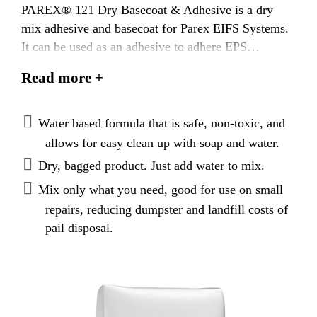
PAREX® 121 Dry Basecoat & Adhesive is a dry
mix adhesive and basecoat for Parex EIFS Systems.
It can be used as an adhesive to adhere EPS
to substrates listed below and applied without the
Read more +
addition of portland cement.
Water based formula that is safe, non-toxic, and
allows for easy clean up with soap and water.
Dry, bagged product. Just add water to mix.
Mix only what you need, good for use on small
repairs, reducing dumpster and landfill costs of
pail disposal.