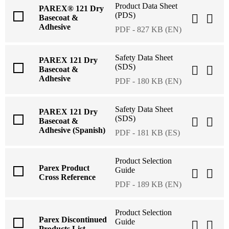
Product Data Sheet
PAREX® 121 Dry
(PDS)
Basecoat &
Adhesive
PDF - 827 KB (EN)
Safety Data Sheet
PAREX 121 Dry
(SDS)
Basecoat &
Adhesive
PDF - 180 KB (EN)
Safety Data Sheet
PAREX 121 Dry
(SDS)
Basecoat &
Adhesive (Spanish)
PDF - 181 KB (ES)
Product Selection
Parex Product
Guide
Cross Reference
PDF - 189 KB (EN)
Product Selection
Parex Discontinued
Guide
Products List