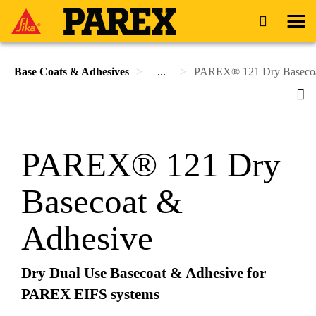
Base Coats & Adhesives
...
PAREX® 121 Dry Basecoa
PAREX® 121 Dry
Basecoat &
Adhesive
Dry Dual Use Basecoat & Adhesive for
PAREX EIFS systems