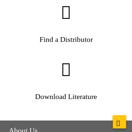
Find a Distributor
Download Literature
About Us