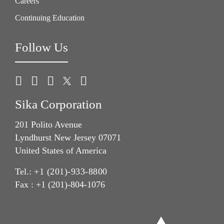
Careers
Continuing Education
Follow Us
Sika Corporation
201 Polito Avenue
Lyndhurst New Jersey 07071
United States of America
Tel.:
+1 (201)-933-8800
Fax : +1 (201)-804-1076