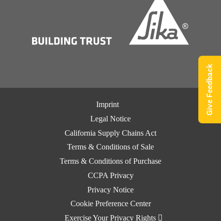
Give Feedback
Imprint
Legal Notice
California Supply Chains Act
Terms & Conditions of Sale
Terms & Conditions of Purchase
CCPA Privacy
Privacy Notice
Cookie Preference Center
Exercise Your Privacy Rights