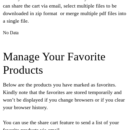
can share the cart via email, select multiple files to be
downloaded in zip format or merge multiple pdf files into
a single file.
No Data
Manage Your Favorite
Products
Below are the products you have marked as favorites.
Kindly note that the favorites are stored temporarily and
won’t be displayed if you change browsers or if you clear
your browser history.
You can use the share cart feature to send a list of your
favorite products via email.