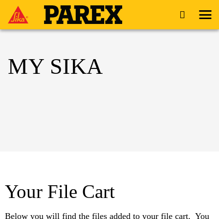
MY SIKA
Your File Cart
Below you will find the files added to your file cart. You