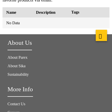
Tags
Name
Description
No Data
About Us
About Parex
About Sika
Sustainability
More Info
Contact Us