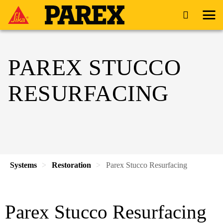
PAREX STUCCO
RESURFACING
Systems
Restoration
Parex Stucco Resurfacing
Parex Stucco Resurfacing