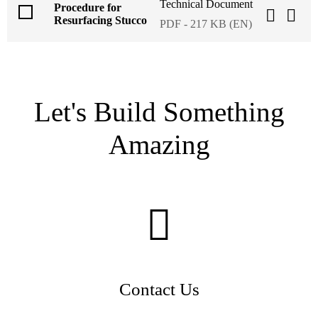
Technical Document
Procedure for
Resurfacing Stucco
PDF - 217 KB (EN)
Let's Build Something
Amazing
Contact Us