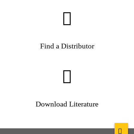
Find a Distributor
Download Literature