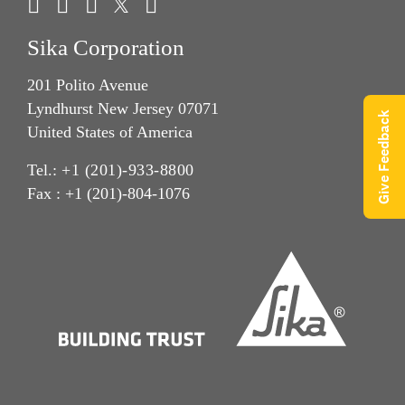
Sika Corporation
201 Polito Avenue
Lyndhurst New Jersey 07071
Give Feedback
United States of America
Tel.:
+1 (201)-933-8800
Fax : +1 (201)-804-1076