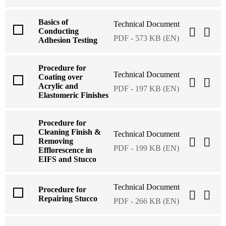
Basics of
Technical Document
Conducting
PDF - 573 KB (EN)
Adhesion Testing
Procedure for
Technical Document
Coating over
Acrylic and
PDF - 197 KB (EN)
Elastomeric Finishes
Procedure for
Cleaning Finish &
Technical Document
Removing
PDF - 199 KB (EN)
Efflorescence in
EIFS and Stucco
Technical Document
Procedure for
Repairing Stucco
PDF - 266 KB (EN)