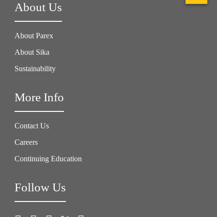
About Us
About Parex
About Sika
Sustainability
More Info
Contact Us
Careers
Continuing Education
Follow Us