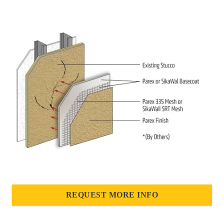
REQUEST MORE INFO