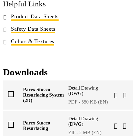
Helpful Links
Product Data Sheets
Safety Data Sheets
Colors & Textures
Downloads
Detail Drawing
Parex Stucco
(DWG)
Resurfacing System
(2D)
PDF - 550 KB (EN)
Detail Drawing
Parex Stucco
(DWG)
Resurfacing
ZIP - 2 MB (EN)