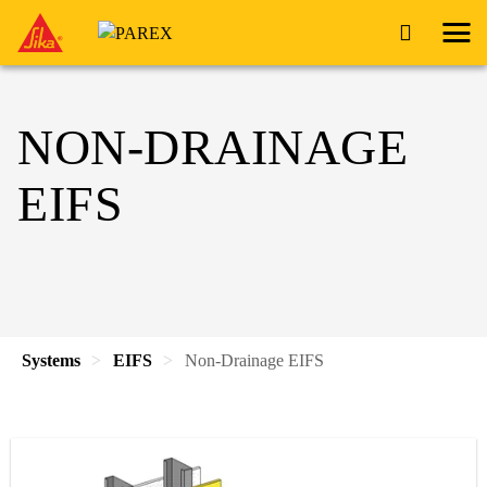
NON-DRAINAGE
EIFS
Systems
EIFS
Non-Drainage EIFS