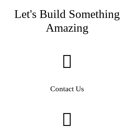
Let's Build Something
Amazing
Contact Us