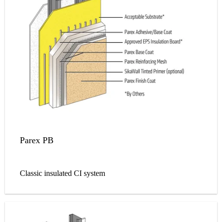
Parex PB
Classic insulated CI system