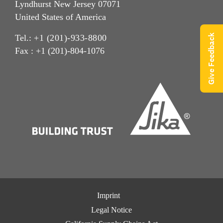
Lyndhurst New Jersey 07071
United States of America
Give Feedback
Tel.:
+1 (201)-933-8800
Fax : +1 (201)-804-1076
Imprint
Legal Notice