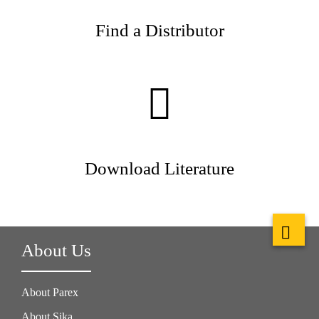
Find a Distributor
Download Literature
About Us
About Parex
About Sika