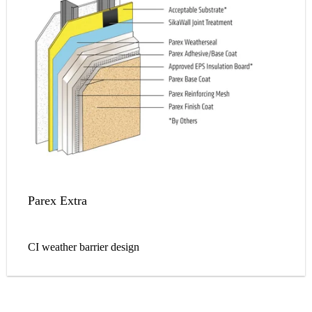
Parex Extra
CI weather barrier design