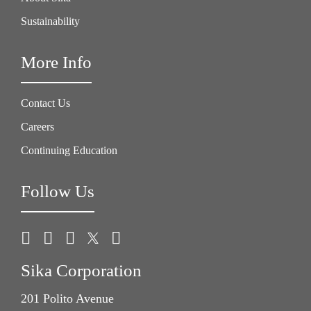
Sustainability
More Info
Contact Us
Careers
Continuing Education
Follow Us
Sika Corporation
201 Polito Avenue