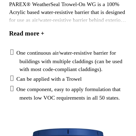
PAREX® WeatherSeal Trowel-On WG is a 100%
Acrylic based water-resistive barrier that is designed
for use as air/water-resistive barrier behind exterior
claddings. PAREX® WeatherSeal Trowel-On WG is
Read more +
highly flexible: can bridge existing hairline cracks
and accommodate small movements.
One continuous air/water-resistive barrier for
buildings with multiple claddings (can be used
with most code-compliant claddings).
Can be applied with a Trowel
One component, easy to apply formulation that
meets low VOC requirements in all 50 states.