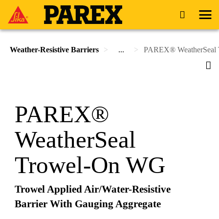
Weather-Resistive Barriers
...
PAREX® WeatherSeal
PAREX®
WeatherSeal
Trowel-On WG
Trowel Applied Air/Water-Resistive
Barrier With Gauging Aggregate