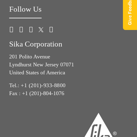
Give Feedback
Follow Us
Sika Corporation
201 Polito Avenue
Lyndhurst New Jersey 07071
United States of America
Tel.:
+1 (201)-933-8800
Fax : +1 (201)-804-1076