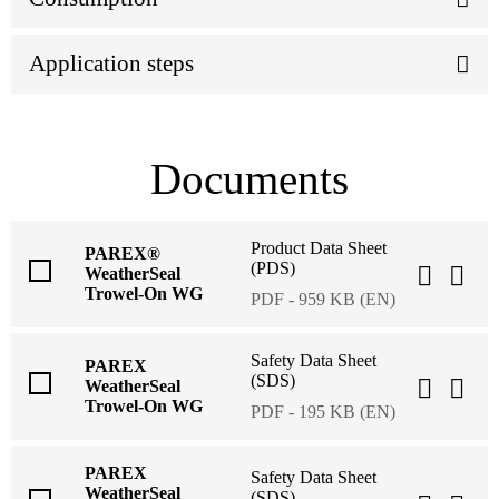
Application steps
Documents
Product Data Sheet
PAREX®
(PDS)
WeatherSeal
Trowel-On WG
PDF - 959 KB (EN)
Safety Data Sheet
PAREX
(SDS)
WeatherSeal
Trowel-On WG
PDF - 195 KB (EN)
PAREX
Safety Data Sheet
WeatherSeal
(SDS)