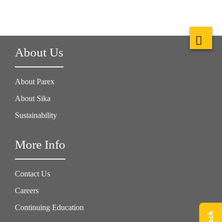
About Us
About Parex
About Sika
Sustainability
More Info
Contact Us
Careers
Continuing Education