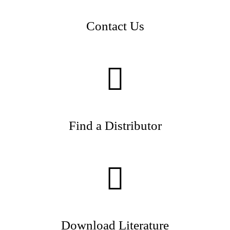
Contact Us
Find a Distributor
Download Literature