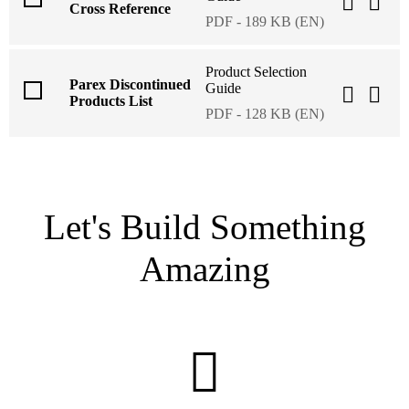
Cross Reference
PDF - 189 KB (EN)
Product Selection
Parex Discontinued
Guide
Products List
PDF - 128 KB (EN)
Let's Build Something
Amazing