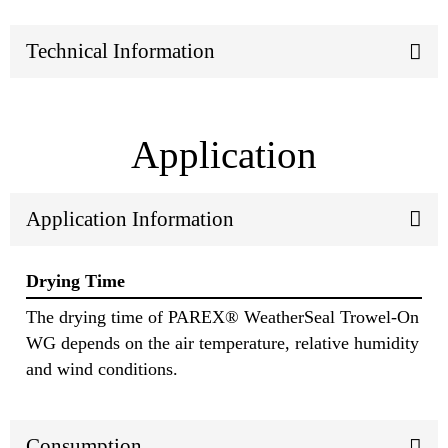
Technical Information
Application
Application Information
Drying Time
The drying time of PAREX® WeatherSeal Trowel-On
WG depends on the air temperature, relative humidity
and wind conditions.
Consumption