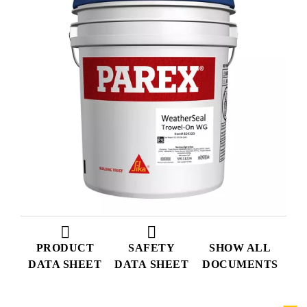
PRODUCT
SAFETY
SHOW ALL
DATA SHEET
DATA SHEET
DOCUMENTS