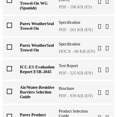
Trowel-On WG
PDF - 196 KB (ES)
(Spanish)
Specification
Parex WeatherSeal
Trowel On
PDF - 261 KB (EN)
Specification
Parex WeatherSeal
Trowel On
DOCX - 66 KB (EN)
Test Report
ICC-ES Evaluation
Report ESR-2045
PDF - 525 KB (EN)
Air/Water-Resistive
Brochure
Barriers Selection
PDF - 939 KB (EN)
Guide
Product Selection
Parex Product
Guide