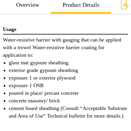
Overview
Product Details
App
Usage
Water-resistive barrier with gauging that can be applied
with a trowel Water-resistive barrier coating for
application to:
glass mat gypsum sheathing
exterior grade gypsum sheathing
exposure 1 or exterior plywood
exposure 1 OSB
poured in place/ precast concrete
concrete masonry/ brick
cement board sheathing (Consult “Acceptable Substrate
and Area of Use” Technical bulletin for more details.)