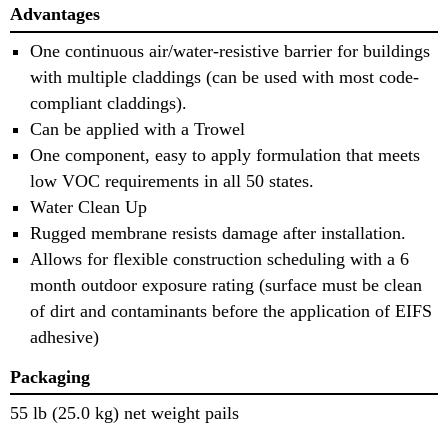
Advantages
One continuous air/water-resistive barrier for buildings
with multiple claddings (can be used with most code-
compliant claddings).
Can be applied with a Trowel
One component, easy to apply formulation that meets
low VOC requirements in all 50 states.
Water Clean Up
Rugged membrane resists damage after installation.
Allows for flexible construction scheduling with a 6
month outdoor exposure rating (surface must be clean
of dirt and contaminants before the application of EIFS
adhesive)
Packaging
55 lb (25.0 kg) net weight pails