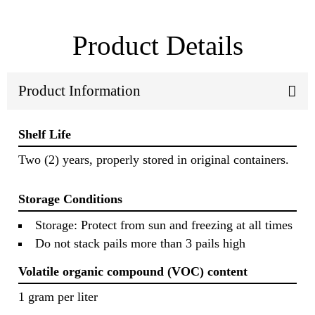
Product Details
Product Information
Shelf Life
Two (2) years, properly stored in original containers.
Storage Conditions
Storage: Protect from sun and freezing at all times
Do not stack pails more than 3 pails high
Volatile organic compound (VOC) content
1 gram per liter