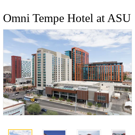
Omni Tempe Hotel at ASU