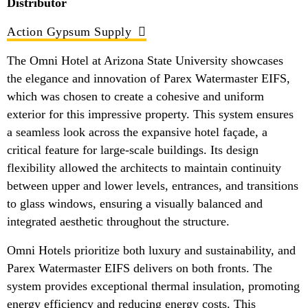
Distributor
Action Gypsum Supply
The Omni Hotel at Arizona State University showcases
the elegance and innovation of Parex Watermaster EIFS,
which was chosen to create a cohesive and uniform
exterior for this impressive property. This system ensures
a seamless look across the expansive hotel façade, a
critical feature for large-scale buildings. Its design
flexibility allowed the architects to maintain continuity
between upper and lower levels, entrances, and transitions
to glass windows, ensuring a visually balanced and
integrated aesthetic throughout the structure.
Omni Hotels prioritize both luxury and sustainability, and
Parex Watermaster EIFS delivers on both fronts. The
system provides exceptional thermal insulation, promoting
energy efficiency and reducing energy costs. This