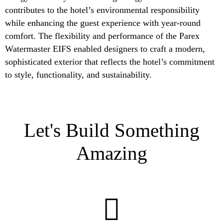
contributes to the hotel’s environmental responsibility
while enhancing the guest experience with year-round
comfort. The flexibility and performance of the Parex
Watermaster EIFS enabled designers to craft a modern,
sophisticated exterior that reflects the hotel’s commitment
to style, functionality, and sustainability.
Let's Build Something
Amazing