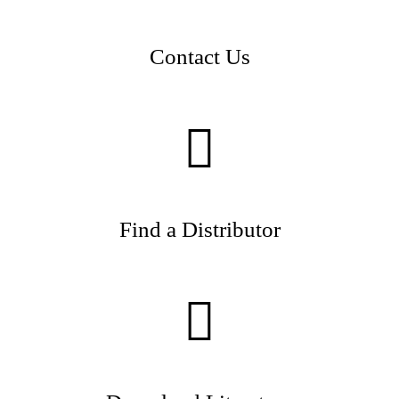
Contact Us
Find a Distributor