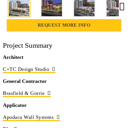
REQUEST MORE INFO
Project Summary
Architect
C+TC Design Studio
General Contractor
Brasfield & Gorrie
Applicator
Apodaca Wall Systems