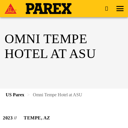
OMNI TEMPE
HOTEL AT ASU
US Parex
Omni Tempe Hotel at ASU
2023
TEMPE, AZ