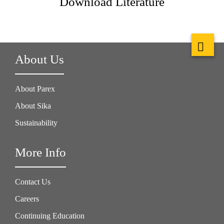
Download Literature
About Us
About Parex
About Sika
Sustainability
More Info
Contact Us
Careers
Continuing Education