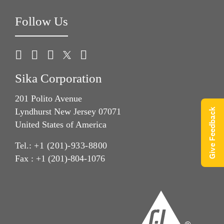
Follow Us
Sika Corporation
201 Polito Avenue
Lyndhurst New Jersey 07071
Give Feedback
United States of America
Tel.:
+1 (201)-933-8800
Fax : +1 (201)-804-1076