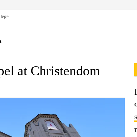
llege
A
pel at Christendom
C
S
D