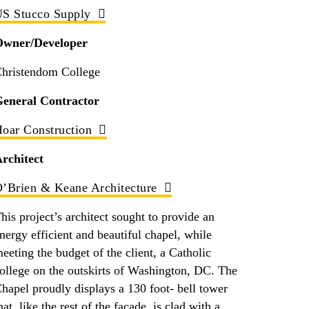
S Stucco Supply
Owner/Developer
hristendom College
eneral Contractor
oar Construction
rchitect
’Brien & Keane Architecture
his project’s architect sought to provide an
nergy efficient and beautiful chapel, while
eeting the budget of the client, a Catholic
ollege on the outskirts of Washington, DC. The
hapel proudly displays a 130 foot- bell tower
hat, like the rest of the façade, is clad with a