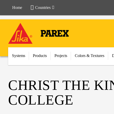
Home
Countries
Systems
Products
Projects
Colors & Textures
CHRIST THE K
COLLEGE