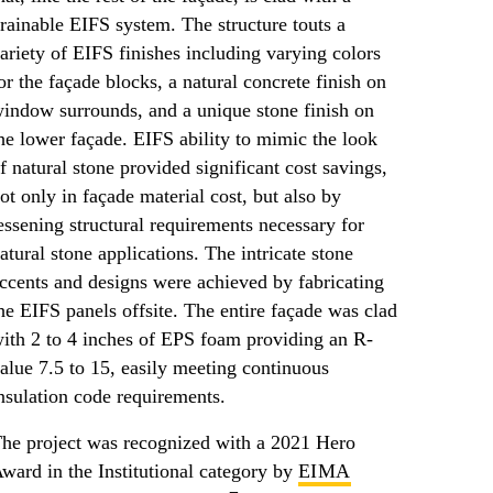
rainable EIFS system. The structure touts a
ariety of EIFS finishes including varying colors
or the façade blocks, a natural concrete finish on
indow surrounds, and a unique stone finish on
he lower façade. EIFS ability to mimic the look
f natural stone provided significant cost savings,
ot only in façade material cost, but also by
essening structural requirements necessary for
atural stone applications. The intricate stone
ccents and designs were achieved by fabricating
he EIFS panels offsite. The entire façade was clad
ith 2 to 4 inches of EPS foam providing an R-
alue 7.5 to 15, easily meeting continuous
nsulation code requirements.
he project was recognized with a 2021 Hero
ward in the Institutional category by
EIMA