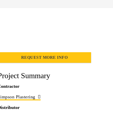
REQUEST MORE INFO
Project Summary
ontractor
impson Plastering
istributor