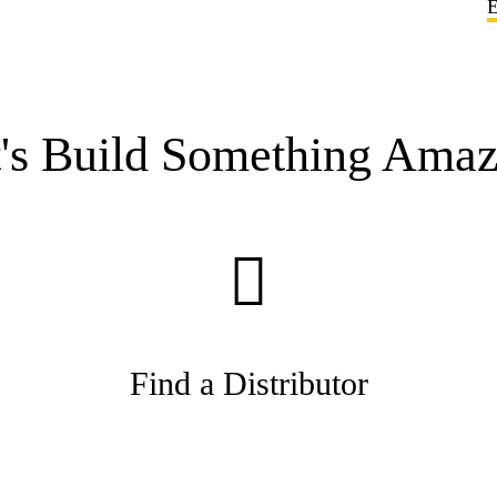
E
t's Build Something Amaz
Find a Distributor