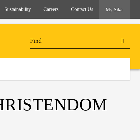
Sustainability
Careers
Contact Us
My Sika
CHRISTENDOM