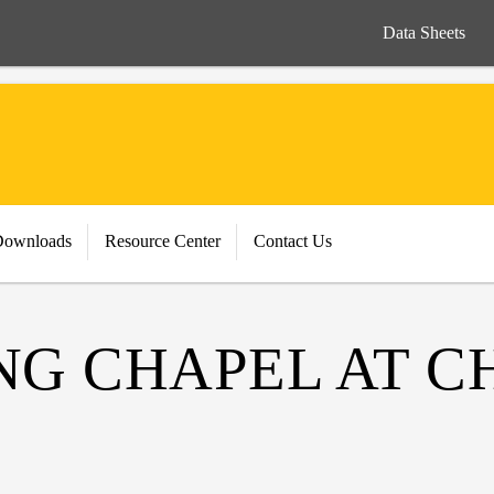
Data Sheets
Downloads
Resource Center
Contact Us
ING CHAPEL AT 