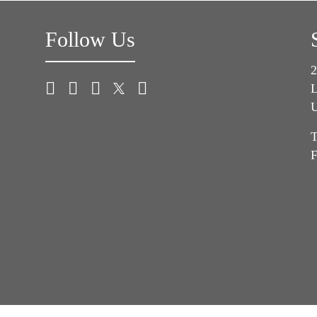
Follow Us
2
L
U
T
F