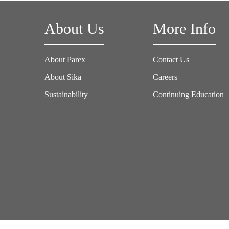
About Us
More Info
About Parex
Contact Us
About Sika
Careers
Sustainability
Continuing Education