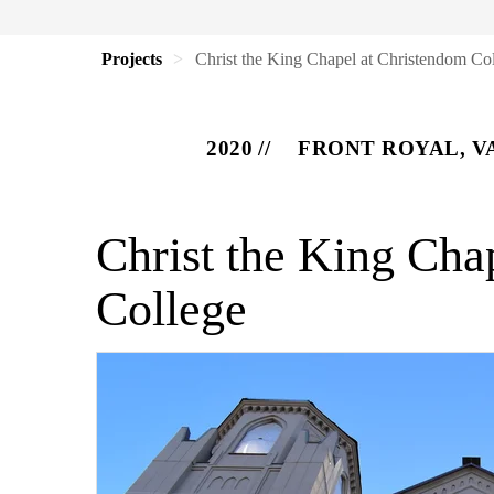
Projects
Christ the King Chapel at Christendom Co
2020
FRONT ROYAL, V
Christ the King Cha
College