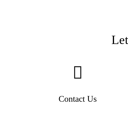
Le
Contact Us