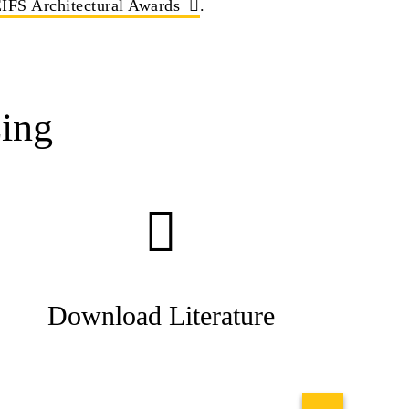
IFS Architectural Awards
.
ing
Download Literature