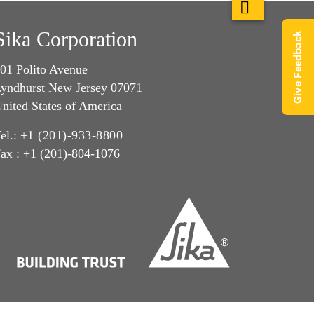
Sika Corporation
Give Feedback
01 Polito Avenue
yndhurst New Jersey 07071
nited States of America
el.:
+1 (201)-933-8800
ax : +1 (201)-804-1076