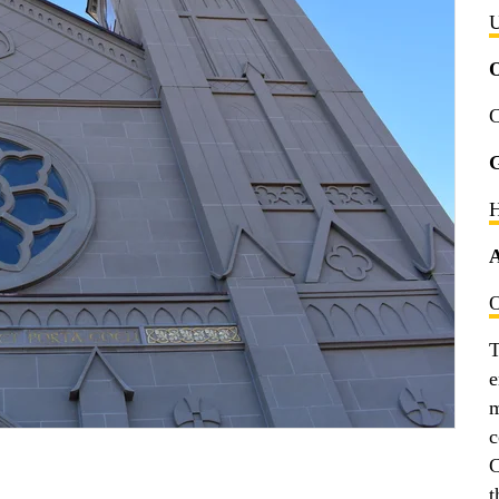
U
C
G
H
A
O
T
e
m
c
C
t