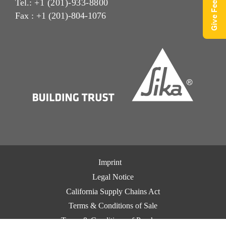
Give Feedback
Tel.:
+1 (201)-933-8800
Fax : +1 (201)-804-1076
Imprint
Legal Notice
California Supply Chains Act
Terms & Conditions of Sale
Terms & Conditions of Purchase