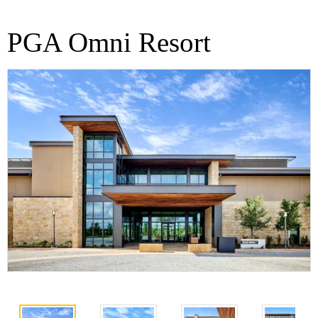
PGA Omni Resort