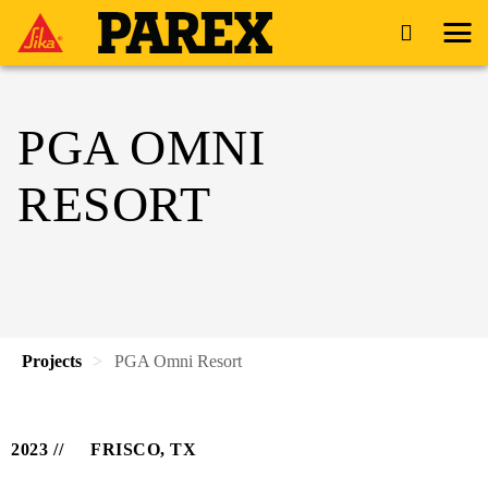
PGA OMNI
RESORT
Projects
PGA Omni Resort
2023
FRISCO, TX