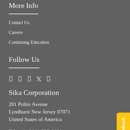
More Info
Contact Us
Careers
Continuing Education
Follow Us
Sika Corporation
201 Polito Avenue
Lyndhurst New Jersey 07071
United States of America