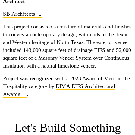
Architect
SB Architects
This project consists of a mixture of materials and finishes
to convey a contemporary design, with nods to the Texan
and Western heritage of North Texas. The exterior veneer
included 143,000 square feet of drainage EIFS and 52,000
square feet of a Masonry Veneer System over Continuous
Insulation with a natural limestone veneer.
Project was recognized with a 2023 Award of Merit in the
Hospitality category by
EIMA EIFS Architectural
Awards
.
Let's Build Something