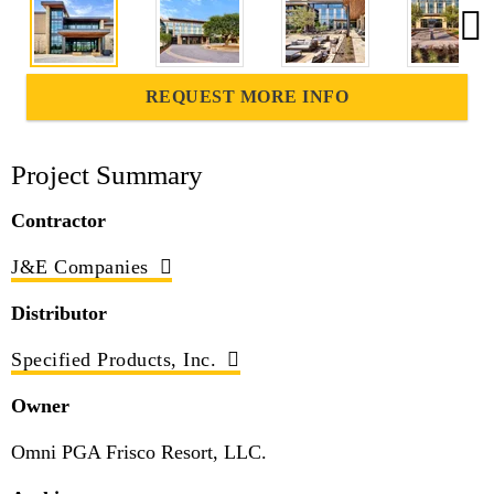
REQUEST MORE INFO
Project Summary
Contractor
J&E Companies
Distributor
Specified Products, Inc.
Owner
Omni PGA Frisco Resort, LLC.