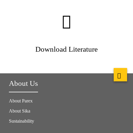
Download Literature
About Us
About Parex
About Sika
Sustainability