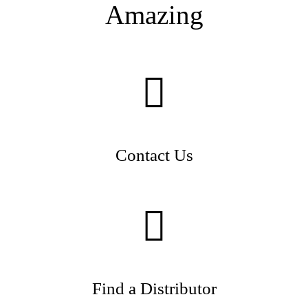
Amazing
Contact Us
Find a Distributor