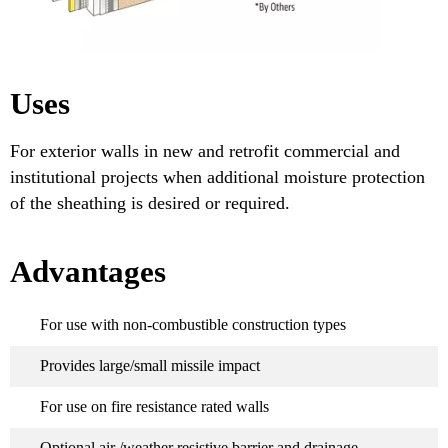
Uses
For exterior walls in new and retrofit commercial and
institutional projects when additional moisture protection
of the sheathing is desired or required.
Advantages
For use with non-combustible construction types
Provides large/small missile impact
For use on fire resistance rated walls
Optional air /weather resistive barrier and drainage