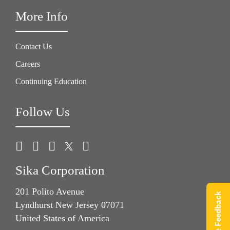
More Info
Contact Us
Careers
Continuing Education
Follow Us
Sika Corporation
201 Polito Avenue
Give Feedback
Lyndhurst New Jersey 07071
United States of America