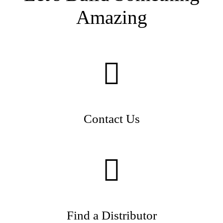
Amazing
Contact Us
Find a Distributor