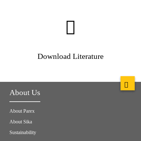
Download Literature
About Us
About Parex
About Sika
Sustainability