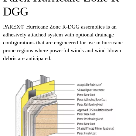
DGG
PAREX® Hurricane Zone R-DGG assemblies is an
adhesively attached system with optional drainage
configurations that are engineered for use in hurricane
prone regions where powerful winds and wind-blown
debris are anticipated.