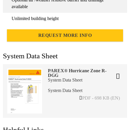
available
Unlimited building height
REQUEST MORE INFO
System Data Sheet
PAREX® Hurricane Zone R-
DGG
System Data Sheet
System Data Sheet
PDF - 698 KB (EN)
Helpful Links