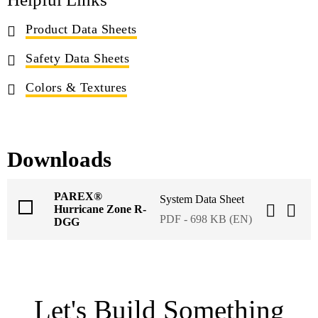
Product Data Sheets
Safety Data Sheets
Colors & Textures
Downloads
PAREX®
System Data Sheet
Hurricane Zone R-
PDF - 698 KB (EN)
DGG
Let's Build Something