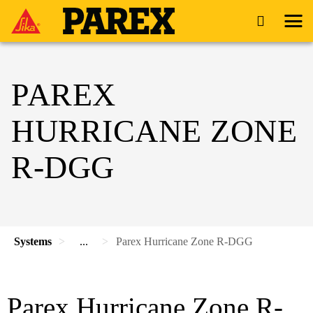
PAREX
HURRICANE ZONE
R-DGG
Systems
...
Parex Hurricane Zone R-DGG
Parex Hurricane Zone R-