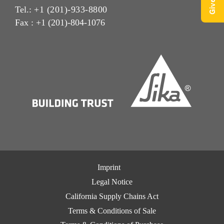
Tel.:
+1 (201)-933-8800
Fax : +1 (201)-804-1076
Imprint
Legal Notice
California Supply Chains Act
Terms & Conditions of Sale