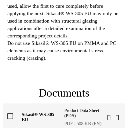
used, allow the first to cure completely before
applying the next. Sikasil® WS-305 EU may only be
used in combination with structural glazing
applications after a detailed examination of the
corresponding project details.
Do not use Sikasil® WS-305 EU on PMMA and PC
elements as it may cause environmental stress
cracking (crazing).
Documents
Product Data Sheet
Sikasil® WS-305
(PDS)
EU
PDF - 508 KB (EN)