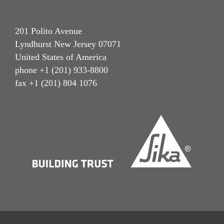
201 Polito Avenue
Lyndhurst New Jersey 07071
United States of America
phone +1 (201) 933-8800
fax +1 (201) 804 1076