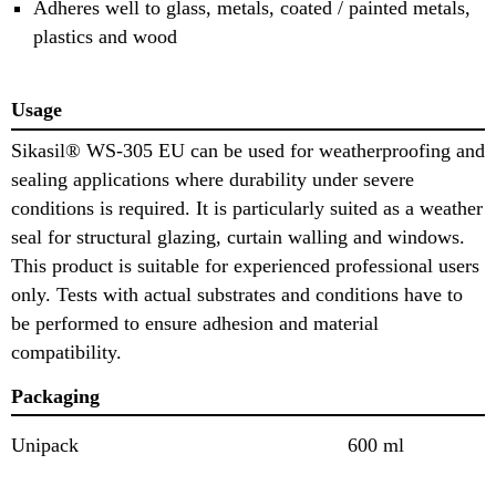
Adheres well to glass, metals, coated / painted metals,
plastics and wood
Usage
Sikasil® WS-305 EU can be used for weatherproofing and
sealing applications where durability under severe
conditions is required. It is particularly suited as a weather
seal for structural glazing, curtain walling and windows.
This product is suitable for experienced professional users
only. Tests with actual substrates and conditions have to
be performed to ensure adhesion and material
compatibility.
Packaging
Unipack
600 ml