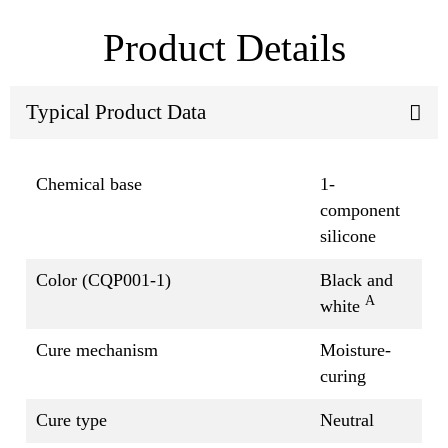
Product Details
Typical Product Data
Chemical base
1-
component
silicone
Color (CQP001-1)
Black and
A
white
Cure mechanism
Moisture-
curing
Cure type
Neutral