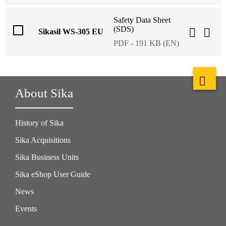
Safety Data Sheet
(SDS)
Sikasil WS-305 EU
PDF - 191 KB (EN)
About Sika
History of Sika
Sika Acquisitions
Sika Business Units
Sika eShop User Guide
News
Events