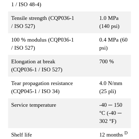
1 / ISO 48-4)
Tensile strength (CQP036-1
1.0 MPa
/ ISO 527)
(140 psi)
100 % modulus (CQP036-1
0.4 MPa (60
/ ISO 527)
psi)
Elongation at break
700 %
(CQP036-1 / ISO 527)
Tear propagation resistance
4.0 N/mm
(CQP045-1 / ISO 34)
(25 pli)
Service temperature
-40 ─ 150
°C (-40 ─
302 °F)
D
Shelf life
12 months