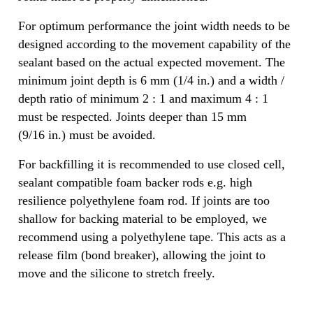
For optimum performance the joint width needs to be
designed according to the movement capability of the
sealant based on the actual expected movement. The
minimum joint depth is 6 mm (1/4 in.) and a width /
depth ratio of minimum 2 : 1 and maximum 4 : 1
must be respected. Joints deeper than 15 mm
(9/16 in.) must be avoided.
For backfilling it is recommended to use closed cell,
sealant compatible foam backer rods e.g. high
resilience polyethylene foam rod. If joints are too
shallow for backing material to be employed, we
recommend using a polyethylene tape. This acts as a
release film (bond breaker), allowing the joint to
move and the silicone to stretch freely.