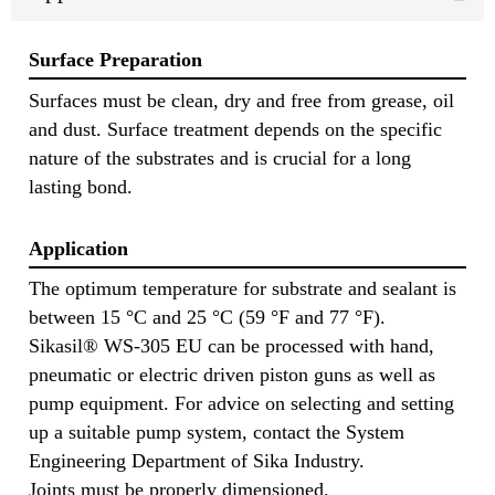
Surface Preparation
Surfaces must be clean, dry and free from grease, oil
and dust. Surface treatment depends on the specific
nature of the substrates and is crucial for a long
lasting bond.
Application
The optimum temperature for substrate and sealant is
between 15 °C and 25 °C (59 °F and 77 °F).
Sikasil® WS-305 EU can be processed with hand,
pneumatic or electric driven piston guns as well as
pump equipment. For advice on selecting and setting
up a suitable pump system, contact the System
Engineering Department of Sika Industry.
Joints must be properly dimensioned.