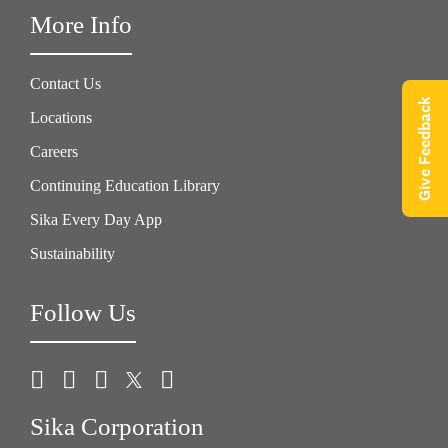
More Info
Contact Us
Give Feedback
Locations
Careers
Continuing Education Library
Sika Every Day App
Sustainability
Follow Us
Sika Corporation