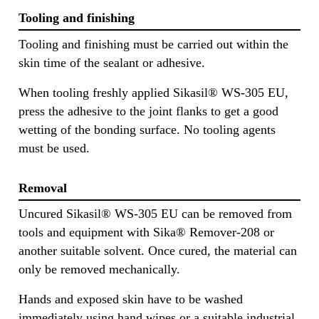
Tooling and finishing
Tooling and finishing must be carried out within the
skin time of the sealant or adhesive.
When tooling freshly applied Sikasil® WS-305 EU,
press the adhesive to the joint flanks to get a good
wetting of the bonding surface. No tooling agents
must be used.
Removal
Uncured Sikasil® WS-305 EU can be removed from
tools and equipment with Sika® Remover-208 or
another suitable solvent. Once cured, the material can
only be removed mechanically.
Hands and exposed skin have to be washed
immediately using hand wipes or a suitable industrial