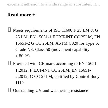
excellent adhesion to a wide range of substrates. It is
particularly suited as a weather seal for structural
Read more +
glazing, curtain walling and windows.
Meets requirements of ISO 11600 F 25 LM & G
25 LM, EN 15651-1 F EXT-INT CC 25LM, EN
15651-2 G CC 25LM, ASTM C920 for Type S,
Grade NS, Class 50 (movement capability
± 50 %)
Provided with CE-mark according to EN 15651-
1:2012, F EXT-INT CC 25LM, EN 15651-
2:2012, G CC 25LM, certified by Control Body
1119
Outstanding UV and weathering resistance