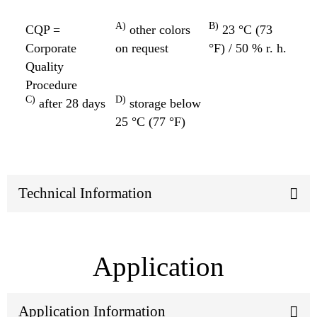
A)
B)
CQP =
other colors
23 °C (73
Corporate
on request
°F) / 50 % r. h.
Quality
Procedure
C)
D)
after 28 days
storage below
25 °C (77 °F)
Technical Information
Application
Application Information