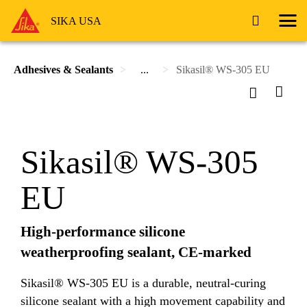
SIKA USA
Adhesives & Sealants
...
Sikasil® WS-305 EU
Sikasil® WS-305
EU
High-performance silicone
weatherproofing sealant, CE-marked
Sikasil® WS-305 EU is a durable, neutral-curing
silicone sealant with a high movement capability and