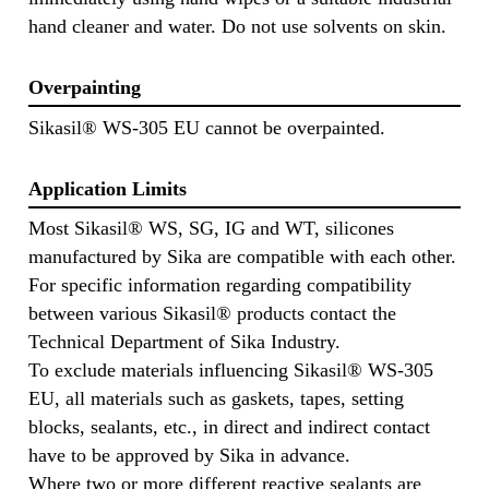
hand cleaner and water. Do not use solvents on skin.
Overpainting
Sikasil® WS-305 EU cannot be overpainted.
Application Limits
Most Sikasil® WS, SG, IG and WT, silicones
manufactured by Sika are compatible with each other.
For specific information regarding compatibility
between various Sikasil® products contact the
Technical Department of Sika Industry.
To exclude materials influencing Sikasil® WS-305
EU, all materials such as gaskets, tapes, setting
blocks, sealants, etc., in direct and indirect contact
have to be approved by Sika in advance.
Where two or more different reactive sealants are