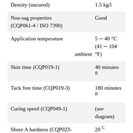
Density (uncured)
1.5 kg/l
Non-sag properties
Good
(CQP061-4 / ISO 7390)
Application temperature
5 ─ 40 °C
(41 ─ 104
ambient
°F)
Skin time (CQP019-1)
40 minutes
B
Tack free time (CQP019-3)
180 minutes
B
Curing speed (CQP049-1)
(see
diagram)
C
Shore A hardness (CQP023-
20