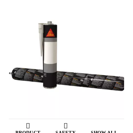
PRODUCT
SAFETY
SHOW ALL