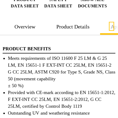
DATA SHEET
DATA SHEET
DOCUMENTS
Overview
Product Details
App
PRODUCT BENEFITS
Meets requirements of ISO 11600 F 25 LM & G 25
LM, EN 15651-1 F EXT-INT CC 25LM, EN 15651-2
G CC 25LM, ASTM C920 for Type S, Grade NS, Class
50 (movement capability
± 50 %)
Provided with CE-mark according to EN 15651-1:2012,
F EXT-INT CC 25LM, EN 15651-2:2012, G CC
25LM, certified by Control Body 1119
Outstanding UV and weathering resistance