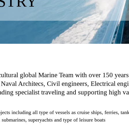
STRY
cultural global Marine Team with over 150 years
Naval Architecs, Civil engineers, Electrical engi
ing specialist traveling and supporting high val
rojects including all type of vessels as cruise ships, ferries, 
, submarines, superyachts and type of leisure boats