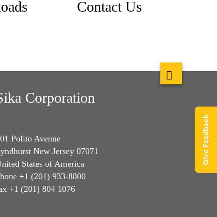
oads
Contact Us
Sika Corporation
Give Feedback
01 Polito Avenue
yndhurst New Jersey 07071
nited States of America
hone +1 (201) 933-8800
ax +1 (201) 804 1076