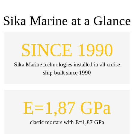
Sika Marine at a Glance
SINCE 1990
Sika Marine technologies installed in all cruise
ship built since 1990
E=1,87 GPa
elastic mortars with E=1,87 GPa