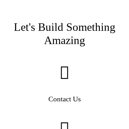
Let's Build Something
Amazing
Contact Us