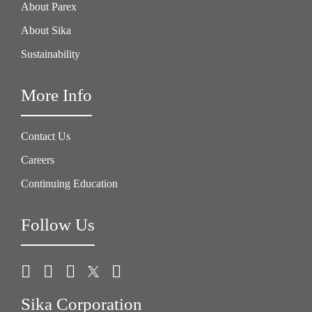
About Parex
About Sika
Sustainability
More Info
Contact Us
Careers
Continuing Education
Follow Us
Sika Corporation