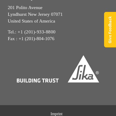
201 Polito Avenue
Lyndhurst New Jersey 07071
Give Feedback
United States of America
Tel.:
+1 (201)-933-8800
Fax : +1 (201)-804-1076
Imprint