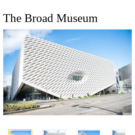
The Broad Museum