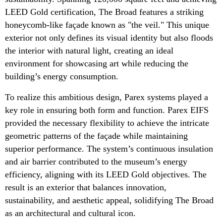
LEED Gold certification, The Broad features a striking
honeycomb-like façade known as "the veil." This unique
exterior not only defines its visual identity but also floods
the interior with natural light, creating an ideal
environment for showcasing art while reducing the
building’s energy consumption.
To realize this ambitious design, Parex systems played a
key role in ensuring both form and function. Parex EIFS
provided the necessary flexibility to achieve the intricate
geometric patterns of the façade while maintaining
superior performance. The system’s continuous insulation
and air barrier contributed to the museum’s energy
efficiency, aligning with its LEED Gold objectives. The
result is an exterior that balances innovation,
sustainability, and aesthetic appeal, solidifying The Broad
as an architectural and cultural icon.