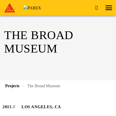
THE BROAD
MUSEUM
Projects
The Broad Museum
2015
LOS ANGELES, CA