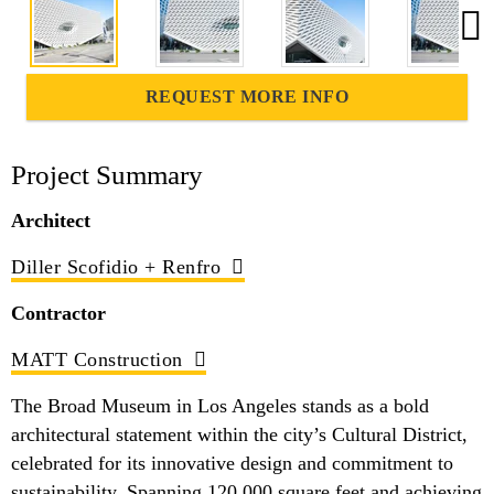
REQUEST MORE INFO
Project Summary
Architect
Diller Scofidio + Renfro
Contractor
MATT Construction
The Broad Museum in Los Angeles stands as a bold
architectural statement within the city’s Cultural District,
celebrated for its innovative design and commitment to
sustainability. Spanning 120,000 square feet and achieving