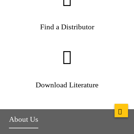
Find a Distributor
Download Literature
About Us