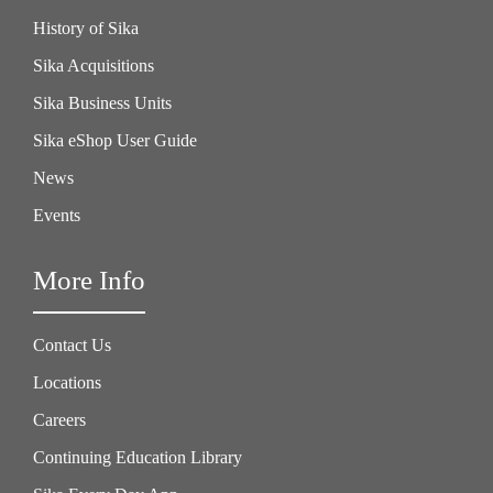
History of Sika
Sika Acquisitions
Sika Business Units
Sika eShop User Guide
News
Events
More Info
Contact Us
Locations
Careers
Continuing Education Library