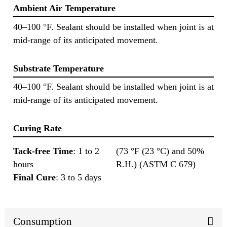
Ambient Air Temperature
40–100 °F. Sealant should be installed when joint is at
mid-range of its anticipated movement.
Substrate Temperature
40–100 °F. Sealant should be installed when joint is at
mid-range of its anticipated movement.
Curing Rate
Tack-free Time
: 1 to 2
(73 °F (23 °C) and 50%
hours
R.H.) (ASTM C 679)
Final Cure
: 3 to 5 days
Consumption