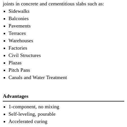
joints in concrete and cementitious slabs such as:
Sidewalks
Balconies
Pavements
Terraces
Warehouses
Factories
Civil Structures
Plazas
Pitch Pans
Canals and Water Treatment
Advantages
1-component, no mixing
Self-leveling, pourable
Accelerated curing