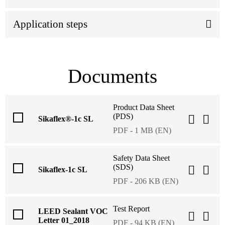
Application steps
Documents
Product Data Sheet
(PDS)
Sikaflex®-1c SL
PDF - 1 MB (EN)
Safety Data Sheet
(SDS)
Sikaflex-1c SL
PDF - 206 KB (EN)
Test Report
LEED Sealant VOC
Letter 01_2018
PDF - 94 KB (EN)