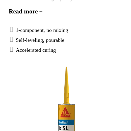
Specification TT-S-00230C, Type I, Class A. Meets
Read more +
ASTM C-920, Type S, Grade P, Class 25, use T, M,
A, G, I.
1-component, no mixing
Self-leveling, pourable
Accelerated curing