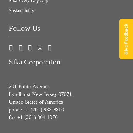
Sika Every Day App
Sustainability
Give Feedback
Follow Us
Sika Corporation
201 Polito Avenue
Lyndhurst New Jersey 07071
United States of America
phone +1 (201) 933-8800
fax +1 (201) 804 1076