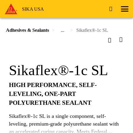
SIKA USA
Adhesives & Sealants
...
Sikaflex®-1c SL
Sikaflex®-1c SL
HIGH PERFORMANCE, SELF-
LEVELING, ONE-PART
POLYURETHANE SEALANT
Sikaflex®-1c SL is a single component, self-
leveling, premium-grade polyurethane sealant with
an accelerated curing capacity. Meets Federal