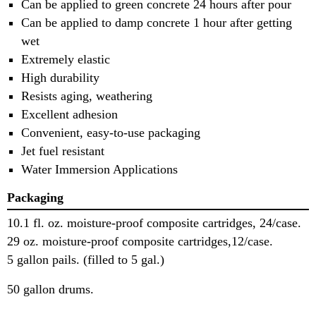
Can be applied to green concrete 24 hours after pour
Can be applied to damp concrete 1 hour after getting
wet
Extremely elastic
High durability
Resists aging, weathering
Excellent adhesion
Convenient, easy-to-use packaging
Jet fuel resistant
Water Immersion Applications
Packaging
10.1 fl. oz. moisture-proof composite cartridges, 24/case.
29 oz. moisture-proof composite cartridges,12/case.
5 gallon pails. (filled to 5 gal.)
50 gallon drums.