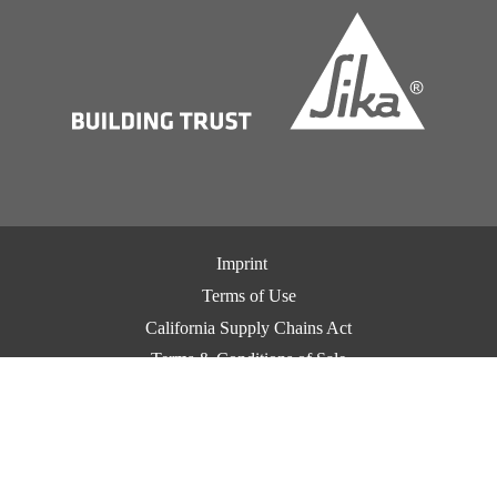
Imprint
Terms of Use
California Supply Chains Act
Terms & Conditions of Sale
Terms & Conditions of Purchase
Privacy Notice
Cookie Preference Center
Exercise Your Privacy Rights