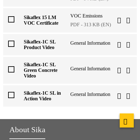
VOC Emissions
Sikaflex 15 LM
VOC Certificate
PDF - 313 KB (EN)
Sikaflex-1C SL
General Information
Product Video
Sikaflex-1C SL
General Information
Green Concrete
Video
Sikaflex-1C SL in
General Information
Action Video
About Sika