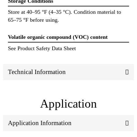
Storage Conditions
Store at 40–95 °F (4–35 °C). Condition material to
65–75 °F before using.
Volatile organic compound (VOC) content
See Product Safety Data Sheet
Technical Information
Application
Application Information