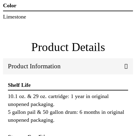
Color
Limestone
Product Details
Product Information
Shelf Life
10.1 oz. & 29 oz. cartridge: 1 year in original
unopened packaging.
5 gallon pail & 50 gallon drum: 6 months in original
unopened packaging.