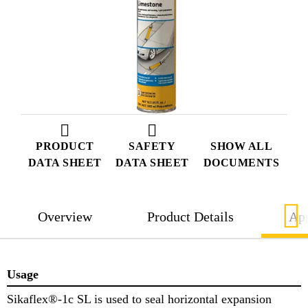
PRODUCT
SAFETY
SHOW ALL
DATA SHEET
DATA SHEET
DOCUMENTS
Overview
Product Details
App
Usage
Sikaflex®-1c SL is used to seal horizontal expansion