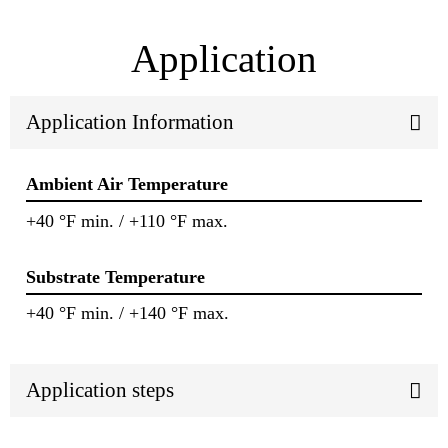
Application
Application Information
Ambient Air Temperature
+40 °F min. / +110 °F max.
Substrate Temperature
+40 °F min. / +140 °F max.
Application steps