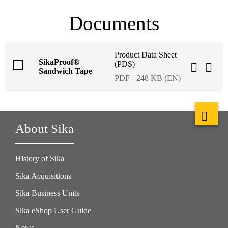
Documents
Product Data Sheet
SikaProof®
(PDS)
Sandwich Tape
PDF - 248 KB (EN)
About Sika
History of Sika
Sika Acquisitions
Sika Business Units
Sika eShop User Guide
News