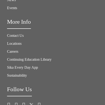
Events
More Info
Contact Us
Locations
Careers
Continuing Education Library
Sika Every Day App
Sustainability
Follow Us