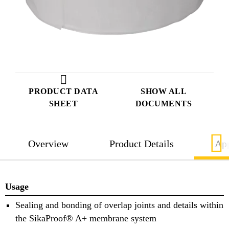
PRODUCT DATA
SHOW ALL
SHEET
DOCUMENTS
Overview
Product Details
App
Usage
Sealing and bonding of overlap joints and details within
the SikaProof® A+ membrane system