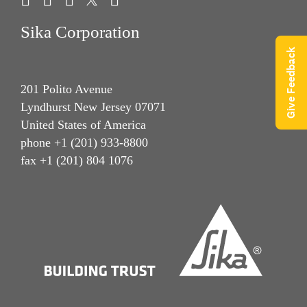
Sika Corporation
Give Feedback
201 Polito Avenue
Lyndhurst New Jersey 07071
United States of America
phone +1 (201) 933-8800
fax +1 (201) 804 1076