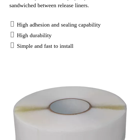
sandwiched between release liners.
High adhesion and sealing capability
High durability
Simple and fast to install