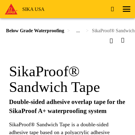
SIKA USA
Below Grade Waterproofing
...
SikaProof® Sandwich
SikaProof®
Sandwich Tape
Double-sided adhesive overlap tape for the
SikaProof A+ waterproofing system
SikaProof® Sandwich Tape is a double-sided
adhesive tape based on a polyacrylic adhesive