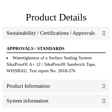
Product Details
Sustainability / Certifications / Approvals
APPROVALS / STANDARDS
Watertightness of a Surface Sealing System
SikaProof® A+ 12 / SikaProof® Sandwich Tape,
WISSBAU, Test report No. 2018-276
Product Information
System information