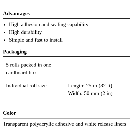
Advantages
High adhesion and sealing capability
High durability
Simple and fast to install
Packaging
5 rolls packed in one
cardboard box
Individual roll size
Length: 25 m (82 ft)
Width: 50 mm (2 in)
Color
Transparent polyacrylic adhesive and white release liners