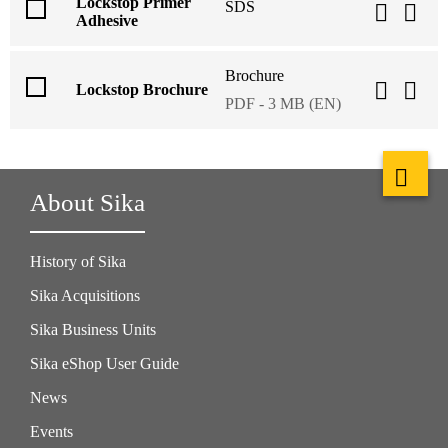
Lockstop Primer
SDS
Adhesive
Brochure
Lockstop Brochure
PDF - 3 MB (EN)
About Sika
History of Sika
Sika Acquisitions
Sika Business Units
Sika eShop User Guide
News
Events