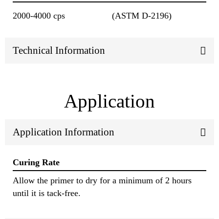
2000-4000 cps
(ASTM D-2196)
Technical Information
Application
Application Information
Curing Rate
Allow the primer to dry for a minimum of 2 hours
until it is tack-free.