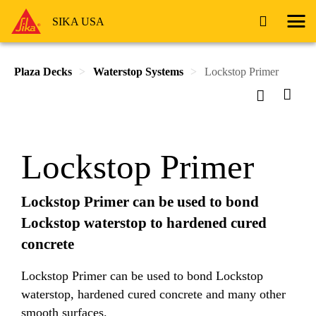
SIKA USA
Plaza Decks
Waterstop Systems
Lockstop Primer
Lockstop Primer
Lockstop Primer can be used to bond
Lockstop waterstop to hardened cured
concrete
Lockstop Primer can be used to bond Lockstop
waterstop, hardened cured concrete and many other
smooth surfaces.