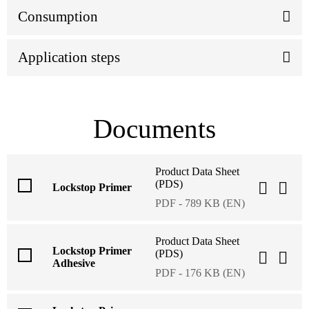
Consumption
Application steps
Documents
Product Data Sheet
(PDS)
Lockstop Primer
PDF - 789 KB (EN)
Product Data Sheet
Lockstop Primer
(PDS)
Adhesive
PDF - 176 KB (EN)