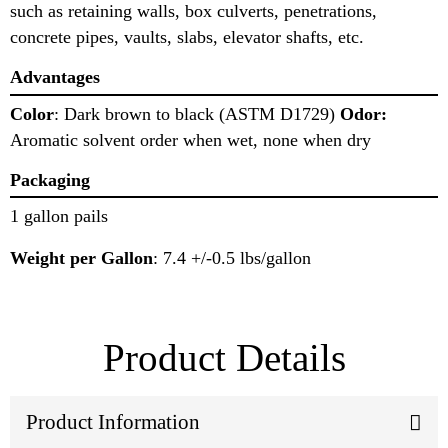
such as retaining walls, box culverts, penetrations,
concrete pipes, vaults, slabs, elevator shafts, etc.
Advantages
Color
: Dark brown to black (ASTM D1729)
Odor:
Aromatic solvent order when wet, none when dry
Packaging
1 gallon pails
Weight per Gallon
: 7.4 +/-0.5 lbs/gallon
Product Details
Product Information