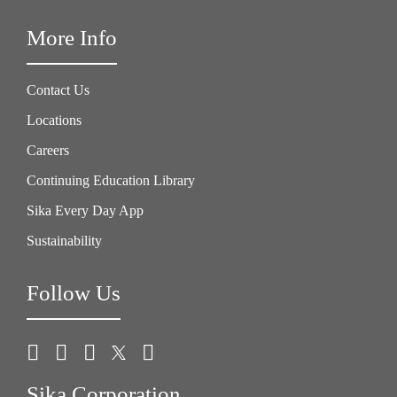
More Info
Contact Us
Locations
Careers
Continuing Education Library
Sika Every Day App
Sustainability
Follow Us
Sika Corporation