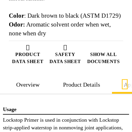
Color
: Dark brown to black (ASTM D1729)
Odor:
Aromatic solvent order when wet,
none when dry
PRODUCT
SAFETY
SHOW ALL
DATA SHEET
DATA SHEET
DOCUMENTS
Overview
Product Details
App
Usage
Lockstop Primer is used in conjunction with Lockstop
strip-applied waterstop in nonmoving joint applications,