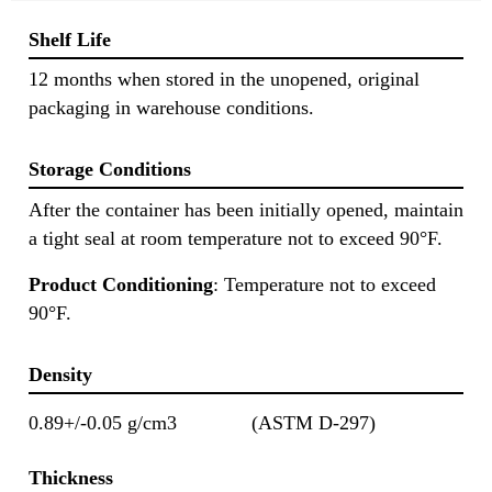
Shelf Life
12 months when stored in the unopened, original
packaging in warehouse conditions.
Storage Conditions
After the container has been initially opened, maintain
a tight seal at room temperature not to exceed 90°F.
Product Conditioning
: Temperature not to exceed
90°F.
Density
0.89+/-0.05 g/cm3
(ASTM D-297)
Thickness