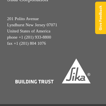
Give Feedback
201 Polito Avenue
Lyndhurst New Jersey 07071
United States of America
phone +1 (201) 933-8800
fax +1 (201) 804 1076