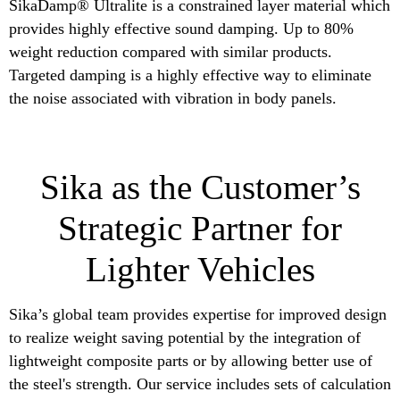
SikaDamp® Ultralite is a constrained layer material which
provides highly effective sound damping. Up to 80%
weight reduction compared with similar products.
Targeted damping is a highly effective way to eliminate
the noise associated with vibration in body panels.
Sika as the Customer’s
Strategic Partner for
Lighter Vehicles
Sika’s global team provides expertise for improved design
to realize weight saving potential by the integration of
lightweight composite parts or by allowing better use of
the steel's strength. Our service includes sets of calculation