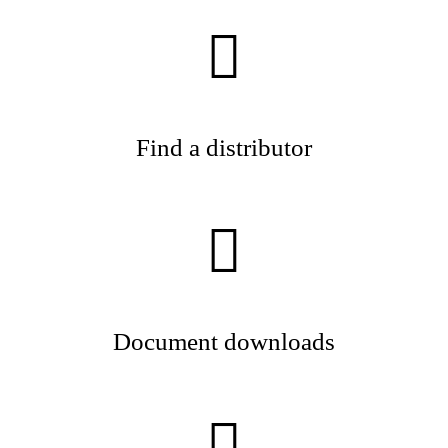
Find a distributor
Document downloads