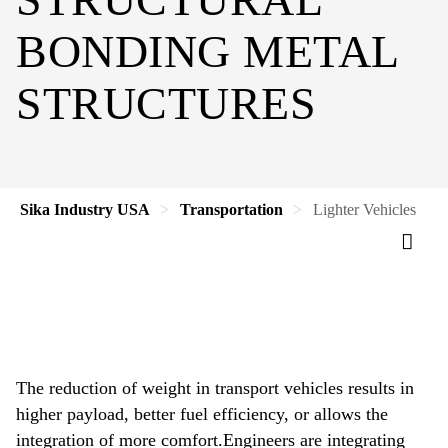
BONDING METAL
STRUCTURES
Sika Industry USA
Transportation
Lighter Vehicles
The reduction of weight in transport vehicles results in
higher payload, better fuel efficiency, or allows the
integration of more comfort.Engineers are integrating