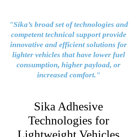
"Sika’s broad set of technologies and
competent technical support provide
innovative and efficient solutions for
lighter vehicles that have lower fuel
consumption, higher payload, or
increased comfort."
Sika Adhesive
Technologies for
Lightweight Vehicles