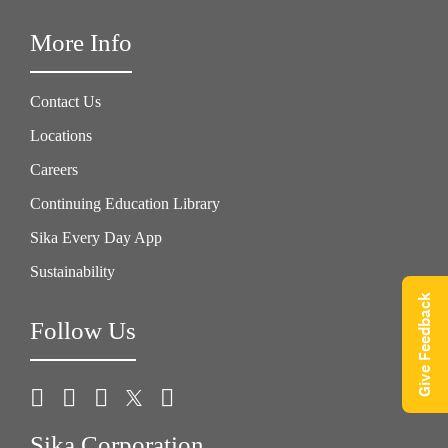
More Info
Contact Us
Locations
Careers
Continuing Education Library
Sika Every Day App
Sustainability
Give Feedback
Follow Us
Sika Corporation