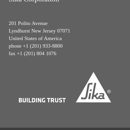
201 Polito Avenue
Lyndhurst New Jersey 07071
United States of America
phone +1 (201) 933-8800
fax +1 (201) 804 1076