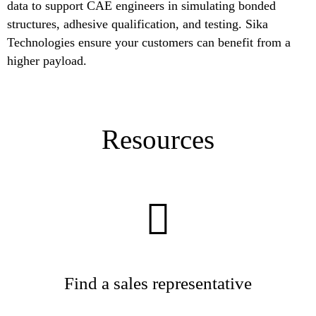
data to support CAE engineers in simulating bonded
structures, adhesive qualification, and testing. Sika
Technologies ensure your customers can benefit from a
higher payload.
Resources
Find a sales representative