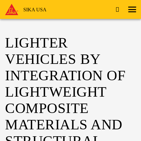
SIKA USA
LIGHTER
VEHICLES BY
INTEGRATION OF
LIGHTWEIGHT
COMPOSITE
MATERIALS AND
STRUCTURAL