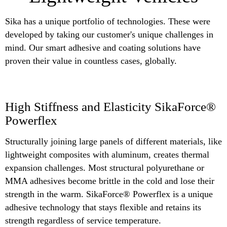
Sika has a unique portfolio of technologies. These were
developed by taking our customer's unique challenges in
mind. Our smart adhesive and coating solutions have
proven their value in countless cases, globally.
High Stiffness and Elasticity SikaForce®
Powerflex
Structurally joining large panels of different materials, like
lightweight composites with aluminum, creates thermal
expansion challenges. Most structural polyurethane or
MMA adhesives become brittle in the cold and lose their
strength in the warm. SikaForce® Powerflex is a unique
adhesive technology that stays flexible and retains its
strength regardless of service temperature.