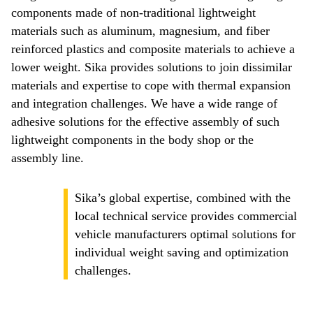
components made of non-traditional lightweight
materials such as aluminum, magnesium, and fiber
reinforced plastics and composite materials to achieve a
lower weight. Sika provides solutions to join dissimilar
materials and expertise to cope with thermal expansion
and integration challenges. We have a wide range of
adhesive solutions for the effective assembly of such
lightweight components in the body shop or the
assembly line.
Sika’s global expertise, combined with the
local technical service provides commercial
vehicle manufacturers optimal solutions for
individual weight saving and optimization
challenges.