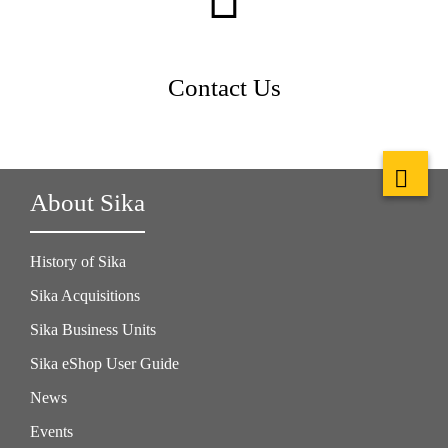
Contact Us
About Sika
History of Sika
Sika Acquisitions
Sika Business Units
Sika eShop User Guide
News
Events