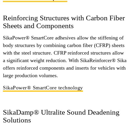
Reinforcing Structures with Carbon Fiber
Sheets and Components
SikaPower® SmartCore adhesives allow the stiffening of
body structures by combining carbon fiber (CFRP) sheets
with the steel structure. CFRP reinforced structures allow
a significant weight reduction. With SikaReinforcer® Sika
offers reinforced components and inserts for vehicles with
large production volumes.
SikaPower® SmartCore technology
SikaDamp® Ultralite Sound Deadening
Solutions