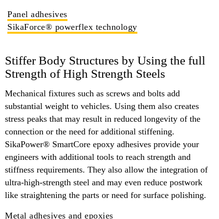
Panel adhesives
SikaForce® powerflex technology
Stiffer Body Structures by Using the full
Strength of High Strength Steels
Mechanical fixtures such as screws and bolts add
substantial weight to vehicles. Using them also creates
stress peaks that may result in reduced longevity of the
connection or the need for additional stiffening.
SikaPower® SmartCore epoxy adhesives provide your
engineers with additional tools to reach strength and
stiffness requirements. They also allow the integration of
ultra-high-strength steel and may even reduce postwork
like straightening the parts or need for surface polishing.
Metal adhesives and epoxies