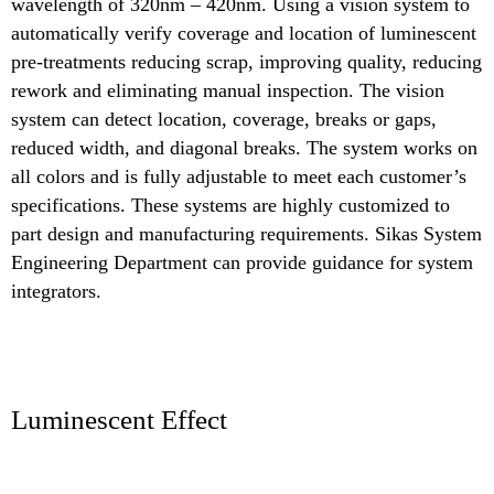
wavelength of 320nm – 420nm. Using a vision system to
automatically verify coverage and location of luminescent
pre-treatments reducing scrap, improving quality, reducing
rework and eliminating manual inspection. The vision
system can detect location, coverage, breaks or gaps,
reduced width, and diagonal breaks. The system works on
all colors and is fully adjustable to meet each customer’s
specifications. These systems are highly customized to
part design and manufacturing requirements. Sikas System
Engineering Department can provide guidance for system
integrators.
Luminescent Effect