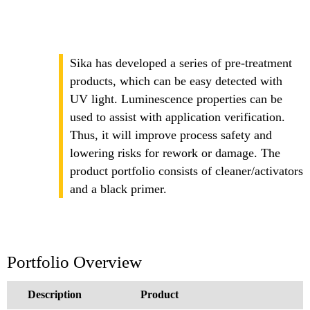
Sika has developed a series of pre-treatment
products, which can be easy detected with
UV light. Luminescence properties can be
used to assist with application verification.
Thus, it will improve process safety and
lowering risks for rework or damage. The
product portfolio consists of cleaner/activators
and a black primer.
Portfolio Overview
Description
Product