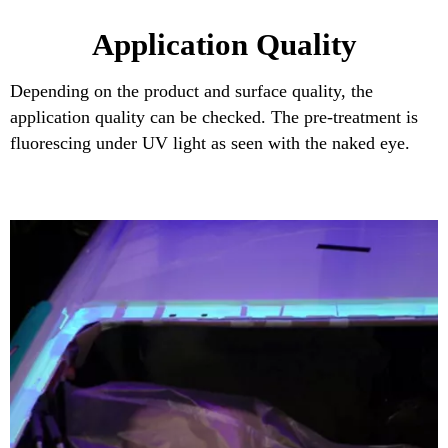
Application Quality
Depending on the product and surface quality, the
application quality can be checked. The pre-treatment is
fluorescing under UV light as seen with the naked eye.