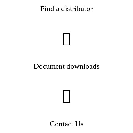
Find a distributor
Document downloads
Contact Us