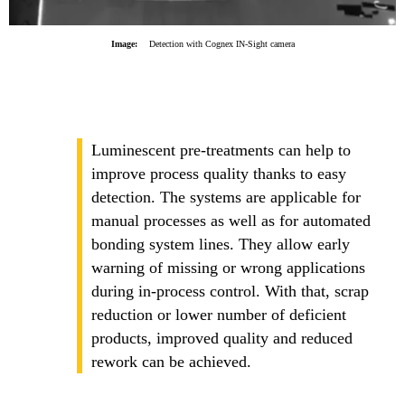
Image:
Detection with Cognex IN-Sight camera
Luminescent pre-treatments can help to
improve process quality thanks to easy
detection. The systems are applicable for
manual processes as well as for automated
bonding system lines. They allow early
warning of missing or wrong applications
during in-process control. With that, scrap
reduction or lower number of deficient
products, improved quality and reduced
rework can be achieved.