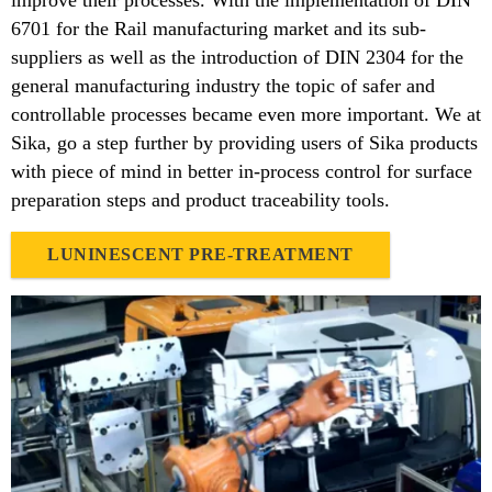
improve their processes. With the implementation of DIN
6701 for the Rail manufacturing market and its sub-
suppliers as well as the introduction of DIN 2304 for the
general manufacturing industry the topic of safer and
controllable processes became even more important. We at
Sika, go a step further by providing users of Sika products
with piece of mind in better in-process control for surface
preparation steps and product traceability tools.
LUNINESCENT PRE-TREATMENT