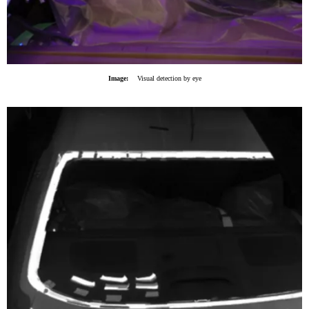
Image:
Visual detection by eye