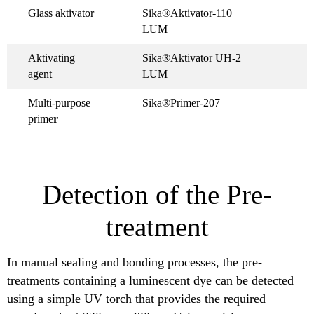
Glass aktivator
Sika®Aktivator-110
LUM
Aktivating
Sika®Aktivator UH-2
agent
LUM
Multi-purpose
Sika®Primer-207
prime
r
Detection of the Pre-
treatment
In manual sealing and bonding processes, the pre-
treatments containing a luminescent dye can be detected
using a simple UV torch that provides the required