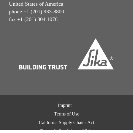
United States of America
phone +1 (201) 933-8800
fax +1 (201) 804 1076
Imprint
Terms of Use
California Supply Chains Act
Terms & Conditions of Sale