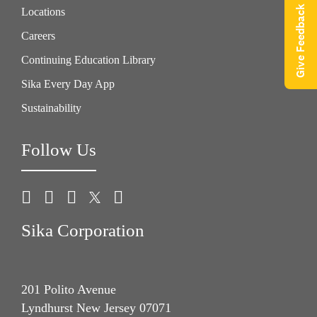
Give Feedback
Locations
Careers
Continuing Education Library
Sika Every Day App
Sustainability
Follow Us
Sika Corporation
201 Polito Avenue
Lyndhurst New Jersey 07071