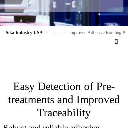
Sika Industry USA
...
Improved Adhesive Bonding Proc
Easy Detection of Pre-
treatments and Improved
Traceability
Robust and reliable adhesive