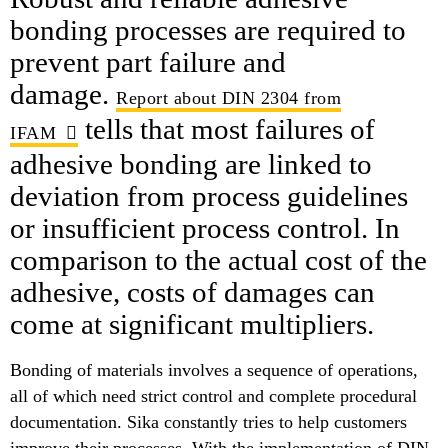
bonding processes are required to
prevent part failure and
damage.
Report about DIN 2304 from
tells that most failures of
IFAM
adhesive bonding are linked to
deviation from process guidelines
or insufficient process control. In
comparison to the actual cost of the
adhesive, costs of damages can
come at significant multipliers.
Bonding of materials involves a sequence of operations,
all of which need strict control and complete procedural
documentation. Sika constantly tries to help customers