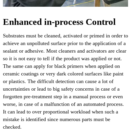
Enhanced in-process Control
Substrates must be cleaned, activated or primed in order to
achieve an unpolluted surface prior to the application of a
sealant or adhesive. Most cleaners and activators are clear
so it is not easy to tell if the product was applied or not.
The same can apply for black primers when applied on
ceramic coatings or very dark colored surfaces like paint
or plastics. The difficult detection can cause a lot of
uncertainties or lead to big safety concerns in case of a
forgotten pre-treatment step in a manual process or even
worse, in case of a malfunction of an automated process.
It can lead to over proportional workload when such a
mistake is identified since numerous parts must be
checked.