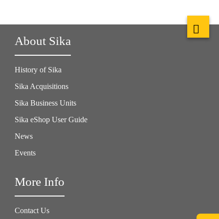
About Sika
History of Sika
Sika Acquisitions
Sika Business Units
Sika eShop User Guide
News
Events
More Info
Contact Us