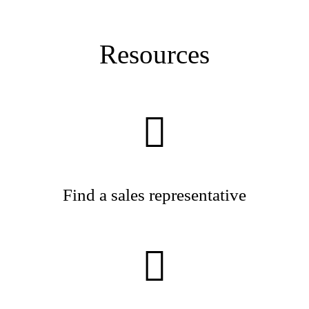
Resources
Find a sales representative