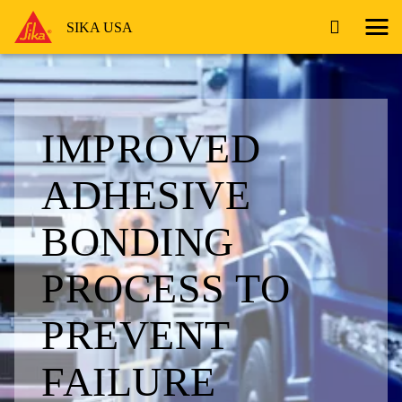
SIKA USA
IMPROVED
ADHESIVE
BONDING
PROCESS TO
PREVENT
FAILURE