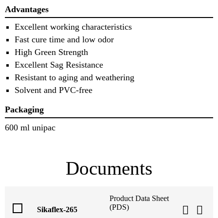
Advantages
Excellent working characteristics
Fast cure time and low odor
High Green Strength
Excellent Sag Resistance
Resistant to aging and weathering
Solvent and PVC-free
Packaging
600 ml unipac
Documents
Product Data Sheet
(PDS)
Sikaflex-265