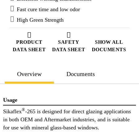
Fast cure time and low odor
High Green Strength
PRODUCT
SAFETY
SHOW ALL
DATA SHEET
DATA SHEET
DOCUMENTS
Overview
Documents
Usage
®
Sikaflex
-265 is designed for direct glazing applications
in both OEM and Aftermarket industries, and is suitable
for use with mineral glass-based windows.