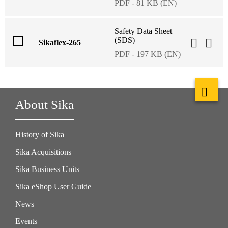
PDF - 81 KB (EN)
Safety Data Sheet
(SDS)
Sikaflex-265
PDF - 197 KB (EN)
About Sika
History of Sika
Sika Acquisitions
Sika Business Units
Sika eShop User Guide
News
Events