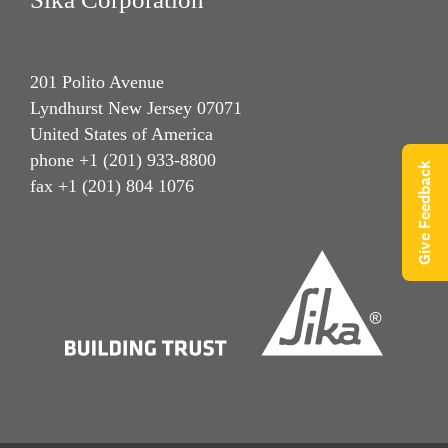
201 Polito Avenue
Lyndhurst New Jersey 07071
United States of America
phone +1 (201) 933-8800
Give Feedback
fax +1 (201) 804 1076