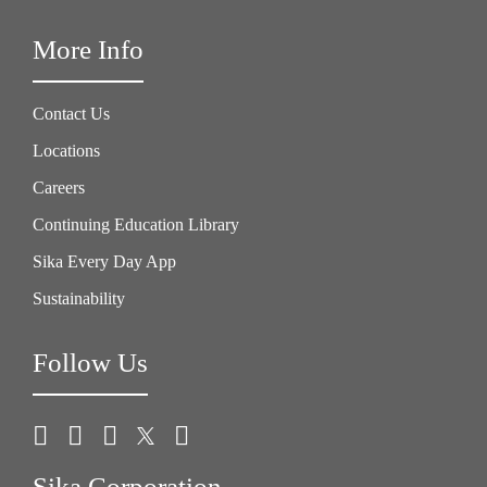
More Info
Contact Us
Locations
Careers
Continuing Education Library
Sika Every Day App
Sustainability
Follow Us
Sika Corporation