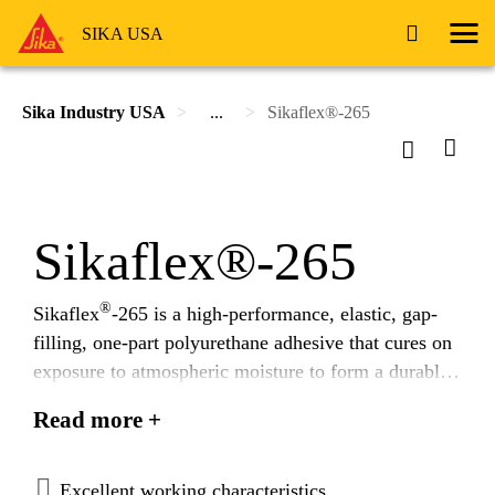
SIKA USA
Sika Industry USA
...
Sikaflex®-265
Sikaflex®-265
®
Sikaflex
-265 is a high-performance, elastic, gap-
filling, one-part polyurethane adhesive that cures on
exposure to atmospheric moisture to form a durable
elastomer.
Read more +
Excellent working characteristics