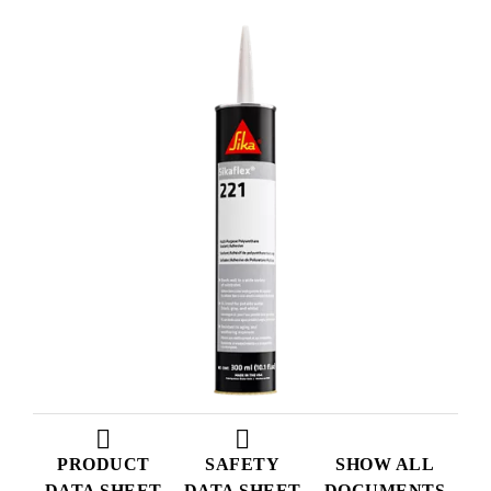
PRODUCT
SAFETY
SHOW ALL
DATA SHEET
DATA SHEET
DOCUMENTS