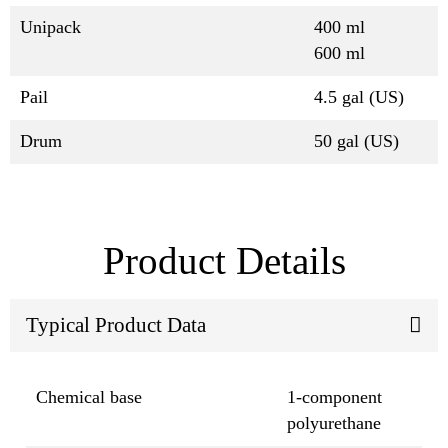
Unipack
400 ml
600 ml
Pail
4.5 gal (US)
Drum
50 gal (US)
Product Details
Typical Product Data
Chemical base
1-component
polyurethane