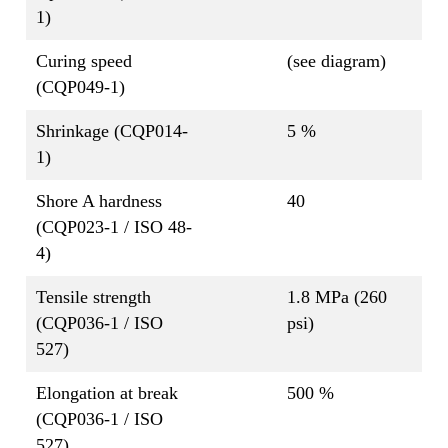
1)
Curing speed
(see diagram)
(CQP049-1)
Shrinkage (CQP014-
5 %
1)
Shore A hardness
40
(CQP023-1 / ISO 48-
4)
Tensile strength
1.8 MPa (260
(CQP036-1 / ISO
psi)
527)
Elongation at break
500 %
(CQP036-1 / ISO
527)