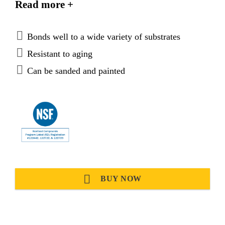
Read more +
materials and plastics. It is suitable for making
permanent elastic seals.
Bonds well to a wide variety of substrates
Resistant to aging
Can be sanded and painted
BUY NOW