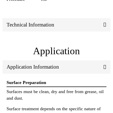
Technical Information
Application
Application Information
Surface Preparation
Surfaces must be clean, dry and free from grease, oil
and dust.
Surface treatment depends on the specific nature of