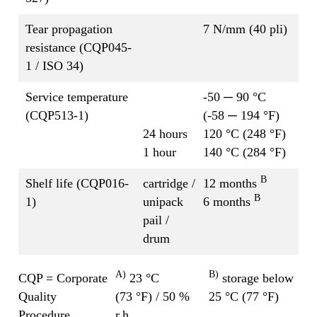
Tear propagation
7 N/mm (40 pli)
resistance (CQP045-
1 / ISO 34)
Service temperature
-50 ─ 90 °C
(CQP513-1)
(-58 ─ 194 °F)
24 hours
120 °C (248 °F)
1 hour
140 °C (284 °F)
B
Shelf life (CQP016-
cartridge /
12 months
B
1)
unipack
6 months
pail /
drum
A)
B)
CQP = Corporate
23 °C
storage below
Quality
(73 °F) / 50 %
25 °C (77 °F)
Procedure
r.h.