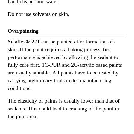
hand cleaner and water.
Do not use solvents on skin.
Overpainting
Sikaflex®-221 can be painted after formation of a
skin. If the paint requires a baking process, best
performance is achieved by allowing the sealant to
fully cure first. 1C-PUR and 2C-acrylic based paints
are usually suitable. All paints have to be tested by
carrying preliminary trials under manufacturing
conditions.
The elasticity of paints is usually lower than that of
sealants. This could lead to cracking of the paint in
the joint area.