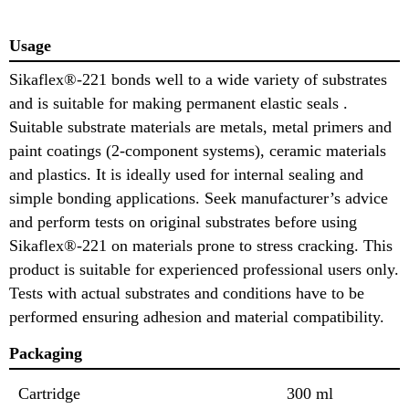
Usage
Sikaflex®-221 bonds well to a wide variety of substrates
and is suitable for making permanent elastic seals .
Suitable substrate materials are metals, metal primers and
paint coatings (2-component systems), ceramic materials
and plastics. It is ideally used for internal sealing and
simple bonding applications. Seek manufacturer’s advice
and perform tests on original substrates before using
Sikaflex®-221 on materials prone to stress cracking. This
product is suitable for experienced professional users only.
Tests with actual substrates and conditions have to be
performed ensuring adhesion and material compatibility.
Packaging
Cartridge
300 ml