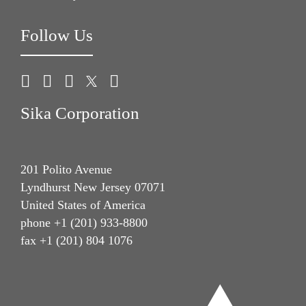
Follow Us
Sika Corporation
201 Polito Avenue
Lyndhurst New Jersey 07071
United States of America
phone +1 (201) 933-8800
fax +1 (201) 804 1076