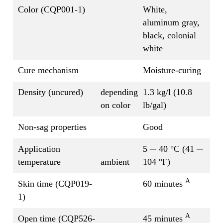
Color (CQP001-1)
White,
aluminum gray,
black, colonial
white
Cure mechanism
Moisture-curing
Density (uncured)
depending
1.3 kg/l (10.8
on color
lb/gal)
Non-sag properties
Good
Application
5 ─ 40 °C (41 ─
temperature
ambient
104 °F)
A
Skin time (CQP019-
60 minutes
1)
A
Open time (CQP526-
45 minutes