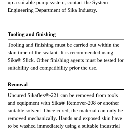
up a suitable pump system, contact the System
Engineering Department of Sika Industry.
Tooling and finishing
Tooling and finishing must be carried out within the
skin time of the sealant. It is recommended using
Sika® Slick. Other finishing agents must be tested for
suitability and compatibility prior the use.
Removal
Uncured Sikaflex®-221 can be removed from tools
and equipment with Sika® Remover-208 or another
suitable solvent. Once cured, the material can only be
removed mechanically. Hands and exposed skin have
to be washed immediately using a suitable industrial