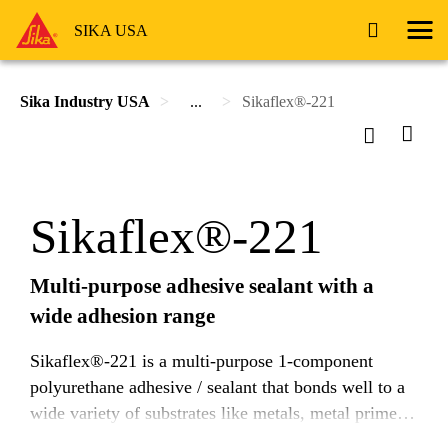
SIKA USA
Sika Industry USA
...
Sikaflex®-221
Sikaflex®-221
Multi-purpose adhesive sealant with a
wide adhesion range
Sikaflex®-221 is a multi-purpose 1-component
polyurethane adhesive / sealant that bonds well to a
wide variety of substrates like metals, metal primers
and paint coatings (2-component systems), ceramic