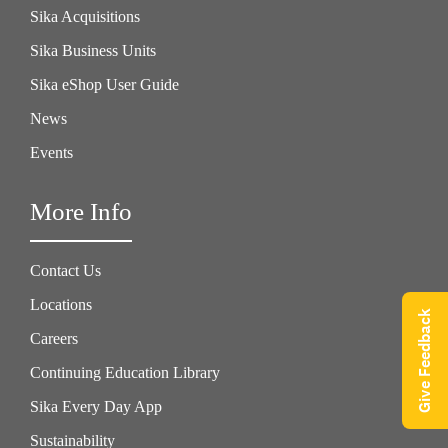
Sika Acquisitions
Sika Business Units
Sika eShop User Guide
News
Events
More Info
Contact Us
Locations
Give Feedback
Careers
Continuing Education Library
Sika Every Day App
Sustainability