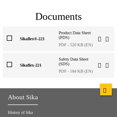
Documents
Product Data Sheet
(PDS)
Sikaflex®-221
PDF - 520 KB (EN)
Safety Data Sheet
(SDS)
Sikaflex-221
PDF - 184 KB (EN)
About Sika
History of Sika