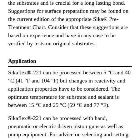
the substrates and is crucial for a long lasting bond.
Suggestions for surface preparation may be found on
the current edition of the appropriate Sika® Pre-
Treatment Chart. Consider that these suggestions are
based on experience and have in any case to be
verified by tests on original substrates.
Application
Sikaflex®-221 can be processed between 5 °C and 40
°C (41 °F and 104 °F) but changes in reactivity and
application properties have to be considered. The
optimum temperature for substrate and sealant is
between 15 °C and 25 °C (59 °C and 77 °F).
Sikaflex®-221 can be processed with hand,
pneumatic or electric driven piston guns as well as
pump equipment. For advice on selecting and setting