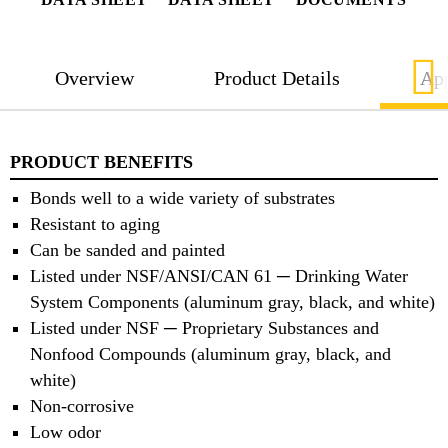
Overview
Product Details
App
PRODUCT BENEFITS
Bonds well to a wide variety of substrates
Resistant to aging
Can be sanded and painted
Listed under NSF/ANSI/CAN 61 ─ Drinking Water
System Components (aluminum gray, black, and white)
Listed under NSF ─ Proprietary Substances and
Nonfood Compounds (aluminum gray, black, and
white)
Non-corrosive
Low odor