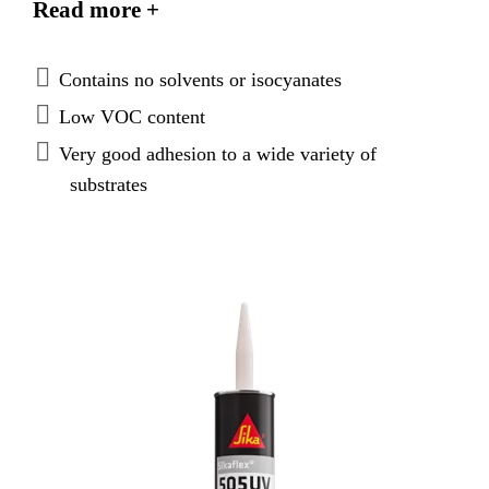
Read more +
is weather resistant making it suitable for open
joints.
Contains no solvents or isocyanates
Low VOC content
Very good adhesion to a wide variety of
substrates