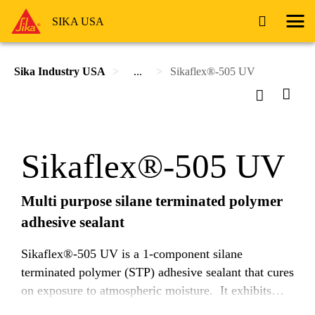
SIKA USA
Sika Industry USA
...
Sikaflex®-505 UV
Sikaflex®-505 UV
Multi purpose silane terminated polymer
adhesive sealant
Sikaflex®-505 UV is a 1-component silane
terminated polymer (STP) adhesive sealant that cures
on exposure to atmospheric moisture. It exhibits
very good adhesion to a wide range of substrates and