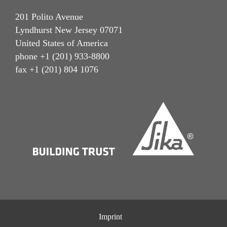
201 Polito Avenue
Lyndhurst New Jersey 07071
United States of America
phone +1 (201) 933-8800
fax +1 (201) 804 1076
Imprint