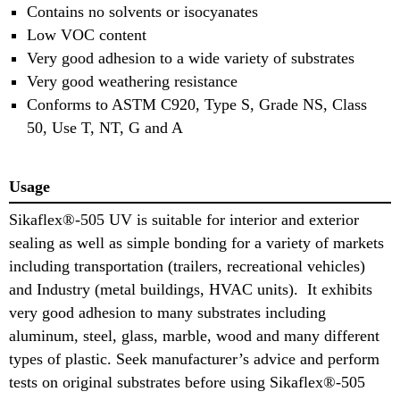
Contains no solvents or isocyanates
Low VOC content
Very good adhesion to a wide variety of substrates
Very good weathering resistance
Conforms to ASTM C920, Type S, Grade NS, Class
50, Use T, NT, G and A
Usage
Sikaflex®-505 UV is suitable for interior and exterior
sealing as well as simple bonding for a variety of markets
including transportation (trailers, recreational vehicles)
and Industry (metal buildings, HVAC units). It exhibits
very good adhesion to many substrates including
aluminum, steel, glass, marble, wood and many different
types of plastic. Seek manufacturer’s advice and perform
tests on original substrates before using Sikaflex®-505