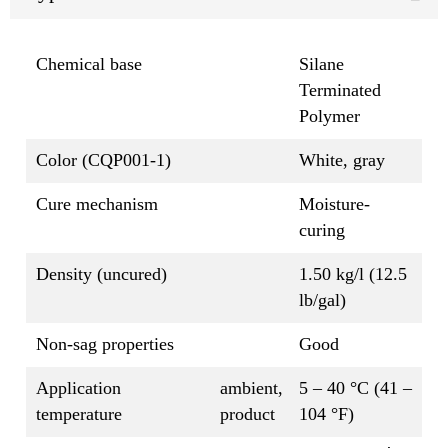
Chemical base
Silane
Terminated
Polymer
Color (CQP001-1)
White, gray
Cure mechanism
Moisture-
curing
Density (uncured)
1.50 kg/l (12.5
lb/gal)
Non-sag properties
Good
Application
ambient,
5 – 40 °C (41 –
temperature
product
104 °F)