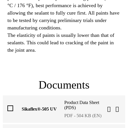
°C / 176 °F), best performance is achieved by
allowing the sealant to fully cure first. All paints have
to be tested by carrying preliminary trials under
manufacturing conditions.
The elasticity of paints is usually lower than that of
sealants. This could lead to cracking of the paint in
the joint area.
Documents
Product Data Sheet
(PDS)
Sikaflex®-505 UV
PDF - 504 KB (EN)