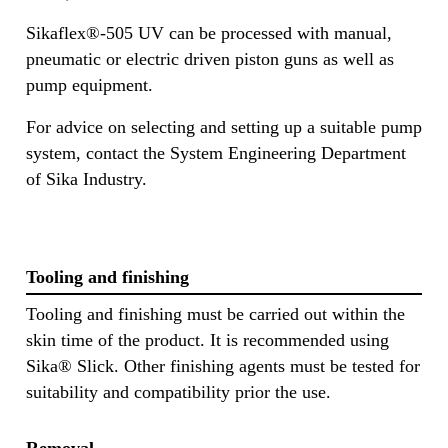
Sikaflex®-505 UV can be processed with manual,
pneumatic or electric driven piston guns as well as
pump equipment.
For advice on selecting and setting up a suitable pump
system, contact the System Engineering Department
of Sika Industry.
Tooling and finishing
Tooling and finishing must be carried out within the
skin time of the product. It is recommended using
Sika® Slick. Other finishing agents must be tested for
suitability and compatibility prior the use.
Removal