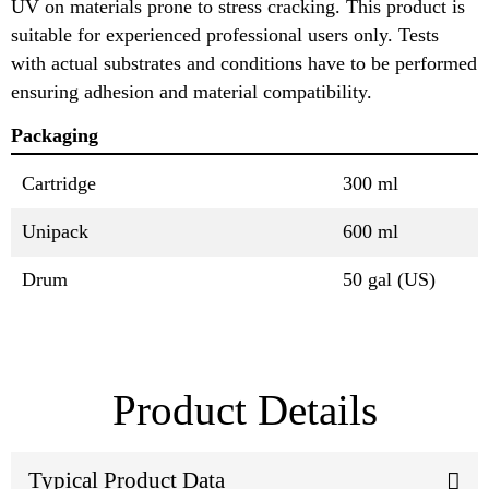
UV on materials prone to stress cracking. This product is
suitable for experienced professional users only. Tests
with actual substrates and conditions have to be performed
ensuring adhesion and material compatibility.
Packaging
Cartridge
300 ml
Unipack
600 ml
Drum
50 gal (US)
Product Details
Typical Product Data