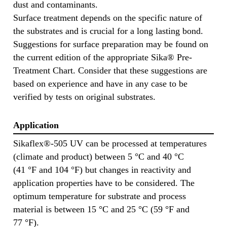
dust and contaminants.
Surface treatment depends on the specific nature of
the substrates and is crucial for a long lasting bond.
Suggestions for surface preparation may be found on
the current edition of the appropriate Sika® Pre-
Treatment Chart. Consider that these suggestions are
based on experience and have in any case to be
verified by tests on original substrates.
Application
Sikaflex®-505 UV can be processed at temperatures
(climate and product) between 5 °C and 40 °C
(41 °F and 104 °F) but changes in reactivity and
application properties have to be considered. The
optimum temperature for substrate and process
material is between 15 °C and 25 °C (59 °F and
77 °F).