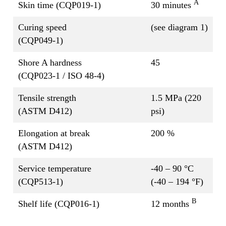
A
Skin time (CQP019-1)
30 minutes
Curing speed
(see diagram 1)
(CQP049-1)
Shore A hardness
45
(CQP023-1 / ISO 48-4)
Tensile strength
1.5 MPa (220
(ASTM D412)
psi)
Elongation at break
200 %
(ASTM D412)
Service temperature
-40 – 90 °C
(CQP513-1)
(-40 – 194 °F)
B
Shelf life (CQP016-1)
12 months