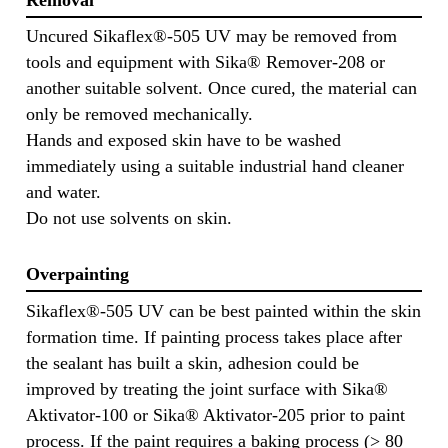
Uncured Sikaflex®-505 UV may be removed from
tools and equipment with Sika® Remover-208 or
another suitable solvent. Once cured, the material can
only be removed mechanically.
Hands and exposed skin have to be washed
immediately using a suitable industrial hand cleaner
and water.
Do not use solvents on skin.
Overpainting
Sikaflex®-505 UV can be best painted within the skin
formation time. If painting process takes place after
the sealant has built a skin, adhesion could be
improved by treating the joint surface with Sika®
Aktivator-100 or Sika® Aktivator-205 prior to paint
process. If the paint requires a baking process (> 80