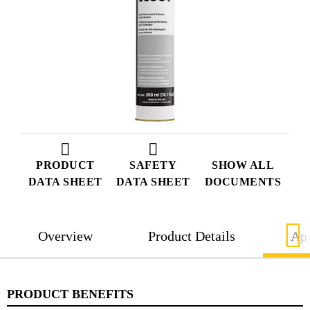
PRODUCT
SAFETY
SHOW ALL
DATA SHEET
DATA SHEET
DOCUMENTS
Overview
Product Details
App
PRODUCT BENEFITS