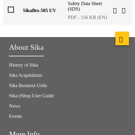
Safety Data Sheet
(SDS)
Sikaflex-505 UV
PDF - 156 KB (EN)
About Sika
History of Sika
Sika Acquisitions
Sika Business Units
Sika eShop User Guide
News
Events
More Info