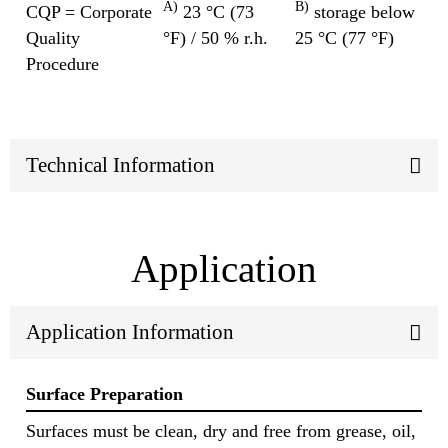
A)
B)
CQP = Corporate
23 °C (73
storage below
Quality
°F) / 50 % r.h.
25 °C (77 °F)
Procedure
Technical Information
Application
Application Information
Surface Preparation
Surfaces must be clean, dry and free from grease, oil,