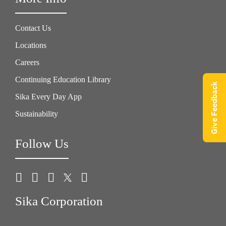
Contact Us
Locations
Careers
Continuing Education Library
Give Feedback
Sika Every Day App
Sustainability
Follow Us
Sika Corporation