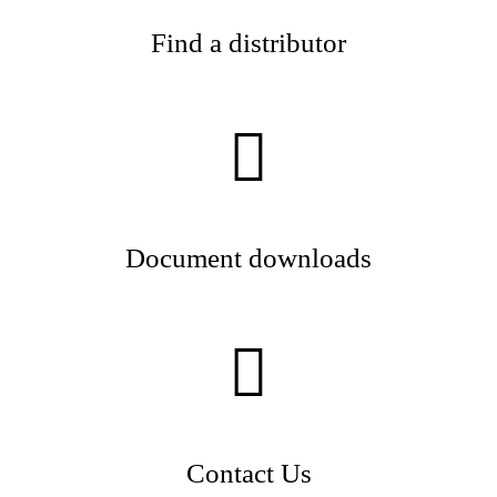
Find a distributor
Document downloads
Contact Us