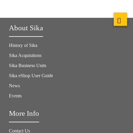
About Sika
History of Sika
Sika Acquisitions
Sika Business Units
Sika eShop User Guide
News
Events
More Info
Contact Us