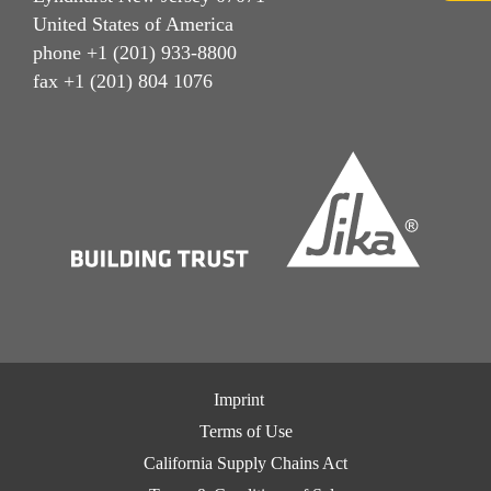
United States of America
phone +1 (201) 933-8800
fax +1 (201) 804 1076
Imprint
Terms of Use
California Supply Chains Act