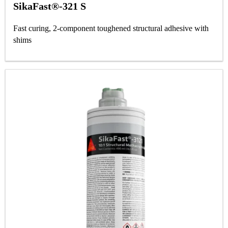
SikaFast®-321 S
Fast curing, 2-component toughened structural adhesive with
shims