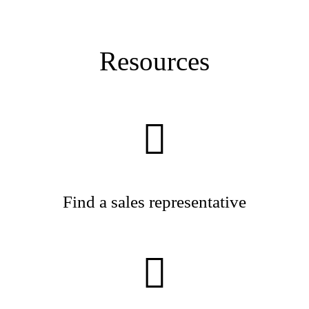
Resources
Find a sales representative