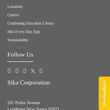
Locations
Careers
Continuing Education Library
Sika Every Day App
Sustainability
Follow Us
Sika Corporation
Give Feedback
201 Polito Avenue
Lyndhurst New Jersey 07071