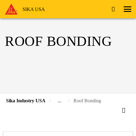
SIKA USA
ROOF BONDING
Sika Industry USA
...
Roof Bonding