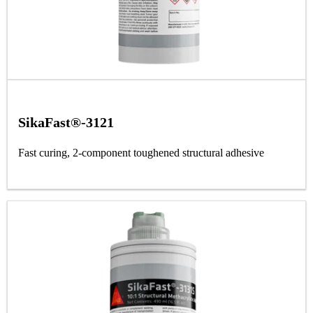
SikaFast®-3121
Fast curing, 2-component toughened structural adhesive