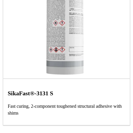
SikaFast®-3131 S
Fast curing, 2-component toughened structural adhesive with
shims