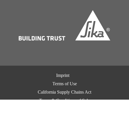
Imprint
Terms of Use
California Supply Chains Act
Terms & Conditions of Sale
Terms & Conditions of Purchase
Privacy Notice
Cookie Preference Center