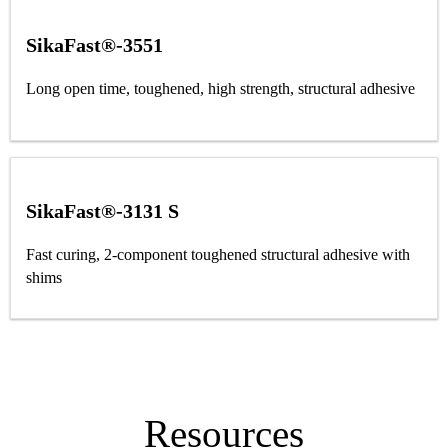
SikaFast®-3551
Long open time, toughened, high strength, structural adhesive
SikaFast®-3131 S
Fast curing, 2-component toughened structural adhesive with
shims
Resources