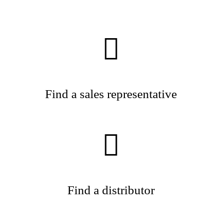
Find a sales representative
Find a distributor