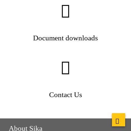
Document downloads
Contact Us
About Sika