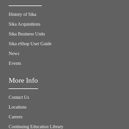
History of Sika
Sika Acquisitions
Sika Business Units
Sika eShop User Guide
News
Events
More Info
Contact Us
Locations
Careers
Continuing Education Library