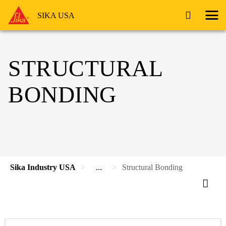
SIKA USA
STRUCTURAL
BONDING
Sika Industry USA
...
Structural Bonding