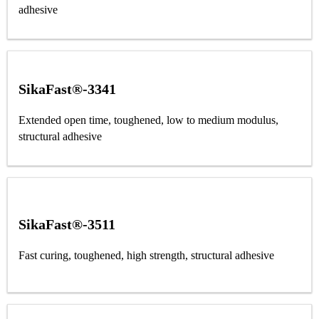
adhesive
SikaFast®-3341
Extended open time, toughened, low to medium modulus,
structural adhesive
SikaFast®-3511
Fast curing, toughened, high strength, structural adhesive