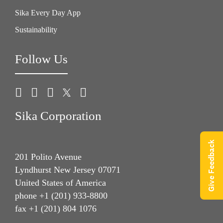
Sika Every Day App
Sustainability
Follow Us
Sika Corporation
Give Feedback
201 Polito Avenue
Lyndhurst New Jersey 07071
United States of America
phone +1 (201) 933-8800
fax +1 (201) 804 1076