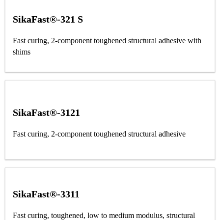
SikaFast®-321 S
Fast curing, 2-component toughened structural adhesive with
shims
SikaFast®-3121
Fast curing, 2-component toughened structural adhesive
SikaFast®-3311
Fast curing, toughened, low to medium modulus, structural