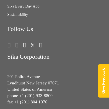
Sika Every Day App
Sustainability
Follow Us
Sika Corporation
Give Feedback
201 Polito Avenue
Lyndhurst New Jersey 07071
United States of America
phone +1 (201) 933-8800
fax +1 (201) 804 1076