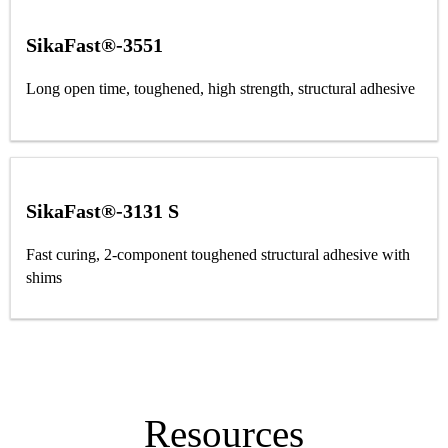
SikaFast®-3551
Long open time, toughened, high strength, structural adhesive
SikaFast®-3131 S
Fast curing, 2-component toughened structural adhesive with
shims
Resources