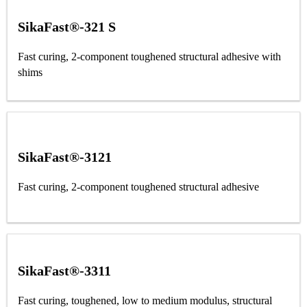
SikaFast®-321 S
Fast curing, 2-component toughened structural adhesive with
shims
SikaFast®-3121
Fast curing, 2-component toughened structural adhesive
SikaFast®-3311
Fast curing, toughened, low to medium modulus, structural