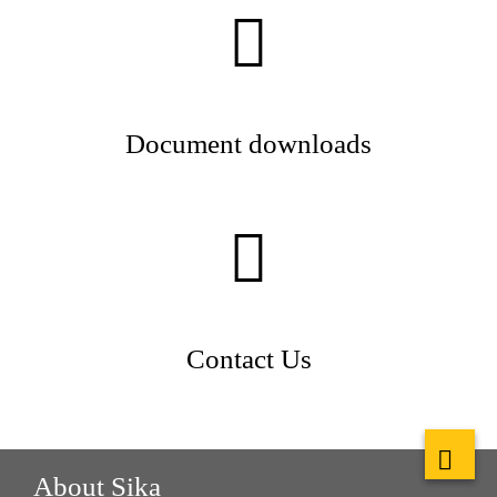
Document downloads
Contact Us
About Sika