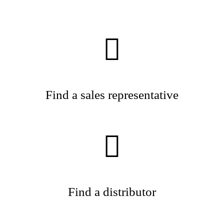
Find a sales representative
Find a distributor