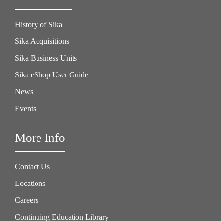
History of Sika
Sika Acquisitions
Sika Business Units
Sika eShop User Guide
News
Events
More Info
Contact Us
Locations
Careers
Continuing Education Library