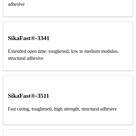
adhesive
SikaFast®-3341
Extended open time, toughened, low to medium modulus,
structural adhesive
SikaFast®-3511
Fast curing, toughened, high strength, structural adhesive