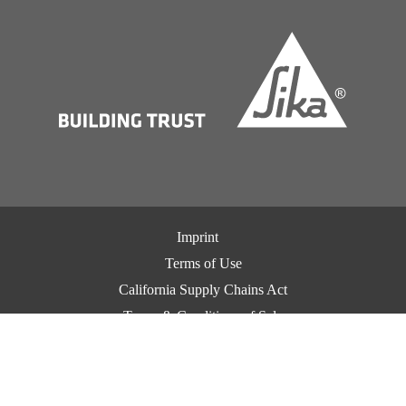
Imprint
Terms of Use
California Supply Chains Act
Terms & Conditions of Sale
Terms & Conditions of Purchase
Privacy Notice
Cookie Preference Center