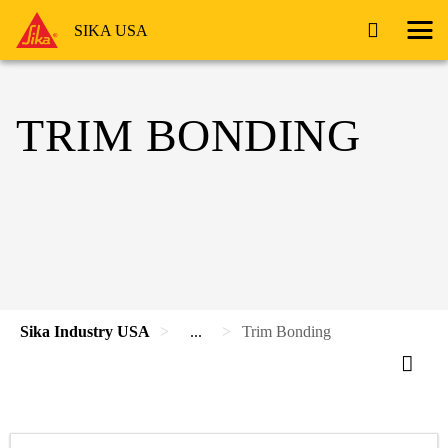
SIKA USA
TRIM BONDING
Sika Industry USA
...
Trim Bonding