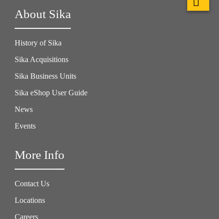
About Sika
History of Sika
Sika Acquisitions
Sika Business Units
Sika eShop User Guide
News
Events
More Info
Contact Us
Locations
Careers