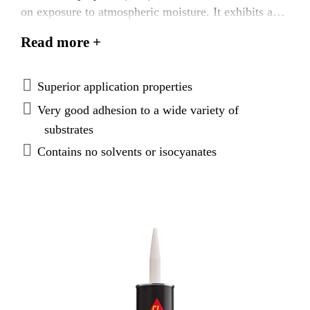
on exposure to atmospheric moisture. It exhibits a
higher thixotropy for more demanding production
Read more +
processes that are prone to sag such as overhead
applications. Sikaflex®-505 UV Hi Visc has very
good adhesion to a wide range of substrates and is
Superior application properties
weather resistant making it suitable for open joints.
Very good adhesion to a wide variety of
substrates
Contains no solvents or isocyanates