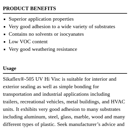
PRODUCT BENEFITS
Superior application properties
Very good adhesion to a wide variety of substrates
Contains no solvents or isocyanates
Low VOC content
Very good weathering resistance
Usage
Sikaflex®-505 UV Hi Visc is suitable for interior and
exterior sealing as well as simple bonding for
transportation and industrial applications including
trailers, recreational vehicles, metal buildings, and HVAC
units. It exhibits very good adhesion to many substrates
including aluminum, steel, glass, marble, wood and many
different types of plastic. Seek manufacturer’s advice and