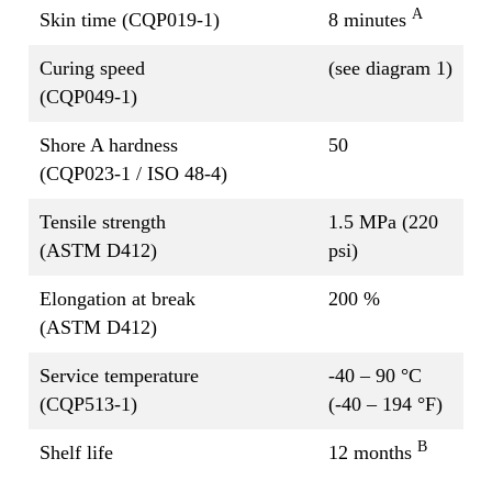
A
Skin time (CQP019-1)
8 minutes
Curing speed
(see diagram 1)
(CQP049-1)
Shore A hardness
50
(CQP023-1 / ISO 48-4)
Tensile strength
1.5 MPa (220
(ASTM D412)
psi)
Elongation at break
200 %
(ASTM D412)
Service temperature
-40 – 90 °C
(CQP513-1)
(-40 – 194 °F)
B
Shelf life
12 months