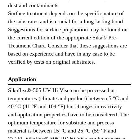
dust and contaminants.
Surface treatment depends on the specific nature of
the substrates and is crucial for a long lasting bond.
Suggestions for surface preparation may be found on
the current edition of the appropriate Sika® Pre-
Treatment Chart. Consider that these suggestions are
based on experience and have in any case to be
verified by tests on original substrates.
Application
Sikaflex®-505 UV Hi Visc can be processed at
temperatures (climate and product) between 5 °C and
40 °C (41 °F and 104 °F) but changes in reactivity
and application properties have to be considered. The
optimum temperature for substrate and process
material is between 15 °C and 25 °C (59 °F and
77 °F). Sikaflex®-505 UV Hi Visc can be processed