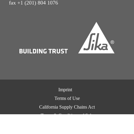
fax +1 (201) 804 1076
Imprint
Terms of Use
California Supply Chains Act
Terms & Conditions of Sale
Terms & Conditions of Purchase
Privacy Notice