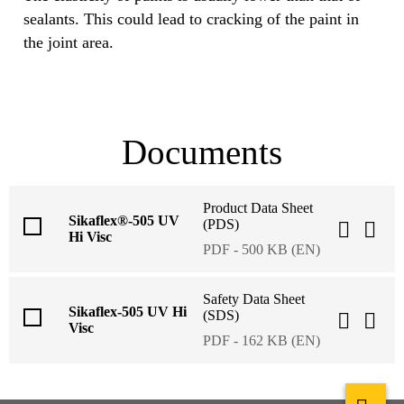
sealants. This could lead to cracking of the paint in
the joint area.
Documents
Product Data Sheet
Sikaflex®-505 UV
(PDS)
Hi Visc
PDF - 500 KB (EN)
Safety Data Sheet
Sikaflex-505 UV Hi
(SDS)
Visc
PDF - 162 KB (EN)