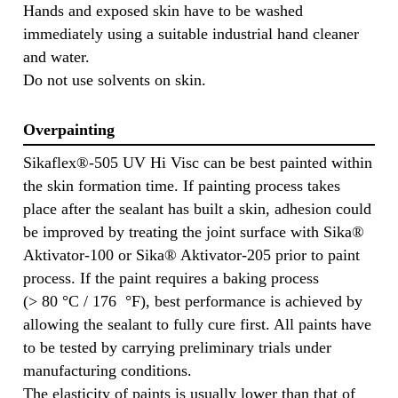
Hands and exposed skin have to be washed
immediately using a suitable industrial hand cleaner
and water.
Do not use solvents on skin.
Overpainting
Sikaflex®-505 UV Hi Visc can be best painted within
the skin formation time. If painting process takes
place after the sealant has built a skin, adhesion could
be improved by treating the joint surface with Sika®
Aktivator-100 or Sika® Aktivator-205 prior to paint
process. If the paint requires a baking process
(> 80 °C / 176 °F), best performance is achieved by
allowing the sealant to fully cure first. All paints have
to be tested by carrying preliminary trials under
manufacturing conditions.
The elasticity of paints is usually lower than that of