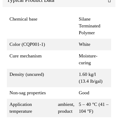
Chemical base
Silane
Terminated
Polymer
Color (CQP001-1)
White
Cure mechanism
Moisture-
curing
Density (uncured)
1.60 kg/l
(13.4 lb/gal)
Non-sag properties
Good
Application
ambient,
5 – 40 °C (41 –
temperature
product
104 °F)