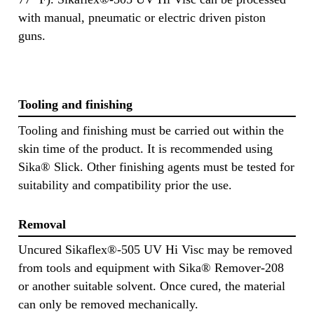
with manual, pneumatic or electric driven piston
guns.
Tooling and finishing
Tooling and finishing must be carried out within the
skin time of the product. It is recommended using
Sika® Slick. Other finishing agents must be tested for
suitability and compatibility prior the use.
Removal
Uncured Sikaflex®-505 UV Hi Visc may be removed
from tools and equipment with Sika® Remover-208
or another suitable solvent. Once cured, the material
can only be removed mechanically.