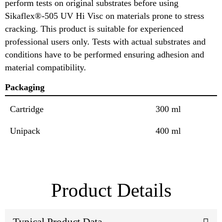
perform tests on original substrates before using
Sikaflex®-505 UV Hi Visc on materials prone to stress
cracking. This product is suitable for experienced
professional users only. Tests with actual substrates and
conditions have to be performed ensuring adhesion and
material compatibility.
Packaging
Cartridge
300 ml
Unipack
400 ml
Product Details
Typical Product Data