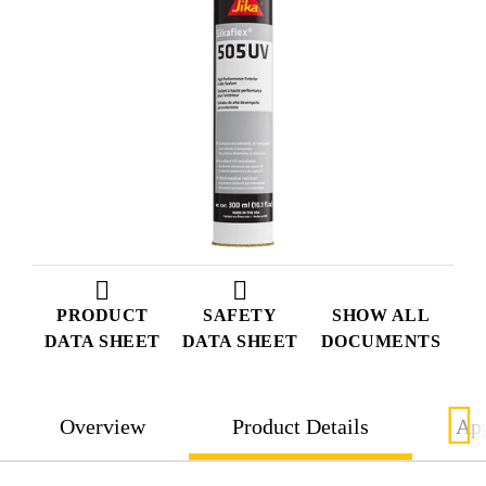
PRODUCT
SAFETY
SHOW ALL
DATA SHEET
DATA SHEET
DOCUMENTS
Overview
Product Details
App