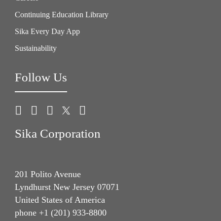
Continuing Education Library
Give Feedback
Sika Every Day App
Sustainability
Follow Us
Sika Corporation
201 Polito Avenue
Lyndhurst New Jersey 07071
United States of America
phone +1 (201) 933-8800