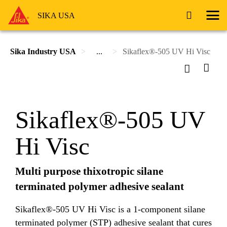
SIKA USA
Sika Industry USA
...
Sikaflex®-505 UV Hi Visc
Sikaflex®-505 UV
Hi Visc
Multi purpose thixotropic silane
terminated polymer adhesive sealant
Sikaflex®-505 UV Hi Visc is a 1-component silane
terminated polymer (STP) adhesive sealant that cures