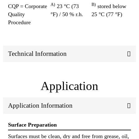
A)
B)
CQP = Corporate
23 °C (73
stored below
Quality
°F) / 50 % r.h.
25 °C (77 °F)
Procedure
Technical Information
Application
Application Information
Surface Preparation
Surfaces must be clean, dry and free from grease, oil,