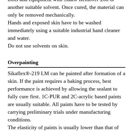
another suitable solvent. Once cured, the material can
only be removed mechanically.
Hands and exposed skin have to be washed
immediately using a suitable industrial hand cleaner
and water.
Do not use solvents on skin.
Overpainting
Sikaflex®-219 LM can be painted after formation of a
skin. If the paint requires a baking process, best
performance is achieved by allowing the sealant to
fully cure first. 1C-PUR and 2C-acrylic based paints
are usually suitable. All paints have to be tested by
carrying preliminary trials under manufacturing
conditions.
The elasticity of paints is usually lower than that of