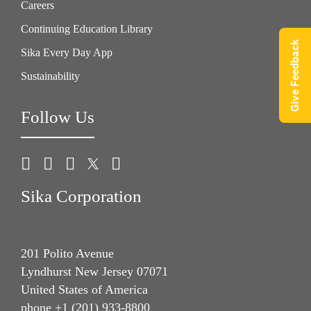
Careers
Continuing Education Library
Give Feedback
Sika Every Day App
Sustainability
Follow Us
Sika Corporation
201 Polito Avenue
Lyndhurst New Jersey 07071
United States of America
phone +1 (201) 933-8800