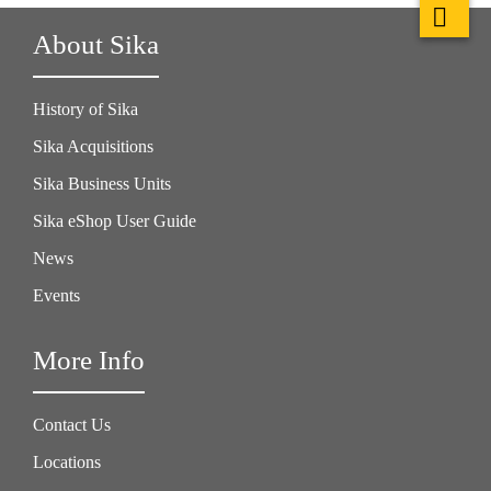
About Sika
History of Sika
Sika Acquisitions
Sika Business Units
Sika eShop User Guide
News
Events
More Info
Contact Us
Locations