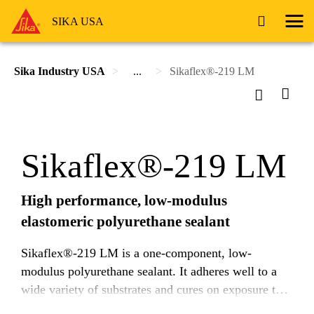
SIKA USA
Sika Industry USA
...
Sikaflex®-219 LM
Sikaflex®-219 LM
High performance, low-modulus
elastomeric polyurethane sealant
Sikaflex®-219 LM is a one-component, low-
modulus polyurethane sealant. It adheres well to a
wide variety of substrates and cures on exposure to
atmospheric moisture. Sikaflex®-219 LM exhibits