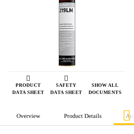
PRODUCT
SAFETY
SHOW ALL
DATA SHEET
DATA SHEET
DOCUMENTS
Overview
Product Details
App