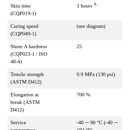
A
Skin time
3 hours
(CQP019-1)
Curing speed
(see diagram)
(CQP049-1)
Shore A hardness
25
(CQP023-1 / ISO
48-4)
Tensile strength
0.9 MPa (130 psi)
(ASTM D412)
Elongation at
700 %
break (ASTM
D412)
Service
-40 ─ 90 °C (-40 ─
temperature
194 °F)