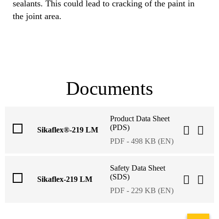
sealants. This could lead to cracking of the paint in
the joint area.
Documents
Product Data Sheet
(PDS)
Sikaflex®-219 LM
PDF - 498 KB (EN)
Safety Data Sheet
(SDS)
Sikaflex-219 LM
PDF - 229 KB (EN)