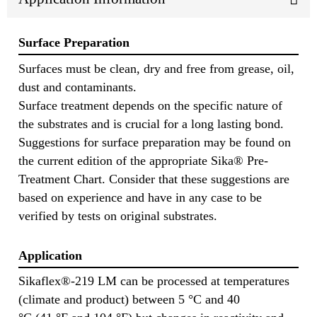
Surface Preparation
Surfaces must be clean, dry and free from grease, oil,
dust and contaminants.
Surface treatment depends on the specific nature of
the substrates and is crucial for a long lasting bond.
Suggestions for surface preparation may be found on
the current edition of the appropriate Sika® Pre-
Treatment Chart. Consider that these suggestions are
based on experience and have in any case to be
verified by tests on original substrates.
Application
Sikaflex®-219 LM can be processed at temperatures
(climate and product) between 5 °C and 40