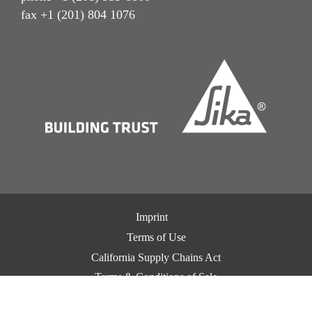
fax +1 (201) 804 1076
Imprint
Terms of Use
California Supply Chains Act
Terms & Conditions of Sale
Terms & Conditions of Purchase