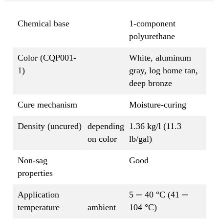
Chemical base
1-component
polyurethane
Color (CQP001-
White, aluminum
1)
gray, log home tan,
deep bronze
Cure mechanism
Moisture-curing
Density (uncured)
depending
1.36 kg/l (11.3
on color
lb/gal)
Non-sag
Good
properties
Application
5 ─ 40 °C (41 ─
temperature
ambient
104 °C)