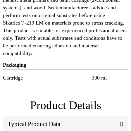
systems), and wood. Seek manufacturer’s advice and
perform tests on original substrates before using
Sikaflex®-219 LM on materials prone to stress cracking.
This product is suitable for experienced professional users
only. Tests with actual substrates and conditions have to
be performed ensuring adhesion and material
compatibility.
Packaging
Cartridge
300 ml
Product Details
Typical Product Data