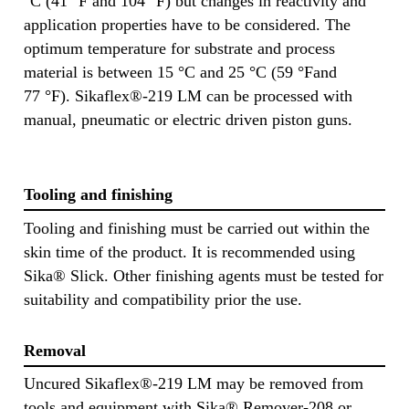
°C (41 °F and 104 °F) but changes in reactivity and
application properties have to be considered. The
optimum temperature for substrate and process
material is between 15 °C and 25 °C (59 °Fand
77 °F). Sikaflex®-219 LM can be processed with
manual, pneumatic or electric driven piston guns.
Tooling and finishing
Tooling and finishing must be carried out within the
skin time of the product. It is recommended using
Sika® Slick. Other finishing agents must be tested for
suitability and compatibility prior the use.
Removal
Uncured Sikaflex®-219 LM may be removed from
tools and equipment with Sika® Remover-208 or