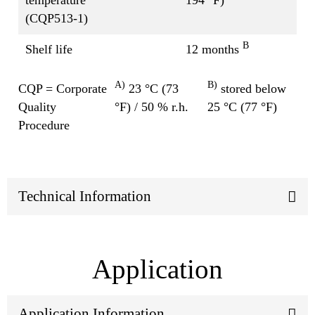
(CQP513-1)
B
Shelf life
12 months
A)
B)
CQP = Corporate
23 °C (73
stored below
Quality
°F) / 50 % r.h.
25 °C (77 °F)
Procedure
Technical Information
Application
Application Information