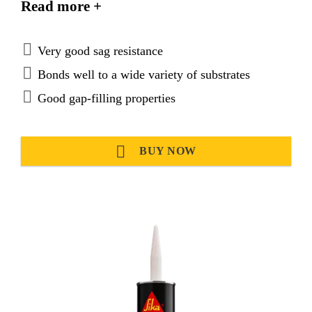
Read more +
very good recovery and is ideal for sealing
applications requiring high joint movement
capability.
Very good sag resistance
Bonds well to a wide variety of substrates
Good gap-filling properties
BUY NOW