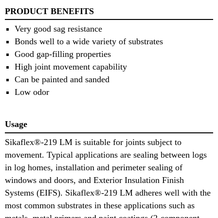
PRODUCT BENEFITS
Very good sag resistance
Bonds well to a wide variety of substrates
Good gap-filling properties
High joint movement capability
Can be painted and sanded
Low odor
Usage
Sikaflex®-219 LM is suitable for joints subject to
movement. Typical applications are sealing between logs
in log homes, installation and perimeter sealing of
windows and doors, and Exterior Insulation Finish
Systems (EIFS). Sikaflex®-219 LM adheres well with the
most common substrates in these applications such as
metals, metal primers and paint coatings (2-component