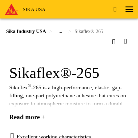
SIKA USA
Sika Industry USA
...
Sikaflex®-265
Sikaflex®-265
®
Sikaflex
-265 is a high-performance, elastic, gap-
filling, one-part polyurethane adhesive that cures on
exposure to atmospheric moisture to form a durable
elastomer.
Read more +
Excellent working characteristics