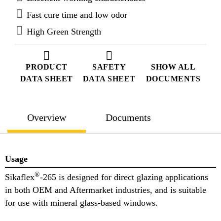
Fast cure time and low odor
High Green Strength
PRODUCT
SAFETY
SHOW ALL
DATA SHEET
DATA SHEET
DOCUMENTS
Overview
Documents
Usage
®
Sikaflex
-265 is designed for direct glazing applications
in both OEM and Aftermarket industries, and is suitable
for use with mineral glass-based windows.