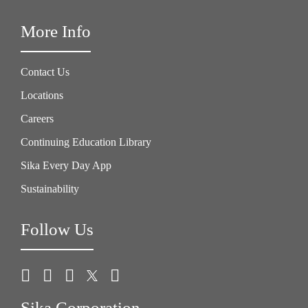
More Info
Contact Us
Locations
Careers
Continuing Education Library
Sika Every Day App
Sustainability
Follow Us
Sika Corporation