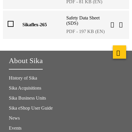
PDF - 81 KB (EN)
Safety Data Sheet
(SDS)
Sikaflex-265
PDF - 197 KB (EN)
About Sika
History of Sika
Sika Acquisitions
Sika Business Units
Sika eShop User Guide
News
Events