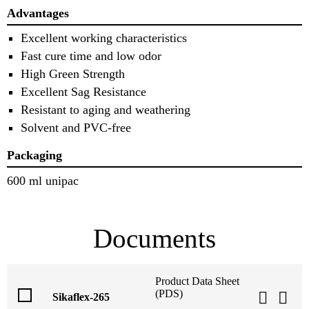
Advantages
Excellent working characteristics
Fast cure time and low odor
High Green Strength
Excellent Sag Resistance
Resistant to aging and weathering
Solvent and PVC-free
Packaging
600 ml unipac
Documents
Product Data Sheet
(PDS)
Sikaflex-265