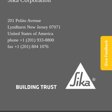
201 Polito Avenue
Lyndhurst New Jersey 07071
United States of America
phone +1 (201) 933-8800
Give Feedback
fax +1 (201) 804 1076