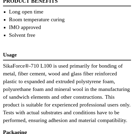
PRODUCT BENEFITS
Long open time
Room temperature curing
IMO approved
Solvent free
Usage
SikaForce®-710 L100 is used primarily for bonding of
metal, fiber cement, wood and glass fiber reinforced
plastic to expanded and extruded polystyrene foam,
polyurethane foam and mineral wool in the manufacturing
of sandwich elements and other constructions. This
product is suitable for experienced professional users only.
Tests with actual substrates and conditions have to be
performed, ensuring adhesion and material compatibility.
Packaging