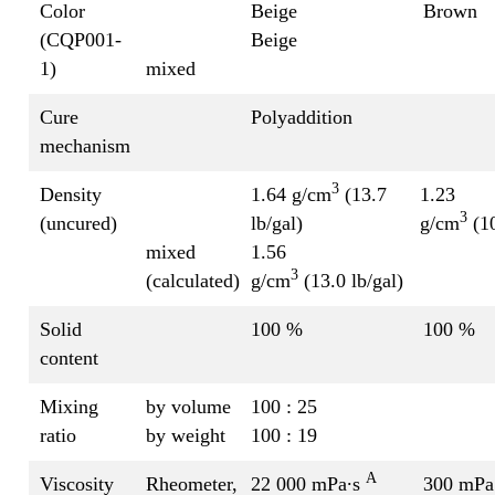
Color
Beige
Brown
(CQP001-
Beige
1)
mixed
Cure
Polyaddition
mechanism
3
Density
1.64 g/cm
(13.7
1.23
3
(uncured)
lb/gal)
g/cm
(10
mixed
1.56
3
(calculated)
g/cm
(13.0 lb/gal)
Solid
100 %
100 %
content
Mixing
by volume
100 : 25
ratio
by weight
100 : 19
A
Viscosity
Rheometer,
22 000 mPa∙s
300 mPa