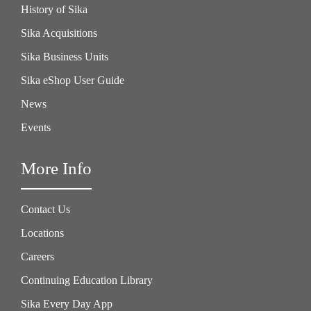
History of Sika
Sika Acquisitions
Sika Business Units
Sika eShop User Guide
News
Events
More Info
Contact Us
Locations
Careers
Continuing Education Library
Sika Every Day App