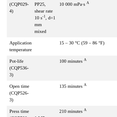
A
(CQP029-
PP25,
10 000 mPa∙s
4)
shear rate
-1
10 s
, d=1
mm
mixed
Application
15 – 30 °C (59 – 86 °F)
temperature
A
Pot-life
100 minutes
(CQP536-
3)
A
Open time
135 minutes
(CQP526-
3)
A
Press time
210 minutes