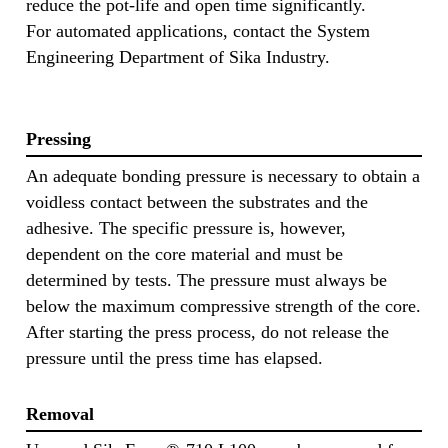
reduce the pot-life and open time significantly.
For automated applications, contact the System
Engineering Department of Sika Industry.
Pressing
An adequate bonding pressure is necessary to obtain a
voidless contact between the substrates and the
adhesive. The specific pressure is, however,
dependent on the core material and must be
determined by tests. The pressure must always be
below the maximum compressive strength of the core.
After starting the press process, do not release the
pressure until the press time has elapsed.
Removal