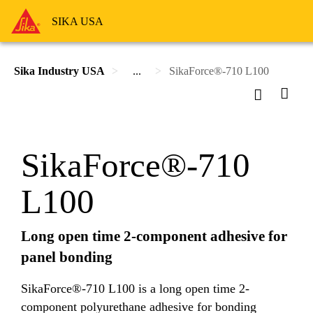
SIKA USA
Sika Industry USA
...
SikaForce®-710 L100
SikaForce®-710
L100
Long open time 2-component adhesive for
panel bonding
SikaForce®-710 L100 is a long open time 2-
component polyurethane adhesive for bonding