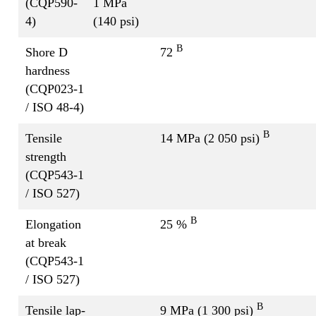
(CQP590-
1 MPa
4)
(140 psi)
B
Shore D
72
hardness
(CQP023-1
/ ISO 48-4)
B
Tensile
14 MPa (2 050 psi)
strength
(CQP543-1
/ ISO 527)
B
Elongation
25 %
at break
(CQP543-1
/ ISO 527)
B
Tensile lap-
9 MPa (1 300 psi)