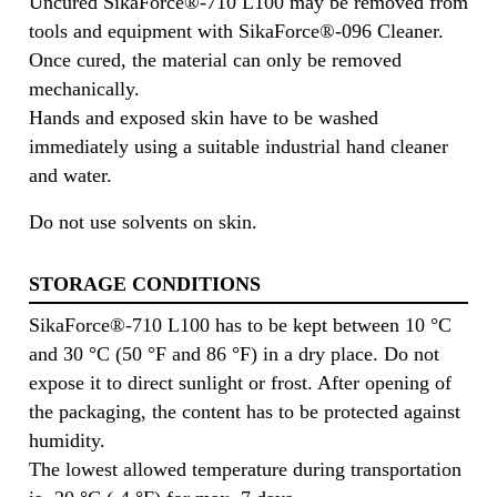
Uncured SikaForce®-710 L100 may be removed from
tools and equipment with SikaForce®-096 Cleaner.
Once cured, the material can only be removed
mechanically.
Hands and exposed skin have to be washed
immediately using a suitable industrial hand cleaner
and water.
Do not use solvents on skin.
STORAGE CONDITIONS
SikaForce®-710 L100 has to be kept between 10 °C
and 30 °C (50 °F and 86 °F) in a dry place. Do not
expose it to direct sunlight or frost. After opening of
the packaging, the content has to be protected against
humidity.
The lowest allowed temperature during transportation