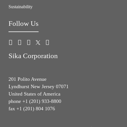
Sustainability
Follow Us
Sika Corporation
201 Polito Avenue
Lyndhurst New Jersey 07071
United States of America
phone +1 (201) 933-8800
fax +1 (201) 804 1076