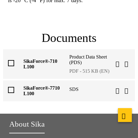
is -20 °C (-4 °F) for max. 7 days.
Documents
Product Data Sheet
SikaForce®-710
(PDS)
L100
PDF - 515 KB (EN)
SikaForce®-7710
SDS
L100
About Sika