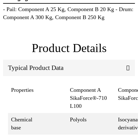
- Pail: Component A 25 Kg, Component B 20 Kg - Drum:
Component A 300 Kg, Component B 250 Kg
Product Details
Typical Product Data
Properties
Component A
Compone
SikaForce®-710
SikaFor
L100
Chemical
Polyols
Isocyana
base
derivativ