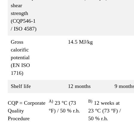
shear
strength
(CQP546-1
/ ISO 4587)
Gross
14.5 MJ/kg
calorific
potential
(EN ISO
1716)
Shelf life
12 months
9 month
A)
B)
CQP = Corporate
23 °C (73
12 weeks at
Quality
°F) / 50 % r.h.
23 °C (73 °F) /
Procedure
50 % r.h.