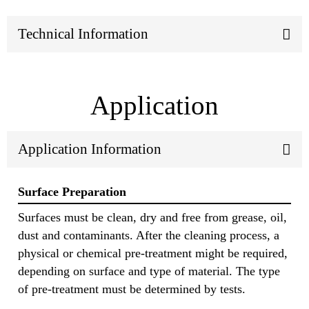
Technical Information
Application
Application Information
Surface Preparation
Surfaces must be clean, dry and free from grease, oil,
dust and contaminants. After the cleaning process, a
physical or chemical pre-treatment might be required,
depending on surface and type of material. The type
of pre-treatment must be determined by tests.