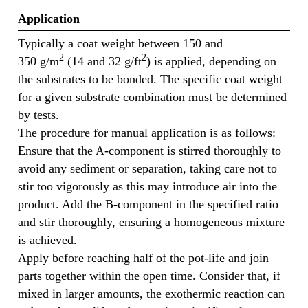
Application
Typically a coat weight between 150 and
2
2
350 g/m
(14 and 32 g/ft
) is applied, depending on
the substrates to be bonded. The specific coat weight
for a given substrate combination must be determined
by tests.
The procedure for manual application is as follows:
Ensure that the A-component is stirred thoroughly to
avoid any sediment or separation, taking care not to
stir too vigorously as this may introduce air into the
product. Add the B-component in the specified ratio
and stir thoroughly, ensuring a homogeneous mixture
is achieved.
Apply before reaching half of the pot-life and join
parts together within the open time. Consider that, if
mixed in larger amounts, the exothermic reaction can