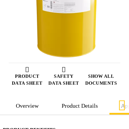
PRODUCT
SAFETY
SHOW ALL
DATA SHEET
DATA SHEET
DOCUMENTS
Overview
Product Details
App