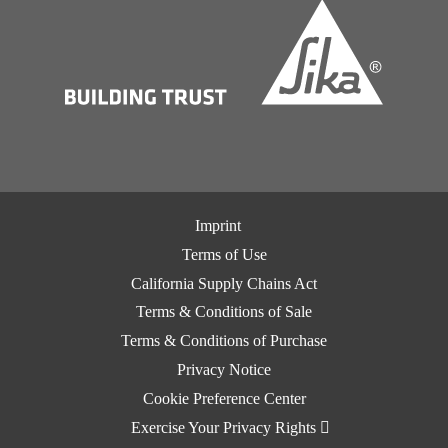
Imprint
Terms of Use
California Supply Chains Act
Terms & Conditions of Sale
Terms & Conditions of Purchase
Privacy Notice
Cookie Preference Center
Exercise Your Privacy Rights