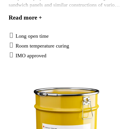
sandwich panels and similar constructions of various
materials. SikaForce®-710 L100 is tested according
Read more +
to FTP Code system and approved according to the
IMO Marine Equipment Directives.
Long open time
Room temperature curing
IMO approved