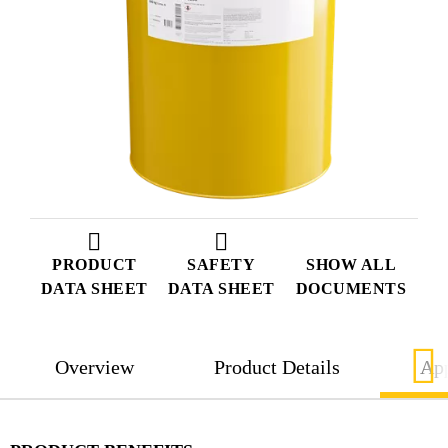
PRODUCT
SAFETY
SHOW ALL
DATA SHEET
DATA SHEET
DOCUMENTS
Overview
Product Details
App