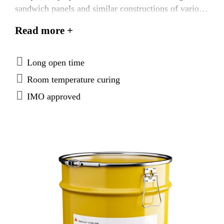
sandwich panels and similar constructions of various
materials. SikaForce®-710 L100 is tested according
Read more +
to FTP Code system and approved according to the
IMO Marine Equipment Directives.
Long open time
Room temperature curing
IMO approved