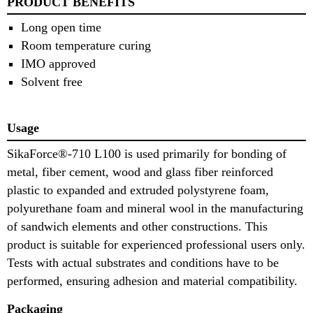
PRODUCT BENEFITS
Long open time
Room temperature curing
IMO approved
Solvent free
Usage
SikaForce®-710 L100 is used primarily for bonding of
metal, fiber cement, wood and glass fiber reinforced
plastic to expanded and extruded polystyrene foam,
polyurethane foam and mineral wool in the manufacturing
of sandwich elements and other constructions. This
product is suitable for experienced professional users only.
Tests with actual substrates and conditions have to be
performed, ensuring adhesion and material compatibility.
Packaging