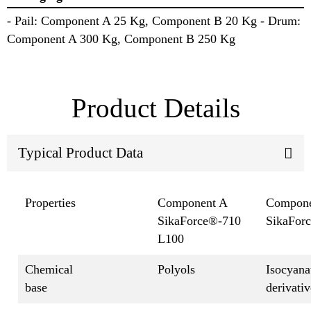
- Pail: Component A 25 Kg, Component B 20 Kg - Drum:
Component A 300 Kg, Component B 250 Kg
Product Details
Typical Product Data
Properties
Component A
Compone
SikaForce®-710
SikaFor
L100
Chemical
Polyols
Isocyana
base
derivativ