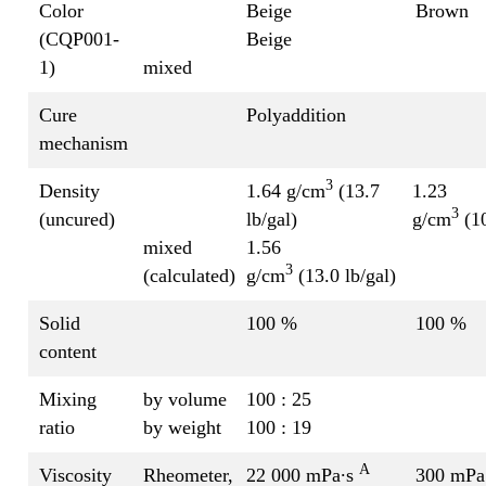
Color
Beige
Brown
(CQP001-
Beige
1)
mixed
Cure
Polyaddition
mechanism
3
Density
1.64 g/cm
(13.7
1.23
3
(uncured)
lb/gal)
g/cm
(10
mixed
1.56
3
(calculated)
g/cm
(13.0 lb/gal)
Solid
100 %
100 %
content
Mixing
by volume
100 : 25
ratio
by weight
100 : 19
A
Viscosity
Rheometer,
22 000 mPa∙s
300 mPa