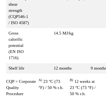
shear
strength
(CQP546-1
/ ISO 4587)
Gross
14.5 MJ/kg
calorific
potential
(EN ISO
1716)
Shelf life
12 months
9 month
A)
B)
CQP = Corporate
23 °C (73
12 weeks at
Quality
°F) / 50 % r.h.
23 °C (73 °F) /
Procedure
50 % r.h.