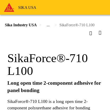
SIKA USA
Sika Industry USA
...
SikaForce®-710 L100
SikaForce®-710
L100
Long open time 2-component adhesive for
panel bonding
SikaForce®-710 L100 is a long open time 2-
component polyurethane adhesive for bonding