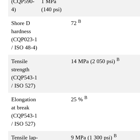
(CQP590-
1 MPa
4)
(140 psi)
B
Shore D
72
hardness
(CQP023-1
/ ISO 48-4)
B
Tensile
14 MPa (2 050 psi)
strength
(CQP543-1
/ ISO 527)
B
Elongation
25 %
at break
(CQP543-1
/ ISO 527)
B
Tensile lap-
9 MPa (1 300 psi)