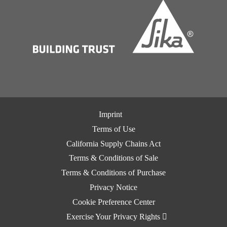
Imprint
Terms of Use
California Supply Chains Act
Terms & Conditions of Sale
Terms & Conditions of Purchase
Privacy Notice
Cookie Preference Center
Exercise Your Privacy Rights