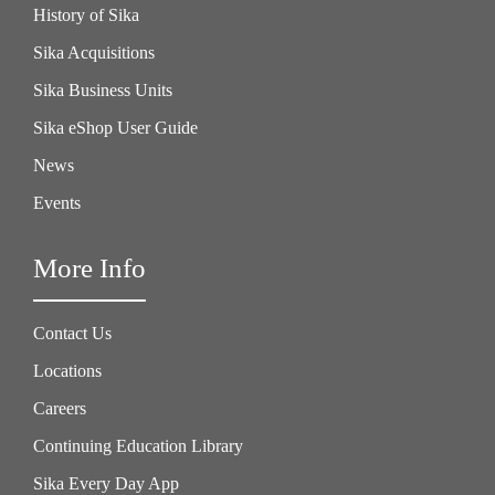
History of Sika
Sika Acquisitions
Sika Business Units
Sika eShop User Guide
News
Events
More Info
Contact Us
Locations
Careers
Continuing Education Library
Sika Every Day App