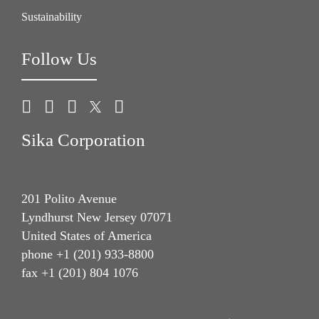
Sustainability
Follow Us
Sika Corporation
201 Polito Avenue
Lyndhurst New Jersey 07071
United States of America
phone +1 (201) 933-8800
fax +1 (201) 804 1076