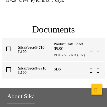
is -20 °C (-4 °F) for max. 7 days.
Documents
Product Data Sheet
SikaForce®-710
(PDS)
L100
PDF - 515 KB (EN)
SikaForce®-7710
SDS
L100
About Sika