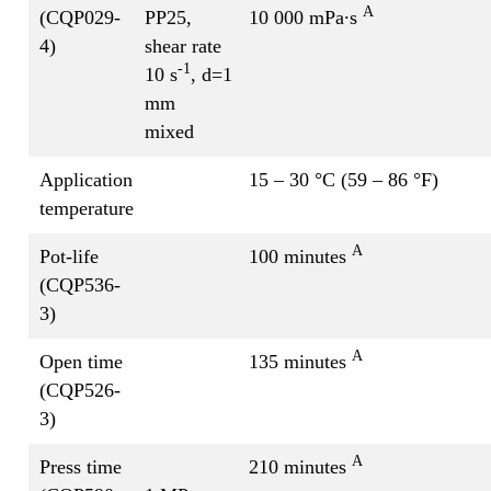
A
(CQP029-
PP25,
10 000 mPa∙s
4)
shear rate
-1
10 s
, d=1
mm
mixed
Application
15 – 30 °C (59 – 86 °F)
temperature
A
Pot-life
100 minutes
(CQP536-
3)
A
Open time
135 minutes
(CQP526-
3)
A
Press time
210 minutes