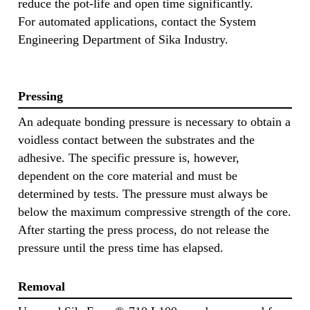
reduce the pot-life and open time significantly.
For automated applications, contact the System
Engineering Department of Sika Industry.
Pressing
An adequate bonding pressure is necessary to obtain a
voidless contact between the substrates and the
adhesive. The specific pressure is, however,
dependent on the core material and must be
determined by tests. The pressure must always be
below the maximum compressive strength of the core.
After starting the press process, do not release the
pressure until the press time has elapsed.
Removal