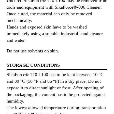
Uncured SikaForce®-710 L100 may be removed from
tools and equipment with SikaForce®-096 Cleaner.
Once cured, the material can only be removed
mechanically.
Hands and exposed skin have to be washed
immediately using a suitable industrial hand cleaner
and water.
Do not use solvents on skin.
STORAGE CONDITIONS
SikaForce®-710 L100 has to be kept between 10 °C
and 30 °C (50 °F and 86 °F) in a dry place. Do not
expose it to direct sunlight or frost. After opening of
the packaging, the content has to be protected against
humidity.
The lowest allowed temperature during transportation