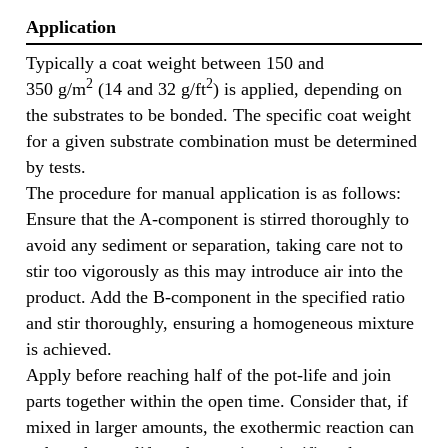
Application
Typically a coat weight between 150 and
2
2
350 g/m
(14 and 32 g/ft
) is applied, depending on
the substrates to be bonded. The specific coat weight
for a given substrate combination must be determined
by tests.
The procedure for manual application is as follows:
Ensure that the A-component is stirred thoroughly to
avoid any sediment or separation, taking care not to
stir too vigorously as this may introduce air into the
product. Add the B-component in the specified ratio
and stir thoroughly, ensuring a homogeneous mixture
is achieved.
Apply before reaching half of the pot-life and join
parts together within the open time. Consider that, if
mixed in larger amounts, the exothermic reaction can