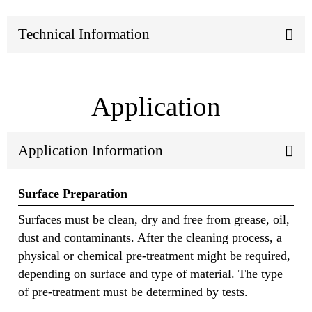
Technical Information
Application
Application Information
Surface Preparation
Surfaces must be clean, dry and free from grease, oil,
dust and contaminants. After the cleaning process, a
physical or chemical pre-treatment might be required,
depending on surface and type of material. The type
of pre-treatment must be determined by tests.