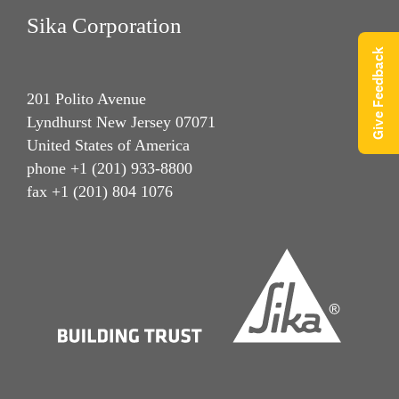
Sika Corporation
Give Feedback
201 Polito Avenue
Lyndhurst New Jersey 07071
United States of America
phone +1 (201) 933-8800
fax +1 (201) 804 1076