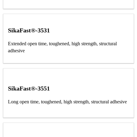
SikaFast®-3531
Extended open time, toughened, high strength, structural
adhesive
SikaFast®-3551
Long open time, toughened, high strength, structural adhesive