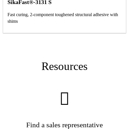
SikaFast®-3131 S
Fast curing, 2-component toughened structural adhesive with
shims
Resources
Find a sales representative