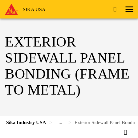
SIKA USA
EXTERIOR
SIDEWALL PANEL
BONDING (FRAME
TO METAL)
Sika Industry USA
...
Exterior Sidewall Panel Bonding