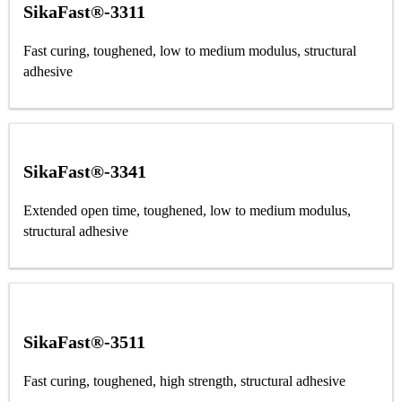
SikaFast®-3311
Fast curing, toughened, low to medium modulus, structural
adhesive
SikaFast®-3341
Extended open time, toughened, low to medium modulus,
structural adhesive
SikaFast®-3511
Fast curing, toughened, high strength, structural adhesive