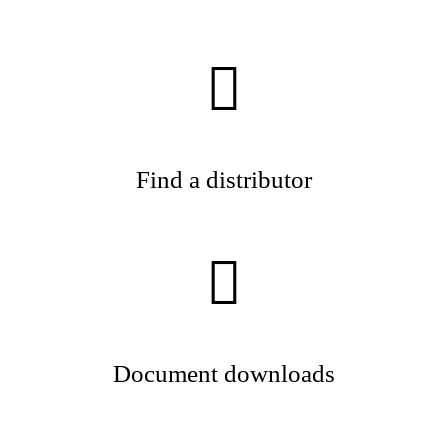
Find a distributor
Document downloads