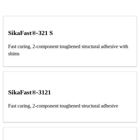
SikaFast®-321 S
Fast curing, 2-component toughened structural adhesive with
shims
SikaFast®-3121
Fast curing, 2-component toughened structural adhesive