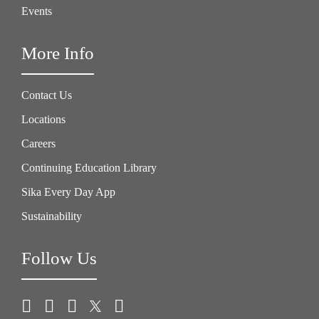
Events
More Info
Contact Us
Locations
Careers
Continuing Education Library
Sika Every Day App
Sustainability
Follow Us