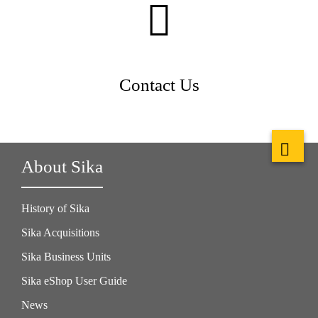
Contact Us
About Sika
History of Sika
Sika Acquisitions
Sika Business Units
Sika eShop User Guide
News