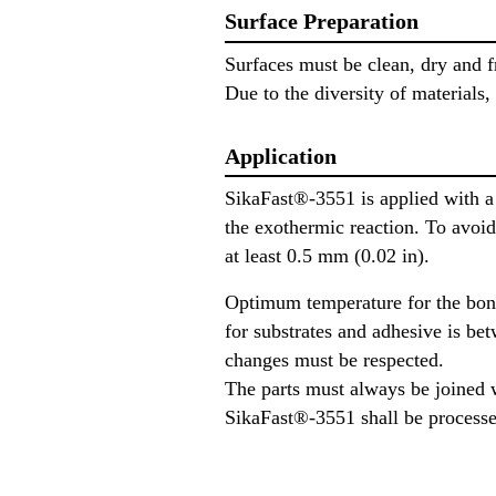
Surface Preparation
Surfaces must be clean, dry and fr
Due to the diversity of materials,
Application
SikaFast®-3551 is applied with a 
the exothermic reaction. To avoid
at least 0.5 mm (0.02 in).
Optimum temperature for the bon
for substrates and adhesive is be
changes must be respected.
The parts must always be joined 
SikaFast®-3551 shall be processe