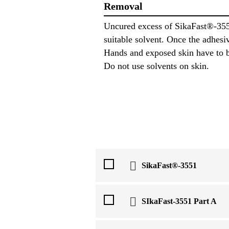
Removal
Uncured excess of SikaFast®-355
suitable solvent. Once the adhesi
Hands and exposed skin have to b
Do not use solvents on skin.
SikaFast®-3551
SIkaFast-3551 Part A