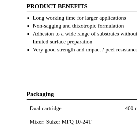
PRODUCT BENEFITS
Long working time for larger applications
Non-sagging and thixotropic formulation
Adhesion to a wide range of substrates without
limited surface preparation
Very good strength and impact / peel resistanc
Packaging
Dual cartridge
400 
Mixer: Sulzer MFQ 10-24T