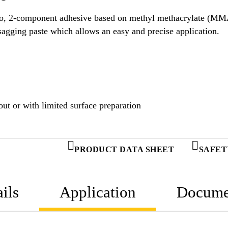
ology.
Uncured SikaFast®-3551 is a thixotropic, non-sagging paste which allows an easy and precise application.
ut or with limited surface preparation
PRODUCT DATA SHEET
SAFET
ils
Application
Docume