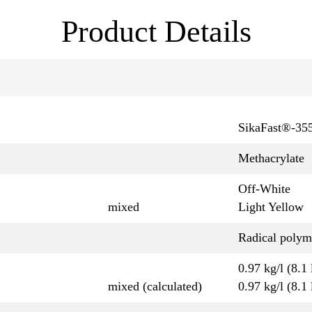
Product Details
SikaFast®-35
Methacrylate
Off-White
mixed
Light Yellow
Radical polym
0.97 kg/l (8.1 
mixed (calculated)
0.97 kg/l (8.1 