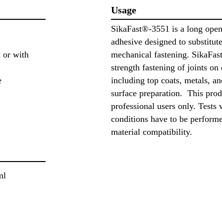
Usage
SikaFast®-3551 is a long open 
adhesive designed to substitut
 or with
mechanical fastening. SikaFast
strength fastening of joints on 
e
including top coats, metals, an
surface preparation. This prod
professional users only. Tests 
conditions have to be perform
material compatibility.
ml