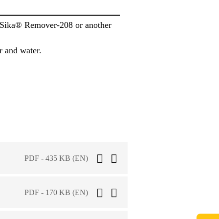
h Sika® Remover-208 or another
r and water.
PDF - 435 KB (EN)
PDF - 170 KB (EN)