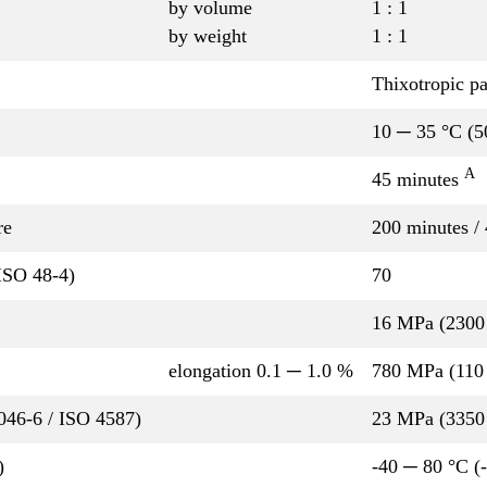
by volume
1 : 1
by weight
1 : 1
Thixotropic pa
10 ─ 35 °C (5
A
45 minutes
re
200 minutes /
ISO 48-4)
70
16 MPa (2300 
elongation 0.1 ─ 1.0 %
780 MPa (110 
P046-6 / ISO 4587)
23 MPa (3350 
)
-40 ─ 80 °C (