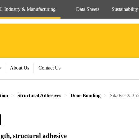
Industry & Manufacturing
Data Sheets
Sustainability
s
About Us
Contact Us
tion
Structural Adhesives
Door Bonding
SikaFast®-35
1
gth, structural adhesive