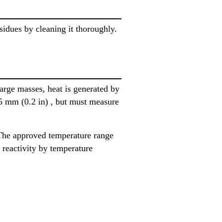
sidues by cleaning it thoroughly.
large masses, heat is generated by
 5 mm (0.2 in) , but must measure
The approved temperature range
 reactivity by temperature