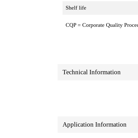
Shelf life
CQP = Corporate Quality Proce
Technical Information
Application Information