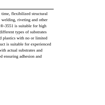
time, flexibilized structural
e welding, riveting and other
®-3551 is suitable for high
different types of substrates
d plastics with no or limited
uct is suitable for experienced
with actual substrates and
ed ensuring adhesion and