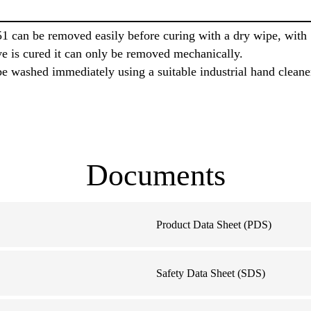
1 can be removed easily before curing with a dry wipe, wit
ve is cured it can only be removed mechanically.
e washed immediately using a suitable industrial hand cleane
Documents
Product Data Sheet (PDS)
Safety Data Sheet (SDS)