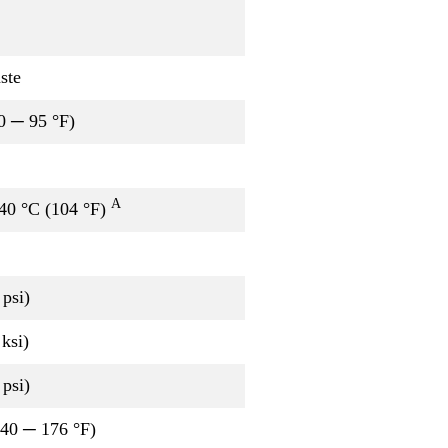
ste
0 ─ 95 °F)
A
 40 °C (104 °F)
psi)
ksi)
psi)
-40 ─ 176 °F)