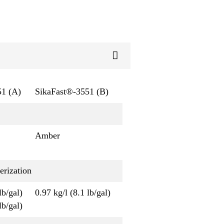
51 (A)
SikaFast®-3551 (B)
Amber
erization
lb/gal)
0.97 kg/l (8.1 lb/gal)
lb/gal)