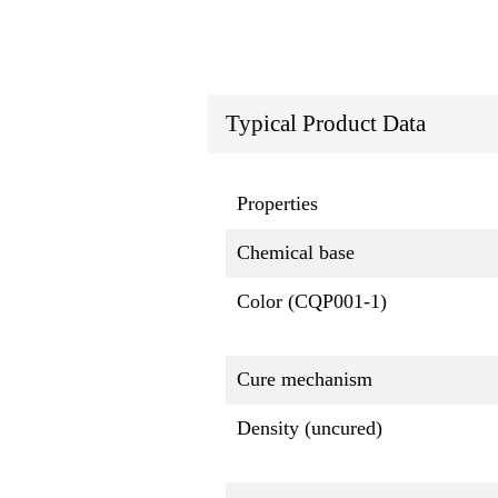
Typical Product Data
Properties
Chemical base
Color (CQP001-1)
Cure mechanism
Density (uncured)