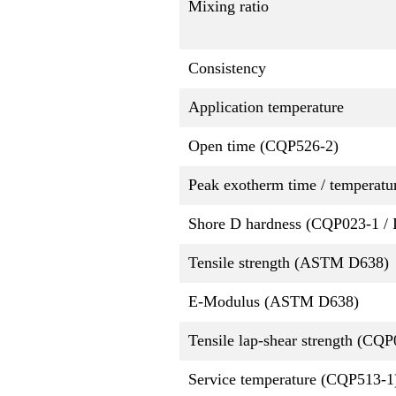
Mixing ratio
Consistency
Application temperature
Open time (CQP526-2)
Peak exotherm time / temperatu
Shore D hardness (CQP023-1 / 
Tensile strength (ASTM D638)
E-Modulus (ASTM D638)
Tensile lap-shear strength (CQ
Service temperature (CQP513-1