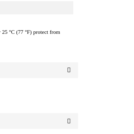
 25 °C (77 °F) protect from