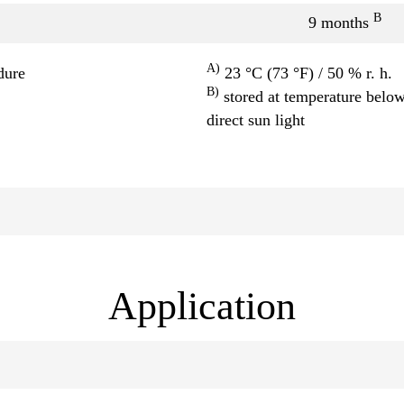
B
9 months
A)
dure
23 °C (73 °F) / 50 % r. h.
B)
stored at temperature below
direct sun light
Application