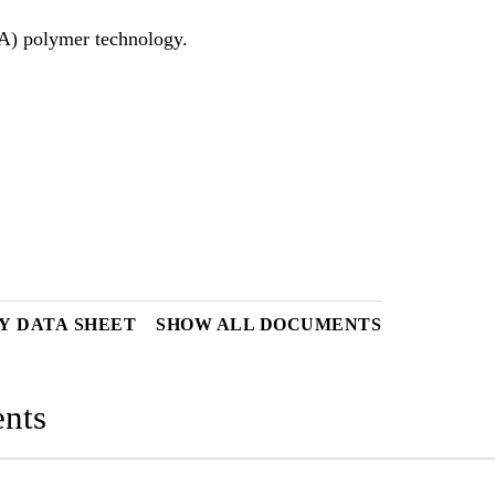
Y DATA SHEET
SHOW ALL DOCUMENTS
nts