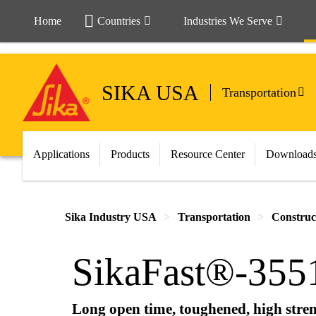
Home
Countries
Industries We Serve
SIKA USA
Transportation
Applications
Products
Resource Center
Download
Sika Industry USA
Transportation
Construc
SikaFast®-355
Long open time, toughened, high stren