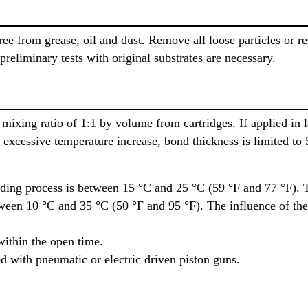
ee from grease, oil and dust. Remove all loose particles or re
 preliminary tests with original substrates are necessary.
mixing ratio of 1:1 by volume from cartridges. If applied in 
 excessive temperature increase, bond thickness is limited to
ding process is between 15 °C and 25 °C (59 °F and 77 °F). 
tween 10 °C and 35 °C (50 °F and 95 °F). The influence of the
within the open time.
d with pneumatic or electric driven piston guns.