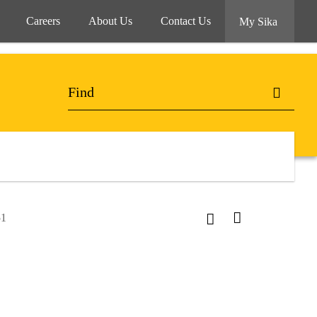
Careers
About Us
Contact Us
My Sika
51