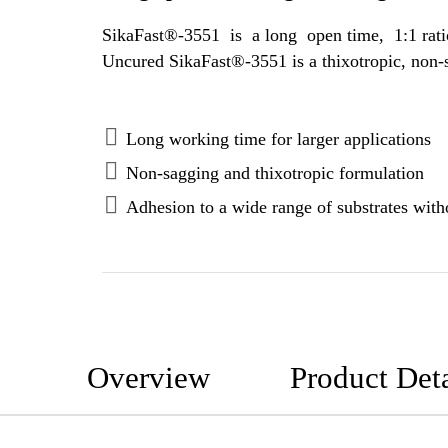
SikaFast®-3551 is a long open time, 1:1 ratio, 2-component adhesive based on methyl methacrylate (MMA) polymer techn
Long working time for larger applications
Non-sagging and thixotropic formulation
Adhesion to a wide range of substrates witho
Overview
Product Deta