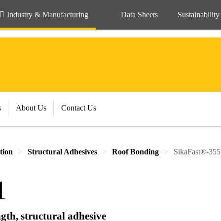
Industry & Manufacturing
Data Sheets
Sustainability
s
About Us
Contact Us
tion
Structural Adhesives
Roof Bonding
SikaFast®-355
1
gth, structural adhesive