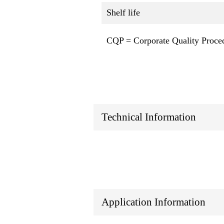
Shelf life
CQP = Corporate Quality Proce
Technical Information
Application Information