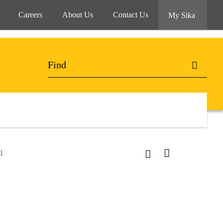
Careers
About Us
Contact Us
My Sika
1