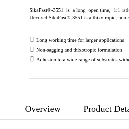
SikaFast®-3551 is a long open time, 1:1 ratio, 2-component adhesive based on methyl methacrylate (MMA) polymer techn
Long working time for larger applications
Non-sagging and thixotropic formulation
Adhesion to a wide range of substrates witho
Overview
Product Deta