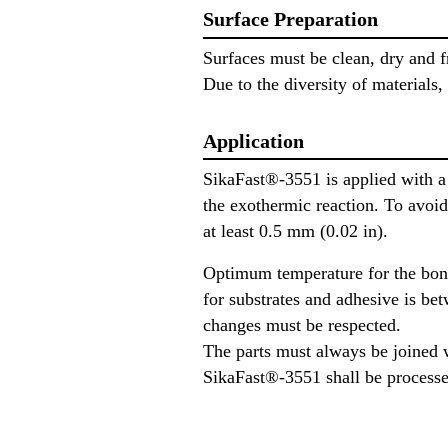
Surface Preparation
Surfaces must be clean, dry and fr
Due to the diversity of materials,
Application
SikaFast®-3551 is applied with a 
the exothermic reaction. To avoid
at least 0.5 mm (0.02 in).
Optimum temperature for the bon
for substrates and adhesive is be
changes must be respected.
The parts must always be joined 
SikaFast®-3551 shall be processe