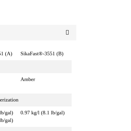
51 (A)
SikaFast®-3551 (B)
Amber
erization
lb/gal)
0.97 kg/l (8.1 lb/gal)
lb/gal)