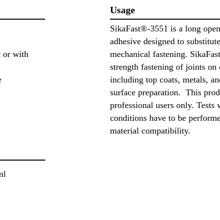
Usage
SikaFast®-3551 is a long open 
adhesive designed to substitut
 or with
mechanical fastening. SikaFast
strength fastening of joints on 
e
including top coats, metals, an
surface preparation. This prod
professional users only. Tests 
conditions have to be perform
material compatibility.
ml