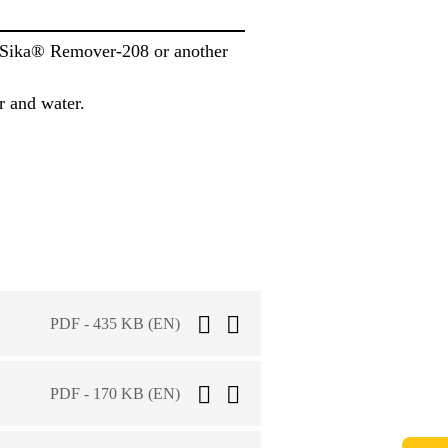
h Sika® Remover-208 or another
r and water.
PDF - 435 KB (EN)
PDF - 170 KB (EN)