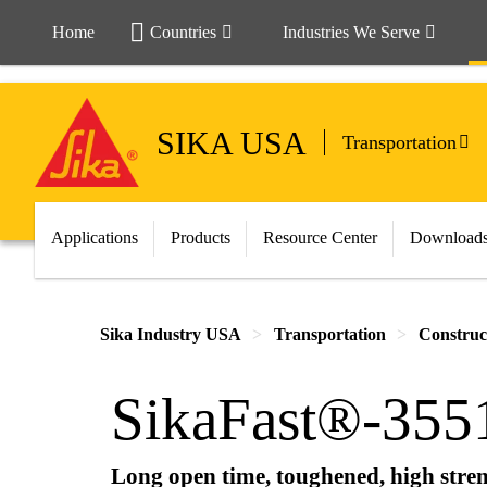
Home
Countries
Industries We Serve
SIKA USA
Transportation
Applications
Products
Resource Center
Download
Sika Industry USA
Transportation
Construc
SikaFast®-355
Long open time, toughened, high stren