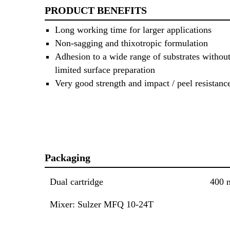
PRODUCT BENEFITS
Long working time for larger applications
Non-sagging and thixotropic formulation
Adhesion to a wide range of substrates without
limited surface preparation
Very good strength and impact / peel resistanc
Packaging
Dual cartridge
400 
Mixer: Sulzer MFQ 10-24T