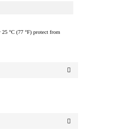
 25 °C (77 °F) protect from