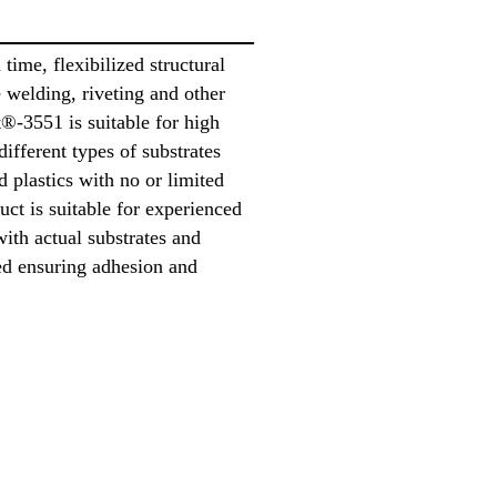
time, flexibilized structural
e welding, riveting and other
®-3551 is suitable for high
different types of substrates
d plastics with no or limited
uct is suitable for experienced
with actual substrates and
ed ensuring adhesion and