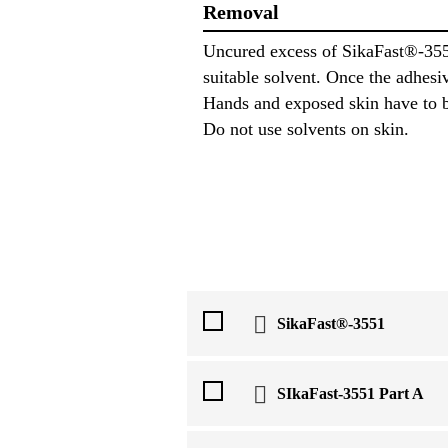
Removal
Uncured excess of SikaFast®-355
suitable solvent. Once the adhesi
Hands and exposed skin have to b
Do not use solvents on skin.
SikaFast®-3551
SIkaFast-3551 Part A