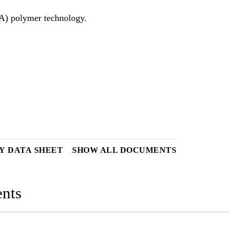
Y DATA SHEET
SHOW ALL DOCUMENTS
nts