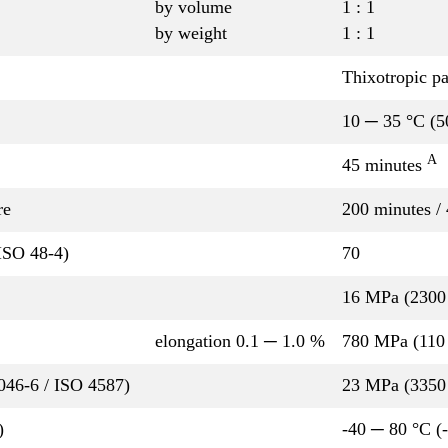
by volume
1 : 1
by weight
1 : 1
Thixotropic pa
10 ─ 35 °C (5
A
45 minutes
re
200 minutes /
ISO 48-4)
70
16 MPa (2300 
elongation 0.1 ─ 1.0 %
780 MPa (110 
P046-6 / ISO 4587)
23 MPa (3350 
)
-40 ─ 80 °C (