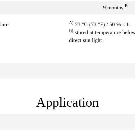
B
9 months
A)
dure
23 °C (73 °F) / 50 % r. h.
B)
stored at temperature below
direct sun light
Application