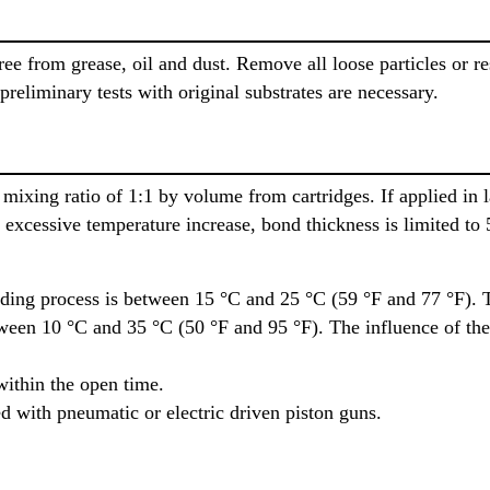
ee from grease, oil and dust. Remove all loose particles or re
 preliminary tests with original substrates are necessary.
mixing ratio of 1:1 by volume from cartridges. If applied in 
 excessive temperature increase, bond thickness is limited to
ding process is between 15 °C and 25 °C (59 °F and 77 °F). 
tween 10 °C and 35 °C (50 °F and 95 °F). The influence of the
within the open time.
d with pneumatic or electric driven piston guns.