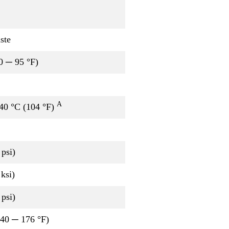
ste
0 ─ 95 °F)
A
 40 °C (104 °F)
psi)
ksi)
psi)
-40 ─ 176 °F)