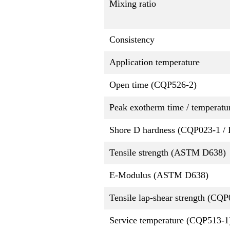
Mixing ratio
Consistency
Application temperature
Open time (CQP526-2)
Peak exotherm time / temperatu
Shore D hardness (CQP023-1 / 
Tensile strength (ASTM D638)
E-Modulus (ASTM D638)
Tensile lap-shear strength (CQ
Service temperature (CQP513-1