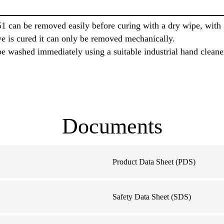
1 can be removed easily before curing with a dry wipe, wit
ve is cured it can only be removed mechanically.
e washed immediately using a suitable industrial hand cleane
Documents
Product Data Sheet (PDS)
Safety Data Sheet (SDS)