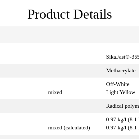
Product Details
SikaFast®-35
Methacrylate
Off-White
mixed
Light Yellow
Radical polym
0.97 kg/l (8.1 
mixed (calculated)
0.97 kg/l (8.1 