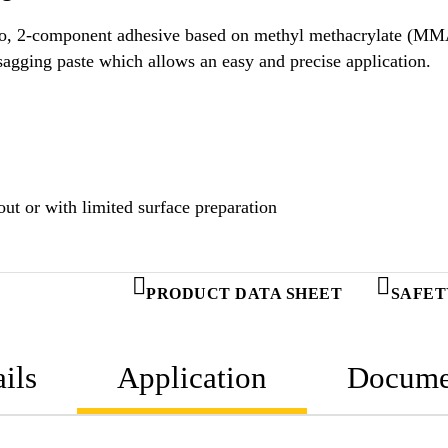
ology.
Uncured SikaFast®-3551 is a thixotropic, non-sagging paste which allows an easy and precise application.
ut or with limited surface preparation
PRODUCT DATA SHEET
SAFET
ils
Application
Docume