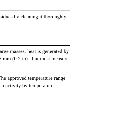
sidues by cleaning it thoroughly.
large masses, heat is generated by
 5 mm (0.2 in) , but must measure
The approved temperature range
 reactivity by temperature