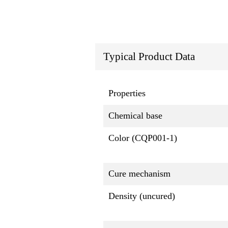
Typical Product Data
Properties
Chemical base
Color (CQP001-1)
Cure mechanism
Density (uncured)