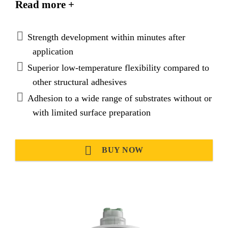
Read more +
loads and evenly distribute
stresses. SikaFast®-3121 provides very good
adhesion on various substrates and is suitable to
Strength development within minutes after
replace mechanical fixation.
application
Superior low-temperature flexibility compared to
other structural adhesives
Adhesion to a wide range of substrates without or
with limited surface preparation
BUY NOW