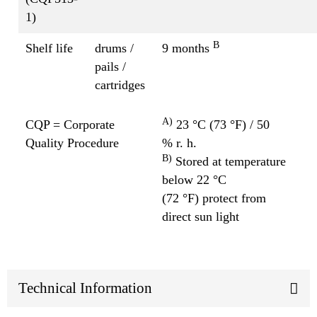
1)
B
Shelf life
drums /
9 months
pails /
cartridges
A)
CQP = Corporate
23 °C (73 °F) / 50
Quality Procedure
% r. h.
B)
Stored at temperature
below 22 °C
(72 °F) protect from
direct sun light
Technical Information