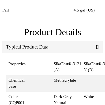
Pail
4.5 gal (US)
Product Details
Typical Product Data
Properties
SikaFast®-3121
SikaFast®-
(A)
N (B)
Chemical
Methacrylate
base
Color
Dark Gray
White
(CQP001-
Natural