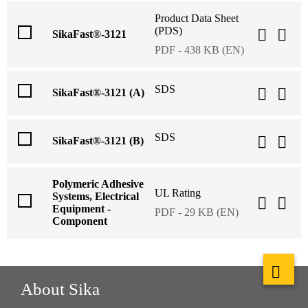
Product Data Sheet
(PDS)
SikaFast®-3121
PDF - 438 KB (EN)
SDS
SikaFast®-3121 (A)
SDS
SikaFast®-3121 (B)
Polymeric Adhesive
UL Rating
Systems, Electrical
Equipment -
PDF - 29 KB (EN)
Component
About Sika