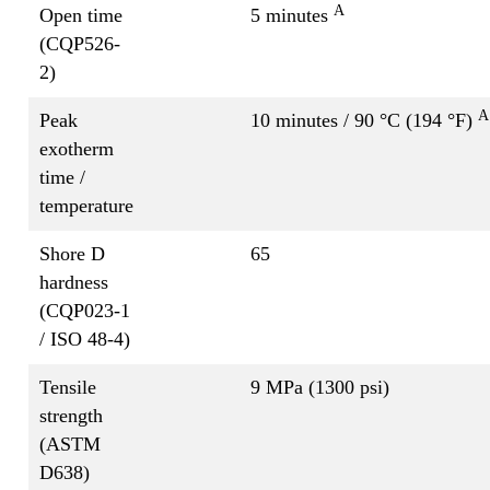
A
Open time
5 minutes
(CQP526-
2)
A
Peak
10 minutes / 90 °C (194 °F)
exotherm
time /
temperature
Shore D
65
hardness
(CQP023-1
/ ISO 48-4)
Tensile
9 MPa (1300 psi)
strength
(ASTM
D638)