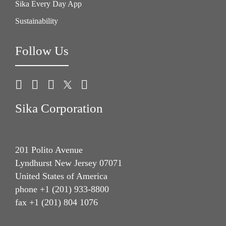
Sika Every Day App
Sustainability
Follow Us
Sika Corporation
201 Polito Avenue
Lyndhurst New Jersey 07071
United States of America
phone +1 (201) 933-8800
fax +1 (201) 804 1076