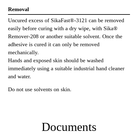
Removal
Uncured excess of SikaFast®-3121 can be removed
easily before curing with a dry wipe, with Sika®
Remover-208 or another suitable solvent. Once the
adhesive is cured it can only be removed
mechanically.
Hands and exposed skin should be washed
immediately using a suitable industrial hand cleaner
and water.
Do not use solvents on skin.
Documents