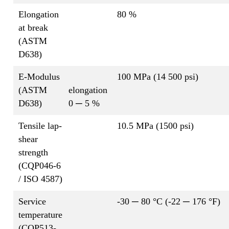
Elongation
80 %
at break
(ASTM
D638)
E-Modulus
100 MPa (14 500 psi)
(ASTM
elongation
D638)
0 ─ 5 %
Tensile lap-
10.5 MPa (1500 psi)
shear
strength
(CQP046-6
/ ISO 4587)
Service
-30 ─ 80 °C (-22 ─ 176 °F)
temperature
(CQP513-