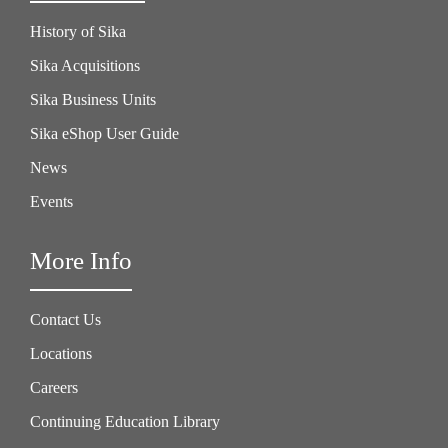
History of Sika
Sika Acquisitions
Sika Business Units
Sika eShop User Guide
News
Events
More Info
Contact Us
Locations
Careers
Continuing Education Library