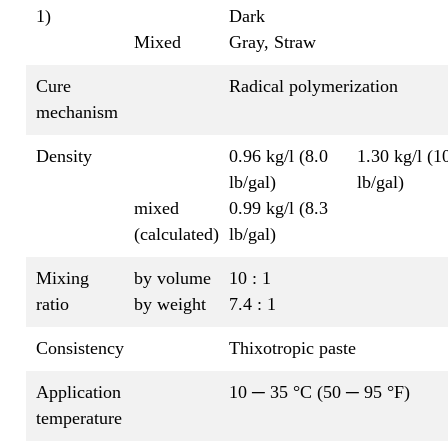
1)
Dark
Mixed
Gray, Straw
Cure
Radical polymerization
mechanism
Density
0.96 kg/l (8.0
1.30 kg/l (1
lb/gal)
lb/gal)
mixed
0.99 kg/l (8.3
(calculated)
lb/gal)
Mixing
by volume
10 : 1
ratio
by weight
7.4 : 1
Consistency
Thixotropic paste
Application
10 ─ 35 °C (50 ─ 95 °F)
temperature