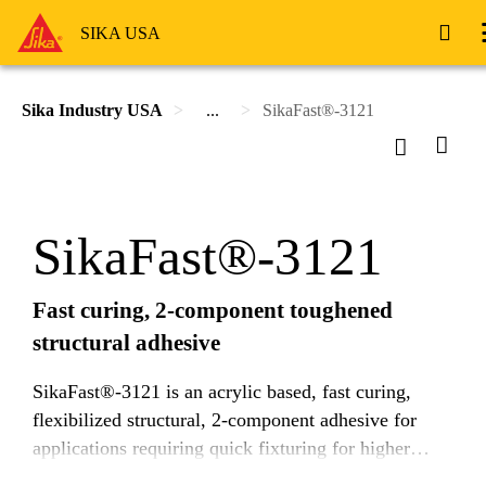
SIKA USA
Sika Industry USA
...
SikaFast®-3121
SikaFast®-3121
Fast curing, 2-component toughened
structural adhesive
SikaFast®-3121 is an acrylic based, fast curing,
flexibilized structural, 2-component adhesive for
applications requiring quick fixturing for higher
throughput. It is designed to efficiently transfer high