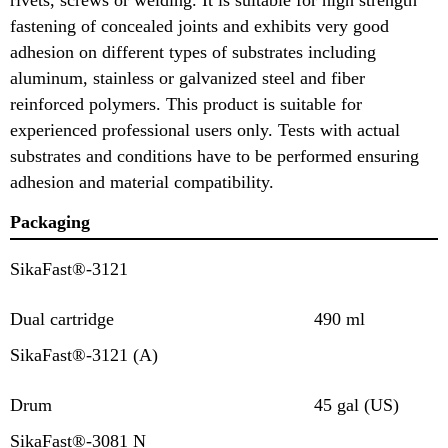
fastening of concealed joints and exhibits very good
adhesion on different types of substrates including
aluminum, stainless or galvanized steel and fiber
reinforced polymers. This product is suitable for
experienced professional users only. Tests with actual
substrates and conditions have to be performed ensuring
adhesion and material compatibility.
Packaging
SikaFast®-3121
Dual cartridge
490 ml
SikaFast®-3121 (A)
Drum
45 gal (US)
SikaFast®-3081 N