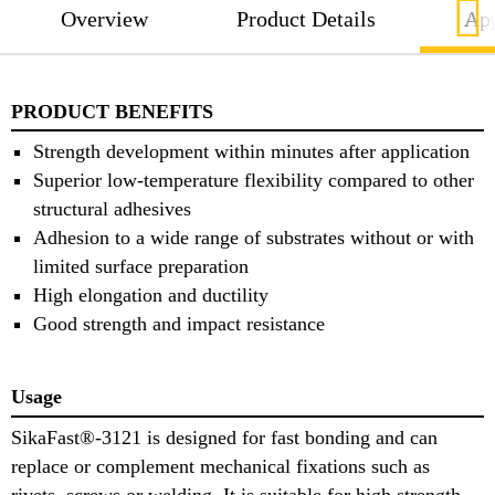
Overview
Product Details
App
PRODUCT BENEFITS
Strength development within minutes after application
Superior low-temperature flexibility compared to other
structural adhesives
Adhesion to a wide range of substrates without or with
limited surface preparation
High elongation and ductility
Good strength and impact resistance
Usage
SikaFast®-3121 is designed for fast bonding and can
replace or complement mechanical fixations such as
rivets, screws or welding. It is suitable for high strength