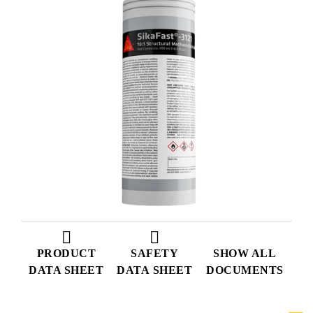
PRODUCT
SAFETY
SHOW ALL
DATA SHEET
DATA SHEET
DOCUMENTS