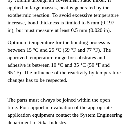
applied in large masses, heat is generated by the
exothermic reaction. To avoid excessive temperature
increase, bond thickness is limited to 5 mm (0.197
in), but must measure at least 0.5 mm (0.020 in).
Optimum temperature for the bonding process is
between 15 °C and 25 °C (59 °F and 77 °F). The
approved temperature range for substrates and
adhesive is between 10 °C and 35 °C (50 °F and
95 °F). The influence of the reactivity by temperature
changes has to be respected.
The parts must always be joined within the open
time. For support in evaluation of the appropriate
application equipment contact the System Engineering
department of Sika Industry.