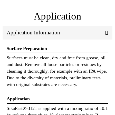
Application
Application Information
Surface Preparation
Surfaces must be clean, dry and free from grease, oil
and dust. Remove all loose particles or residues by
cleaning it thoroughly, for example with an IPA wipe.
Due to the diversity of materials, preliminary tests
with original substrates are necessary.
Application
SikaFast®-3121 is applied with a mixing ratio of 10:1
by volume through an 18-element static mixer. If