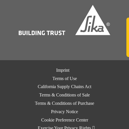
Imprint
Terms of Use
California Supply Chains Act
Terms & Conditions of Sale
Terms & Conditions of Purchase
Privacy Notice
Cookie Preference Center
Exercise Your Privacy Rights