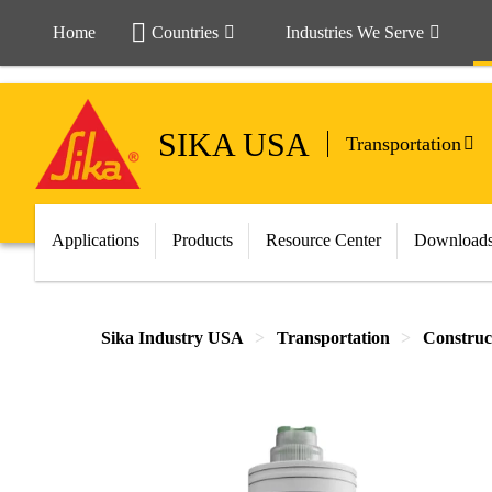
Home
Countries
Industries We Serve
SIKA USA
Transportation
Applications
Products
Resource Center
Download
Sika Industry USA
Transportation
Construc