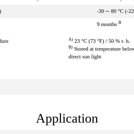
)
-30 ─ 80 °C (-2
B
9 months
A)
dure
23 °C (73 °F) / 50 % r. h.
B)
Stored at temperature below
direct sun light
Application