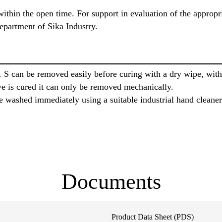
ithin the open time. For support in evaluation of the appropr
epartment of Sika Industry.
 S can be removed easily before curing with a dry wipe, wi
ve is cured it can only be removed mechanically.
 washed immediately using a suitable industrial hand cleaner
Documents
Product Data Sheet (PDS)