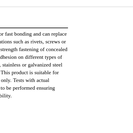
or fast bonding and can replace
ions such as rivets, screws or
h strength fastening of concealed
dhesion on different types of
 stainless or galvanized steel
This product is suitable for
only. Tests with actual
 to be performed ensuring
bility.