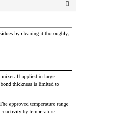
sidues by cleaning it thoroughly,
mixer. If applied in large
bond thickness is limited to
 The approved temperature range
 reactivity by temperature