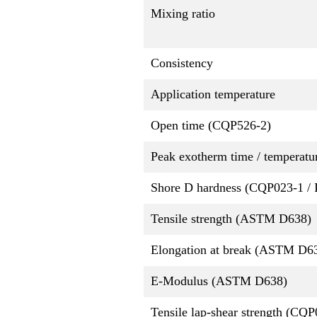
Mixing ratio
Consistency
Application temperature
Open time (CQP526-2)
Peak exotherm time / temperatu
Shore D hardness (CQP023-1 / 
Tensile strength (ASTM D638)
Elongation at break (ASTM D6
E-Modulus (ASTM D638)
Tensile lap-shear strength (CQ