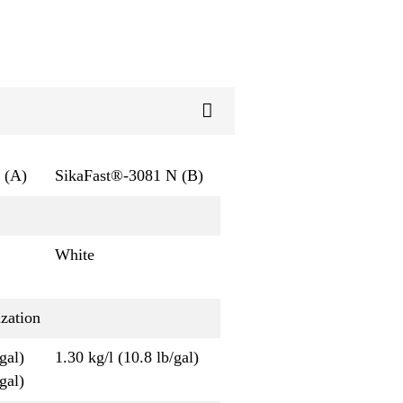
 (A)
SikaFast®-3081 N (B)
White
zation
gal)
1.30 kg/l (10.8 lb/gal)
gal)