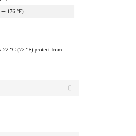
2 ─ 176 °F)
 22 °C (72 °F) protect from