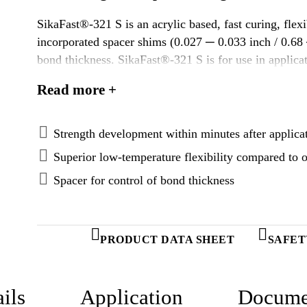
SikaFast®-321 S is an acrylic based, fast curing, flex
incorporated spacer shims (0.027 ─ 0.033 inch / 0.6
bond thickness. SikaFast®-321 S is for use in applicat
throughput. It is designed to efficiently transfer high 
Read more +
stresses. SikaFast®-321 S provides very good adhesion
replace mechanical fixation.
Strength development within minutes after applica
Superior low-temperature flexibility compared to o
Spacer for control of bond thickness
PRODUCT DATA SHEET
SAFET
ils
Application
Docume