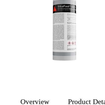
Overview
Product Deta