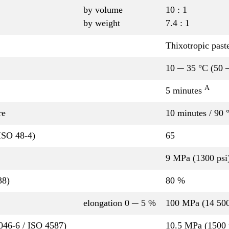
by volume
10 : 1
by weight
7.4 : 1
Thixotropic past
10 ─ 35 °C (50 
A
5 minutes
re
10 minutes / 90 
ISO 48-4)
65
9 MPa (1300 psi
38)
80 %
elongation 0 ─ 5 %
100 MPa (14 500
P046-6 / ISO 4587)
10.5 MPa (1500 