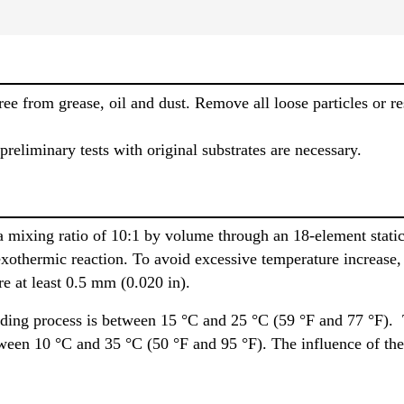
ee from grease, oil and dust. Remove all loose particles or re
 preliminary tests with original substrates are necessary.
 mixing ratio of 10:1 by volume through an 18-element static 
exothermic reaction. To avoid excessive temperature increase, 
e at least 0.5 mm (0.020 in).
ding process is between 15 °C and 25 °C (59 °F and 77 °F).
tween 10 °C and 35 °C (50 °F and 95 °F). The influence of the