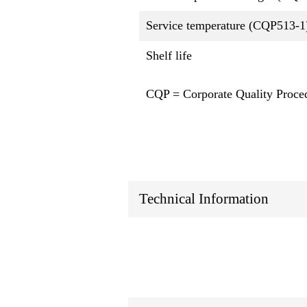
Service temperature (CQP513-1
Shelf life
CQP = Corporate Quality Proce
Technical Information