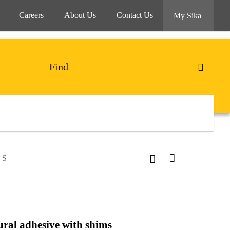
Careers
About Us
Contact Us
My Sika
 S
ural adhesive with shims