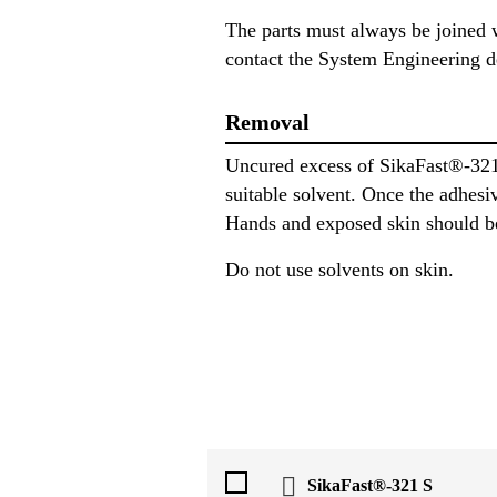
The parts must always be joined w
contact the System Engineering d
Removal
Uncured excess of SikaFast®-321
suitable solvent. Once the adhesi
Hands and exposed skin should be
Do not use solvents on skin.
SikaFast®-321 S