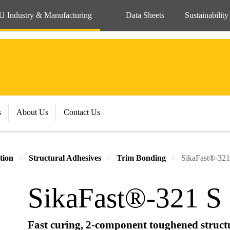
Industry & Manufacturing
Data Sheets
Sustainability
s
About Us
Contact Us
tion
Structural Adhesives
Trim Bonding
SikaFast®-321
SikaFast®-321 S
Fast curing, 2-component toughened struct