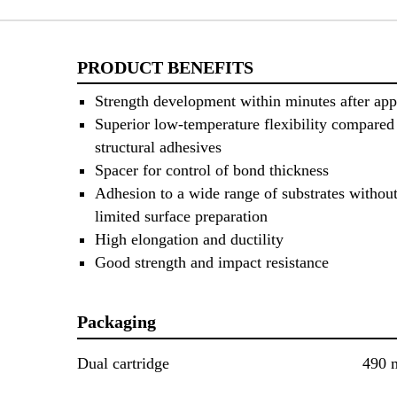
PRODUCT BENEFITS
Strength development within minutes after app
Superior low-temperature flexibility compared 
structural adhesives
Spacer for control of bond thickness
Adhesion to a wide range of substrates without
limited surface preparation
High elongation and ductility
Good strength and impact resistance
Packaging
Dual cartridge
490 