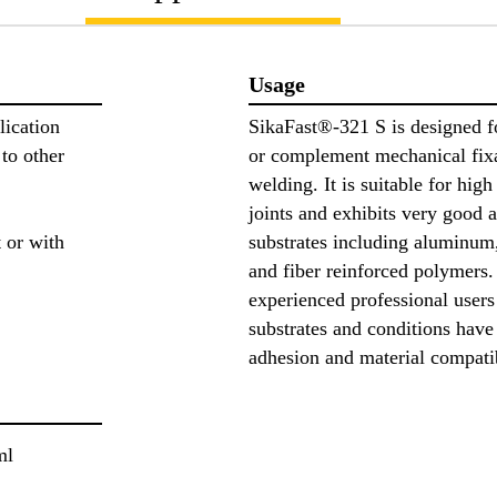
Usage
lication
SikaFast®-321 S is designed f
to other
or complement mechanical fixat
welding. It is suitable for hig
joints and exhibits very good a
 or with
substrates including aluminum,
and fiber reinforced polymers. 
experienced professional users 
substrates and conditions have
adhesion and material compati
ml