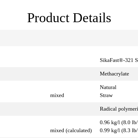
Product Details
SikaFast®-321 S
Methacrylate
Natural
mixed
Straw
Radical polymeri
0.96 kg/l (8.0 lb/
mixed (calculated)
0.99 kg/l (8.3 lb/