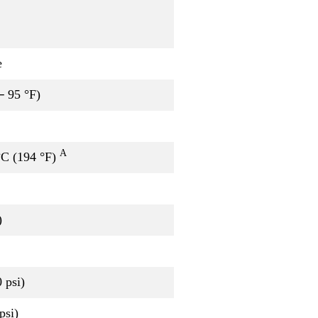
e
─ 95 °F)
A
°C (194 °F)
)
 psi)
psi)