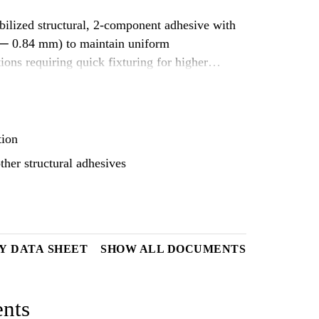
ibilized structural, 2-component adhesive with
8 ─ 0.84 mm) to maintain uniform
ions requiring quick fixturing for higher
loads and evenly distribute
 on various substrates and is suitable to
tion
ther structural adhesives
Y DATA SHEET
SHOW ALL DOCUMENTS
nts