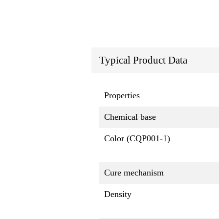
Typical Product Data
Properties
Chemical base
Color (CQP001-1)
Cure mechanism
Density