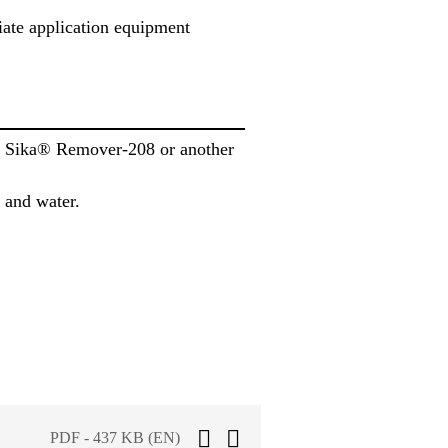
iate application equipment
th Sika® Remover-208 or another
 and water.
PDF - 437 KB (EN)