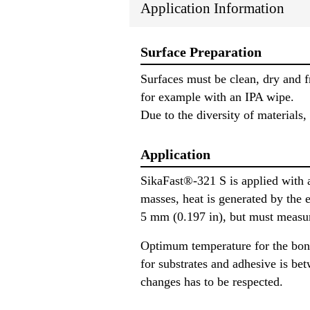
Application Information
Surface Preparation
Surfaces must be clean, dry and fr
for example with an IPA wipe.
Due to the diversity of materials,
Application
SikaFast®-321 S is applied with a
masses, heat is generated by the 
5 mm (0.197 in), but must measur
Optimum temperature for the bon
for substrates and adhesive is be
changes has to be respected.