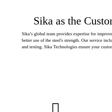
Sika as the Custo
Sika’s global team provides expertise for improve
better use of the steel's strength. Our service in
and testing. Sika Technologies ensure your custo