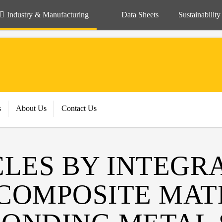
Industry & Manufacturing
Data Sheets
Sustainability
s
About Us
Contact Us
CLES BY INTEGR
COMPOSITE MAT