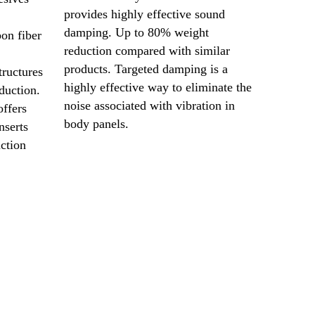
provides highly effective sound
damping. Up to 80% weight
on fiber
reduction compared with similar
products. Targeted damping is a
tructures
highly effective way to eliminate the
duction.
noise associated with vibration in
ffers
body panels.
nserts
uction