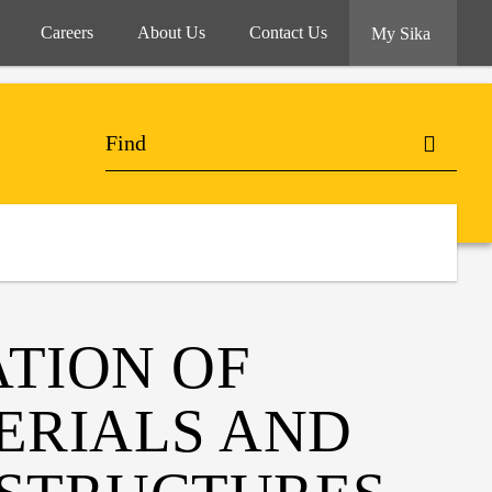
Careers
About Us
Contact Us
My Sika
ATION OF
ERIALS AND