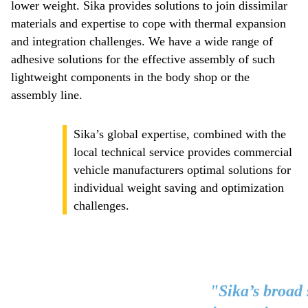
lower weight. Sika provides solutions to join dissimilar
materials and expertise to cope with thermal expansion
and integration challenges. We have a wide range of
adhesive solutions for the effective assembly of such
lightweight components in the body shop or the
assembly line.
Sika’s global expertise, combined with the
local technical service provides commercial
vehicle manufacturers optimal solutions for
individual weight saving and optimization
challenges.
"Sika’s broad 