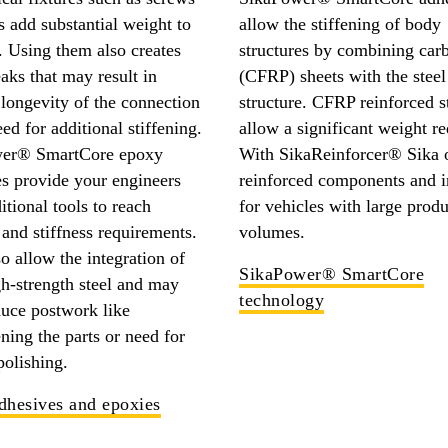
s add substantial weight to
allow the stiffening of body
. Using them also creates
structures by combining carb
eaks that may result in
(CFRP) sheets with the steel
longevity of the connection
structure. CFRP reinforced s
eed for additional stiffening.
allow a significant weight re
er® SmartCore epoxy
With SikaReinforcer® Sika o
s provide your engineers
reinforced components and i
itional tools to reach
for vehicles with large prod
 and stiffness requirements.
volumes.
o allow the integration of
SikaPower® SmartCore
gh-strength steel and may
technology
duce postwork like
ening the parts or need for
polishing.
dhesives and epoxies