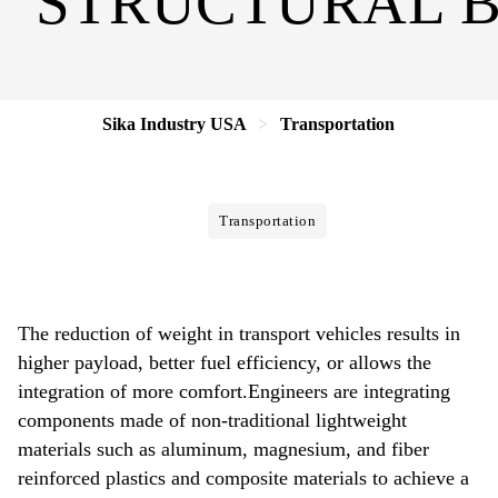
STRUCTURAL 
Sika Industry USA
Transportation
Transportation
The reduction of weight in transport vehicles results in
higher payload, better fuel efficiency, or allows the
integration of more comfort.Engineers are integrating
components made of non-traditional lightweight
materials such as aluminum, magnesium, and fiber
reinforced plastics and composite materials to achieve a