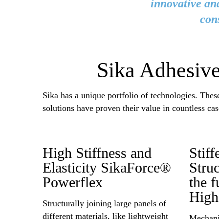
innovative and
con
Sika Adhesive
Sika has a unique portfolio of technologies. The
solutions have proven their value in countless cas
High Stiffness and
Stif
Elasticity SikaForce®
Stru
Powerflex
the f
High
Structurally joining large panels of
different materials, like lightweight
Mechanic