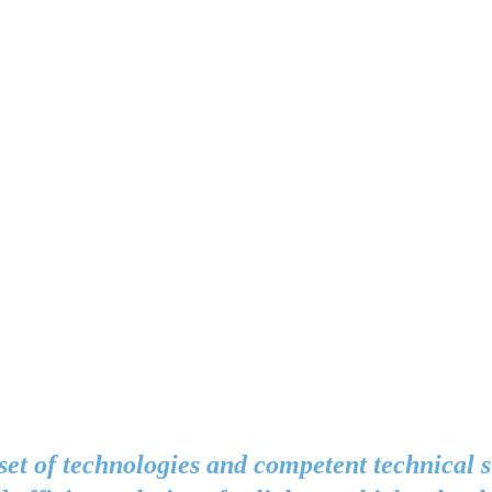
set of technologies and competent technical 