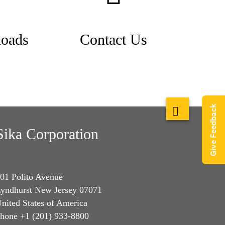
oads
Contact Us
Give Feedback
Sika Corporation
01 Polito Avenue
yndhurst New Jersey 07071
nited States of America
hone +1 (201) 933-8800