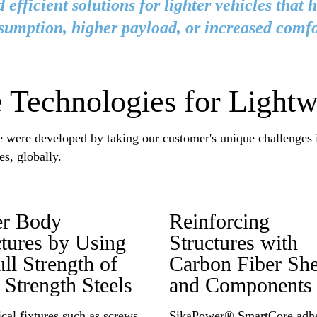
 efficient solutions for lighter vehicles that 
sumption, higher payload, or increased comfo
 Technologies for Lightw
se were developed by taking our customer's unique challenges
es, globally.
fer Body
Reinforcing
ctures by Using
Structures with
ull Strength of
Carbon Fiber She
 Strength Steels
and Components
al fixtures such as screws
SikaPower® SmartCore adhe