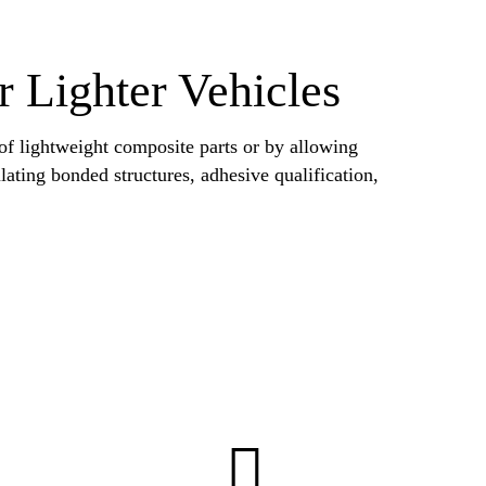
r Lighter Vehicles
 of lightweight composite parts or by allowing
ulating bonded structures, adhesive qualification,