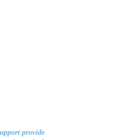
support provide