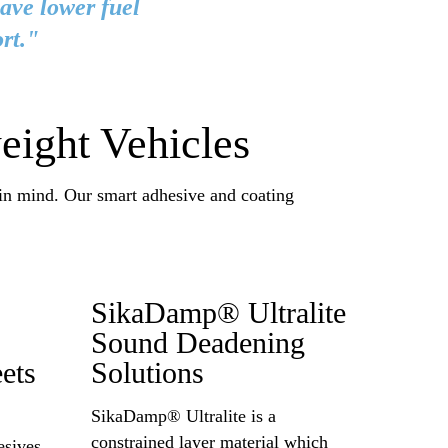
have lower fuel
rt."
eight Vehicles
 in mind. Our smart adhesive and coating
SikaDamp® Ultralite
Sound Deadening
ets
Solutions
SikaDamp® Ultralite is a
constrained layer material which
sives