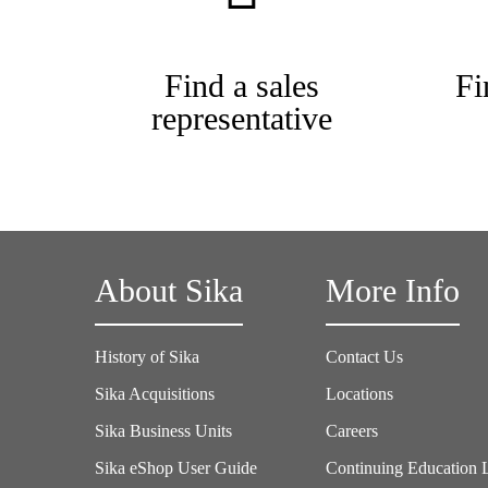
Find a sales
Fi
representative
About Sika
More Info
History of Sika
Contact Us
Sika Acquisitions
Locations
Sika Business Units
Careers
Sika eShop User Guide
Continuing Education 