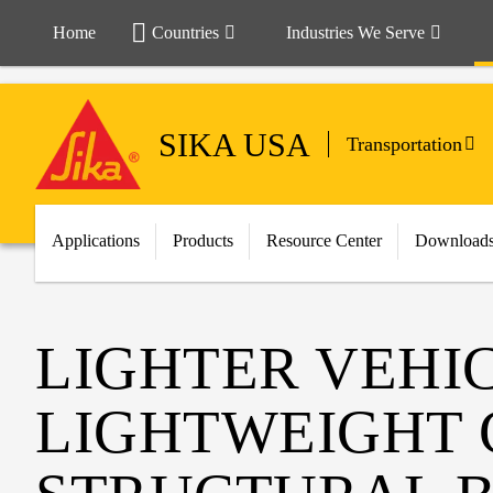
Home
Countries
Industries We Serve
SIKA USA
Transportation
Applications
Products
Resource Center
Download
LIGHTER VEHI
LIGHTWEIGHT 