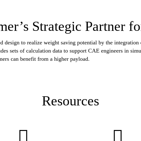
mer’s Strategic Partner fo
d design to realize weight saving potential by the integration
cludes sets of calculation data to support CAE engineers in sim
mers can benefit from a higher payload.
Resources