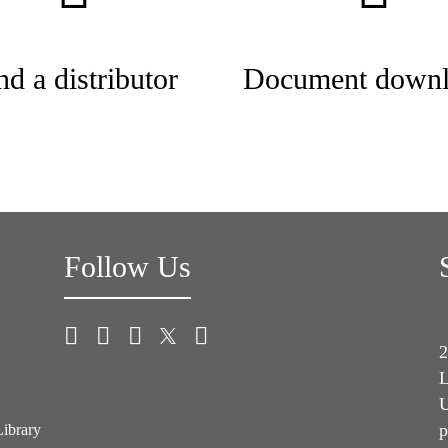
nd a distributor
Document downl
Follow Us
2
L
U
p
Library