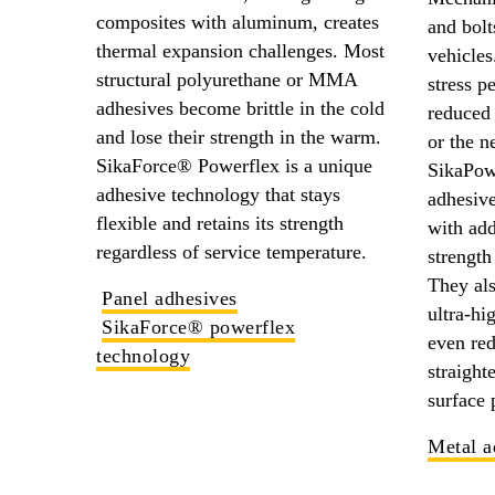
composites with aluminum, creates
and bolt
thermal expansion challenges. Most
vehicles
structural polyurethane or MMA
stress p
adhesives become brittle in the cold
reduced 
and lose their strength in the warm.
or the n
SikaForce® Powerflex is a unique
SikaPow
adhesive technology that stays
adhesive
flexible and retains its strength
with add
regardless of service temperature.
strength
They als
Panel adhesives
ultra-hi
SikaForce® powerflex
even re
technology
straight
surface 
Metal a