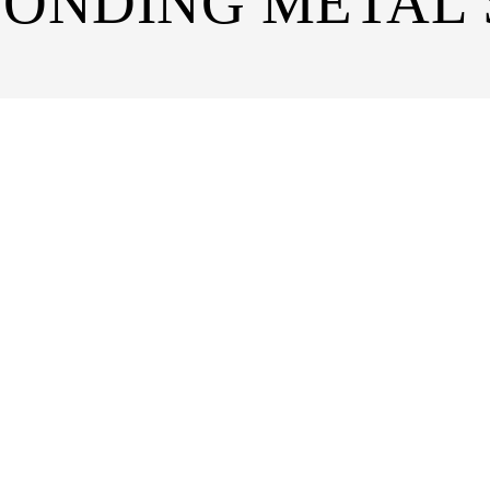
BONDING METAL