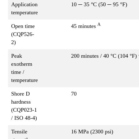
Application
10 ─ 35 °C (50 ─ 95 °F)
temperature
A
Open time
45 minutes
(CQP526-
2)
Peak
200 minutes / 40 °C (104 °F)
exotherm
time /
temperature
Shore D
70
hardness
(CQP023-1
/ ISO 48-4)
Tensile
16 MPa (2300 psi)