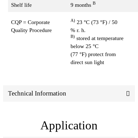
B
Shelf life
9 months
A)
CQP = Corporate
23 °C (73 °F) / 50
Quality Procedure
% r. h.
B)
stored at temperature
below 25 °C
(77 °F) protect from
direct sun light
Technical Information
Application