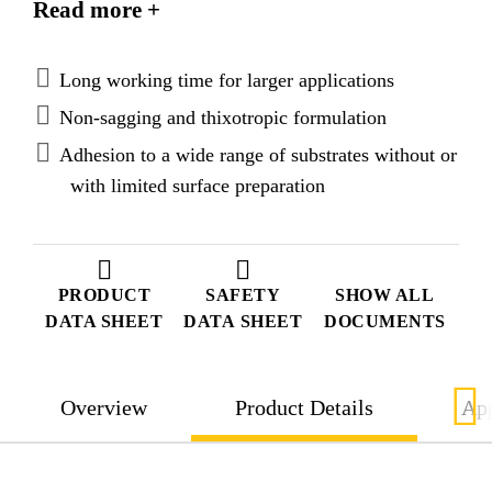
Read more +
sagging paste which allows an easy and precise
application.
Long working time for larger applications
Non-sagging and thixotropic formulation
Adhesion to a wide range of substrates without or
with limited surface preparation
PRODUCT
SAFETY
SHOW ALL
DATA SHEET
DATA SHEET
DOCUMENTS
Overview
Product Details
App