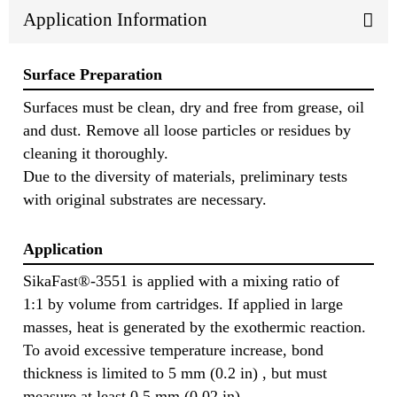
Application Information
Surface Preparation
Surfaces must be clean, dry and free from grease, oil
and dust. Remove all loose particles or residues by
cleaning it thoroughly.
Due to the diversity of materials, preliminary tests
with original substrates are necessary.
Application
SikaFast®-3551 is applied with a mixing ratio of
1:1 by volume from cartridges. If applied in large
masses, heat is generated by the exothermic reaction.
To avoid excessive temperature increase, bond
thickness is limited to 5 mm (0.2 in) , but must
measure at least 0.5 mm (0.02 in).