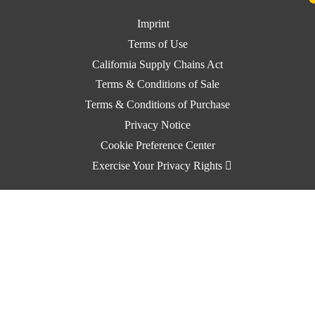
Imprint
Terms of Use
California Supply Chains Act
Terms & Conditions of Sale
Terms & Conditions of Purchase
Privacy Notice
Cookie Preference Center
Exercise Your Privacy Rights