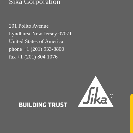
Sika Corporation
201 Polito Avenue
Lyndhurst New Jersey 07071
United States of America
phone +1 (201) 933-8800
fax +1 (201) 804 1076