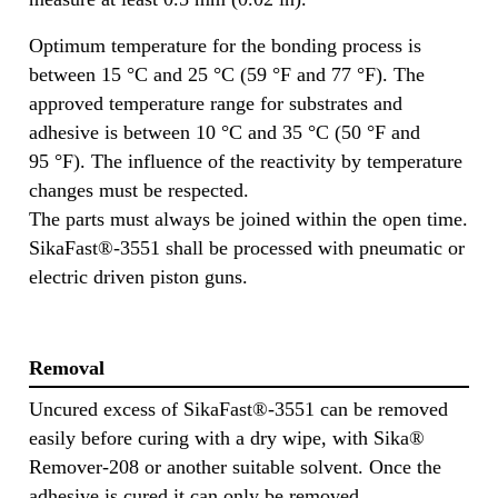
Optimum temperature for the bonding process is
between 15 °C and 25 °C (59 °F and 77 °F). The
approved temperature range for substrates and
adhesive is between 10 °C and 35 °C (50 °F and
95 °F). The influence of the reactivity by temperature
changes must be respected.
The parts must always be joined within the open time.
SikaFast®-3551 shall be processed with pneumatic or
electric driven piston guns.
Removal
Uncured excess of SikaFast®-3551 can be removed
easily before curing with a dry wipe, with Sika®
Remover-208 or another suitable solvent. Once the
adhesive is cured it can only be removed