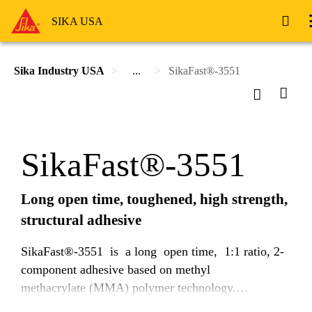
SIKA USA
Sika Industry USA
...
SikaFast®-3551
SikaFast®-3551
Long open time, toughened, high strength,
structural adhesive
SikaFast®-3551 is a long open time, 1:1 ratio, 2-
component adhesive based on methyl
methacrylate (MMA) polymer technology.
Uncured SikaFast®-3551 is a thixotropic, non-