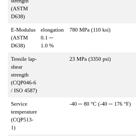
strength
(ASTM
D638)
E-Modulus
elongation
780 MPa (110 ksi)
(ASTM
0.1 ─
D638)
1.0 %
Tensile lap-
23 MPa (3350 psi)
shear
strength
(CQP046-6
/ ISO 4587)
Service
-40 ─ 80 °C (-40 ─ 176 °F)
temperature
(CQP513-
1)