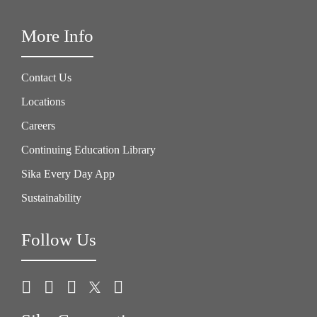
More Info
Contact Us
Locations
Careers
Continuing Education Library
Sika Every Day App
Sustainability
Follow Us