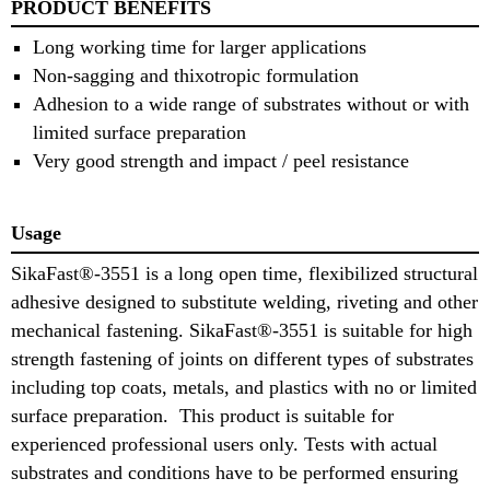
PRODUCT BENEFITS
Long working time for larger applications
Non-sagging and thixotropic formulation
Adhesion to a wide range of substrates without or with
limited surface preparation
Very good strength and impact / peel resistance
Usage
SikaFast®-3551 is a long open time, flexibilized structural
adhesive designed to substitute welding, riveting and other
mechanical fastening. SikaFast®-3551 is suitable for high
strength fastening of joints on different types of substrates
including top coats, metals, and plastics with no or limited
surface preparation. This product is suitable for
experienced professional users only. Tests with actual
substrates and conditions have to be performed ensuring