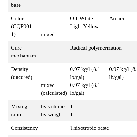
base
Color
Off-White
Amber
(CQP001-
Light Yellow
1)
mixed
Cure
Radical polymerization
mechanism
Density
0.97 kg/l (8.1
0.97 kg/l (8
(uncured)
lb/gal)
lb/gal)
mixed
0.97 kg/l (8.1
(calculated)
lb/gal)
Mixing
by volume
1 : 1
ratio
by weight
1 : 1
Consistency
Thixotropic paste