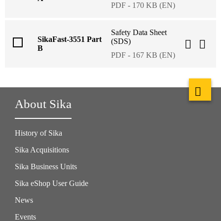
PDF - 170 KB (EN)
Safety Data Sheet
SikaFast-3551 Part
(SDS)
B
PDF - 167 KB (EN)
About Sika
History of Sika
Sika Acquisitions
Sika Business Units
Sika eShop User Guide
News
Events