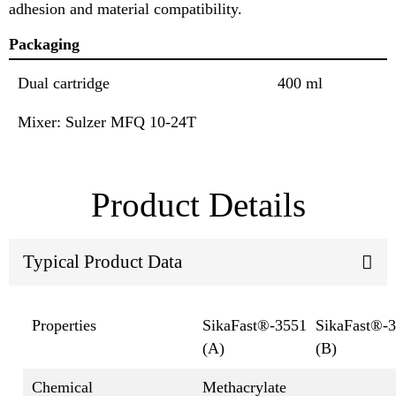
adhesion and material compatibility.
Packaging
Dual cartridge
400 ml
Mixer: Sulzer MFQ 10-24T
Product Details
Typical Product Data
Properties
SikaFast®-3551
SikaFast®-
(A)
(B)
Chemical
Methacrylate