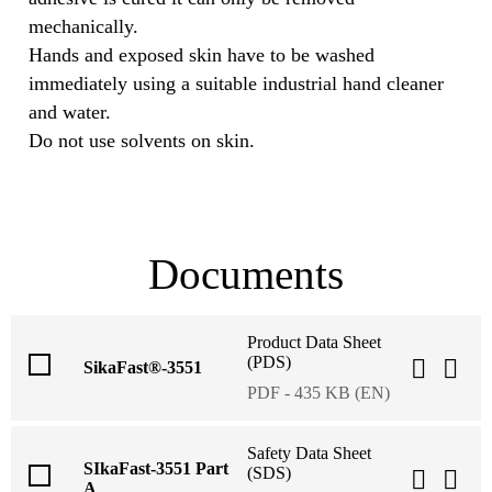
mechanically.
Hands and exposed skin have to be washed
immediately using a suitable industrial hand cleaner
and water.
Do not use solvents on skin.
Documents
Product Data Sheet
(PDS)
SikaFast®-3551
PDF - 435 KB (EN)
Safety Data Sheet
SIkaFast-3551 Part
(SDS)
A