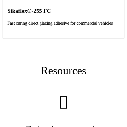
Sikaflex®-255 FC
Fast curing direct glazing adhesive for commercial vehicles
Resources