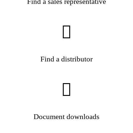
Find a sales representative
Find a distributor
Document downloads