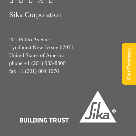
Sika Corporation
201 Polito Avenue
Lyndhurst New Jersey 07071
Give Feedback
United States of America
phone +1 (201) 933-8800
fax +1 (201) 804 1076