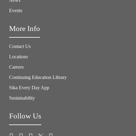
News
Events
More Info
Contact Us
Locations
Careers
Continuing Education Library
Sika Every Day App
Sustainability
Follow Us