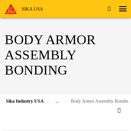
SIKA USA
BODY ARMOR
ASSEMBLY
BONDING
Sika Industry USA
...
Body Armor Assembly Bonding