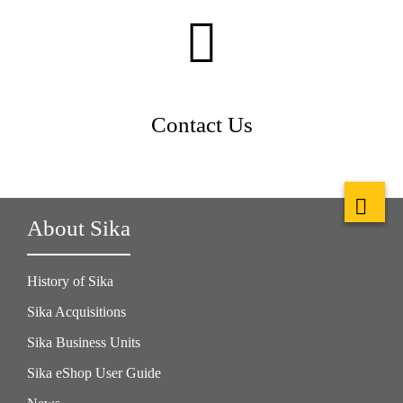
Contact Us
About Sika
History of Sika
Sika Acquisitions
Sika Business Units
Sika eShop User Guide