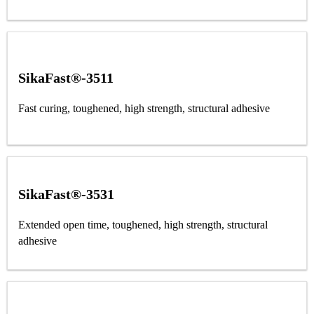
SikaFast®-3511
Fast curing, toughened, high strength, structural adhesive
SikaFast®-3531
Extended open time, toughened, high strength, structural
adhesive