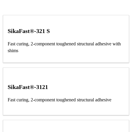
SikaFast®-321 S
Fast curing, 2-component toughened structural adhesive with
shims
SikaFast®-3121
Fast curing, 2-component toughened structural adhesive