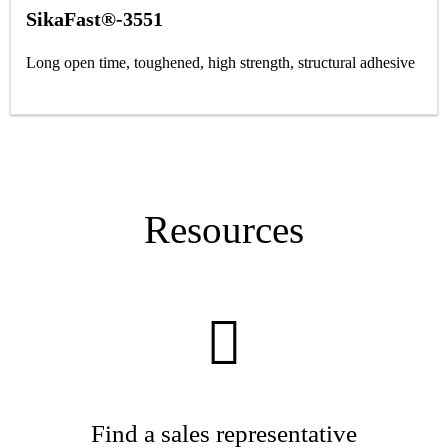
SikaFast®-3551
Long open time, toughened, high strength, structural adhesive
Resources
Find a sales representative