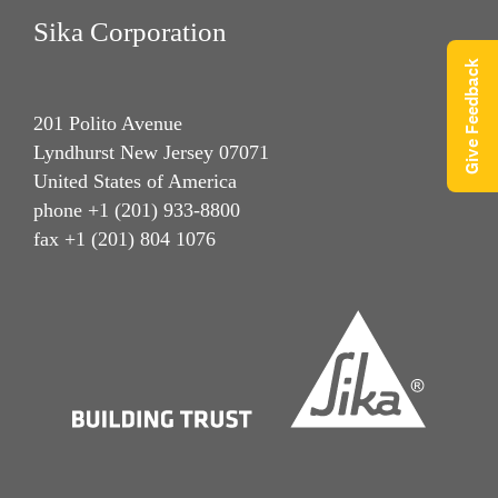
Sika Corporation
Give Feedback
201 Polito Avenue
Lyndhurst New Jersey 07071
United States of America
phone +1 (201) 933-8800
fax +1 (201) 804 1076