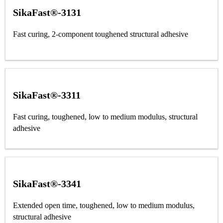
SikaFast®-3131
Fast curing, 2-component toughened structural adhesive
SikaFast®-3311
Fast curing, toughened, low to medium modulus, structural
adhesive
SikaFast®-3341
Extended open time, toughened, low to medium modulus,
structural adhesive