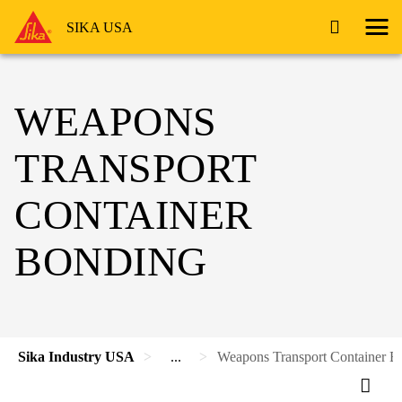
SIKA USA
WEAPONS
TRANSPORT
CONTAINER
BONDING
Sika Industry USA
...
Weapons Transport Container B