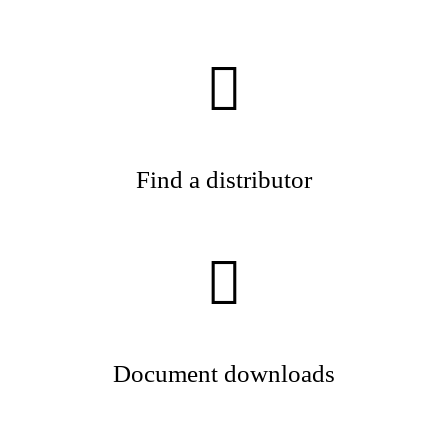
Find a distributor
Document downloads