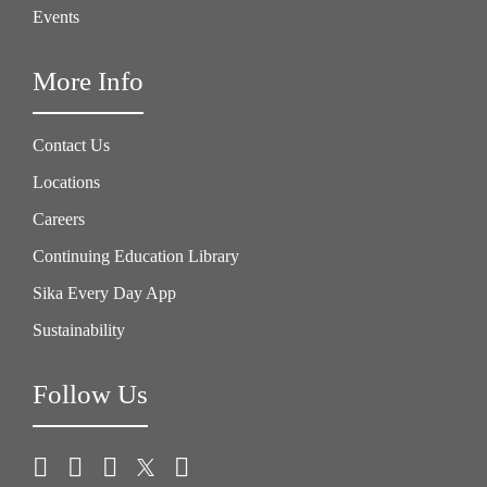
Events
More Info
Contact Us
Locations
Careers
Continuing Education Library
Sika Every Day App
Sustainability
Follow Us