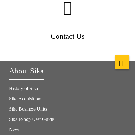
Contact Us
About Sika
History of Sika
Sika Acquisitions
Sika Business Units
Sika eShop User Guide
News