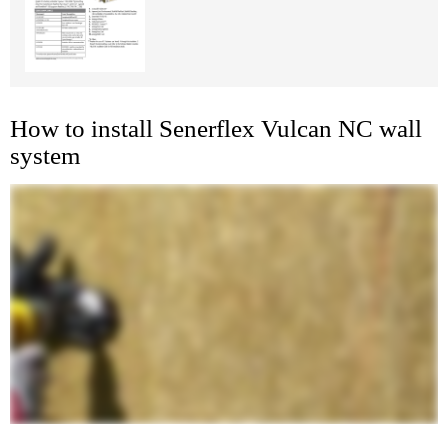
How to install Senerflex Vulcan NC wall
system