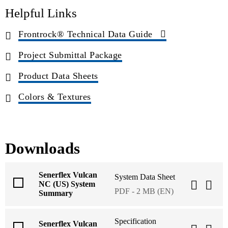
Helpful Links
Frontrock® Technical Data Guide
Project Submittal Package
Product Data Sheets
Colors & Textures
Downloads
Senerflex Vulcan
System Data Sheet
NC (US) System
PDF - 2 MB (EN)
Summary
Specification
Senerflex Vulcan