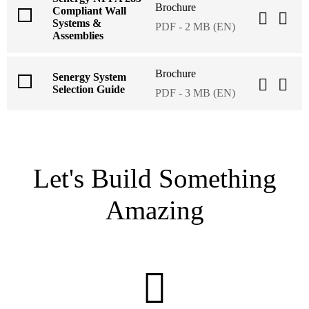
Brochure
Compliant Wall
Systems &
PDF - 2 MB (EN)
Assemblies
Brochure
Senergy System
Selection Guide
PDF - 3 MB (EN)
Let's Build Something
Amazing