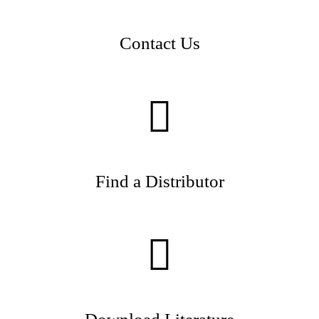
Contact Us
Find a Distributor