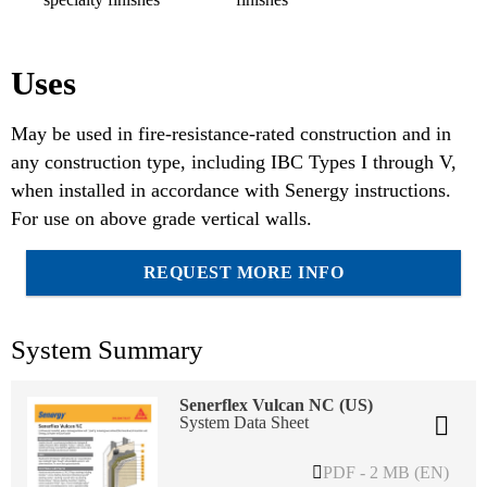
Uses
May be used in fire-resistance-rated construction and in
any construction type, including IBC Types I through V,
when installed in accordance with Senergy instructions.
For use on above grade vertical walls.
REQUEST MORE INFO
System Summary
Senerflex Vulcan NC (US)
System Data Sheet
PDF - 2 MB (EN)