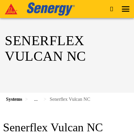
SENERFLEX
VULCAN NC
Systems
...
Senerflex Vulcan NC
Senerflex Vulcan NC