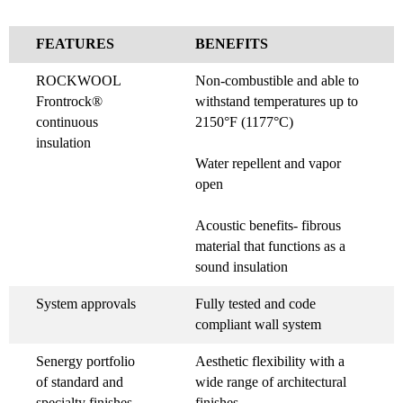
FEATURES
BENEFITS
ROCKWOOL
Non-combustible and able to
Frontrock®
withstand temperatures up to
continuous
2150°F (1177°C)
insulation
Water repellent and vapor
open
Acoustic benefits- fibrous
material that functions as a
sound insulation
System approvals
Fully tested and code
compliant wall system
Senergy portfolio
Aesthetic flexibility with a
of standard and
wide range of architectural
specialty finishes
finishes