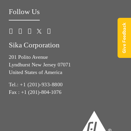
Follow Us
Give Feedback
Sika Corporation
201 Polito Avenue
Lyndhurst New Jersey 07071
United States of America
Tel.:
+1 (201)-933-8800
Fax : +1 (201)-804-1076