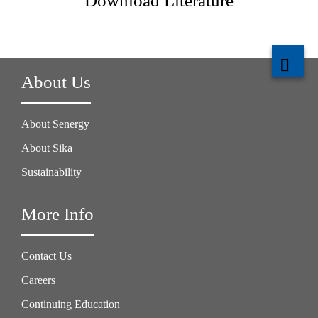
Download Literature
About Us
About Senergy
About Sika
Sustainability
More Info
Contact Us
Careers
Continuing Education