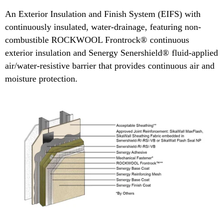
An Exterior Insulation and Finish System (EIFS) with
continuously insulated, water-drainage, featuring non-
combustible ROCKWOOL Frontrock® continuous
exterior insulation and Senergy Senershield® fluid-applied
air/water-resistive barrier that provides continuous air and
moisture protection.​