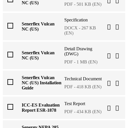
NC (US)
PDF - 501 KB (EN)
Specification
Senerflex Vulcan
DOCX - 267 KB
NC (US)
(EN)
Detail Drawing
Senerflex Vulcan
(DWG)
NC (US)
PDF - 1 MB (EN)
Senerflex Vulcan
Technical Document
NC (US) Installation
PDF - 418 KB (EN)
Guide
Test Report
ICC-ES Evaluation
Report ESR-1878
PDF - 434 KB (EN)
Senergy NFPA 285