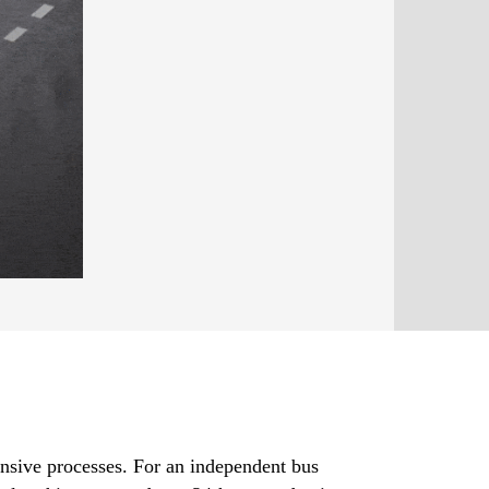
ensive processes. For an independent bus