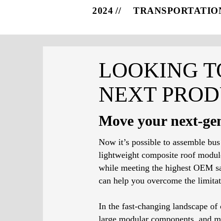
2024
TRANSPORTATIO
LOOKING T
NEXT PROD
Move your next-gen
Now it’s possible to assemble bus
lightweight composite roof modules
while meeting the highest OEM sa
can help you overcome the limitat
In the fast-changing landscape o
large modular components, and mix