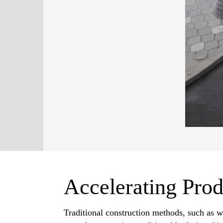
Accelerating Prod
Traditional construction methods, such as w