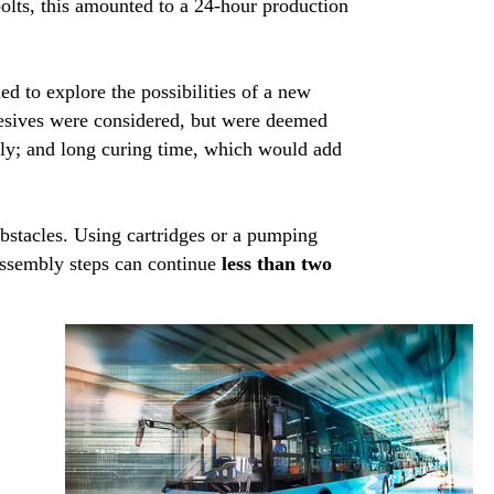
olts, this amounted to a 24-hour production
d to explore the possibilities of a new
hesives were considered, but were deemed
sly; and long curing time, which would add
bstacles. Using cartridges or a pumping
assembly steps can continue
less than two