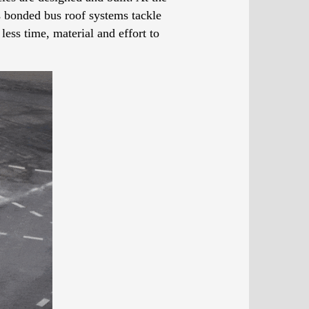
’s bonded bus roof systems tackle
less time, material and effort to