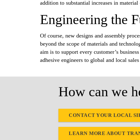
addition to substantial increases in material
Engineering the F
Of course, new designs and assembly proces
beyond the scope of materials and technolog
aim is to support every customer’s business 
adhesive engineers to global and local sales
How can we he
CONTACT YOUR LOCAL SI
LEARN MORE ABOUT TRA