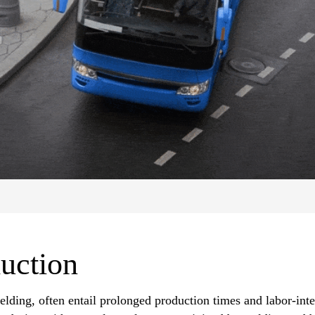
uction
elding, often entail prolonged production times and labor-int