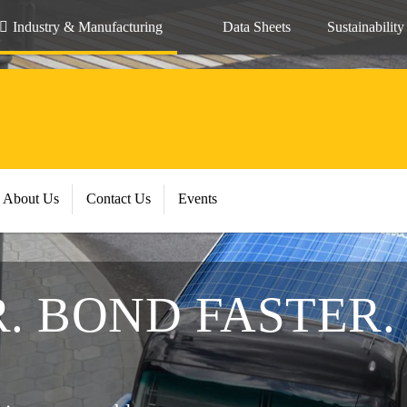
Industry & Manufacturing
Data Sheets
Sustainability
About Us
Contact Us
Events
. BOND FASTER.