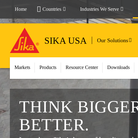
Home
Countries
Industries We Serve
SIKA USA
Our Solutions
Markets
Products
Resource Center
Downloads
THINK BIGGER
BETTER.