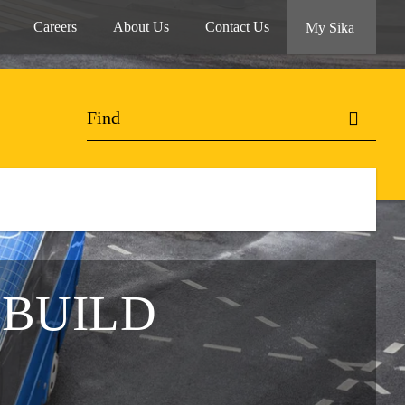
Careers
About Us
Contact Us
My Sika
 BUILD