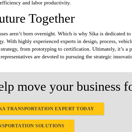
 efficiency and labor productivity.
uture Together
ses aren’t born overnight. Which is why Sika is dedicated to
y. With highly experienced experts in design, process, vehicl
strategy, from prototyping to certification. Ultimately, it’s 
 representatives are devoted to pursuing the strategic innovat
lp move your business f
KA TRANSPORTATION EXPERT TODAY
NSPORTATION SOLUTIONS