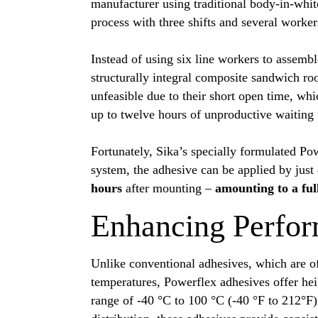
manufacturer using traditional body-in-whit
process with three shifts and several worker
Instead of using six line workers to assembl
structurally integral composite sandwich r
unfeasible due to their short open time, wh
up to twelve hours of unproductive waiting
Fortunately, Sika’s specially formulated Po
system, the adhesive can be applied by jus
hours
after mounting –
amounting to a ful
Enhancing Perfor
Unlike conventional adhesives, which are 
temperatures, Powerflex adhesives offer he
range of -40 °C to 100 °C (-40 °F to 212°F).