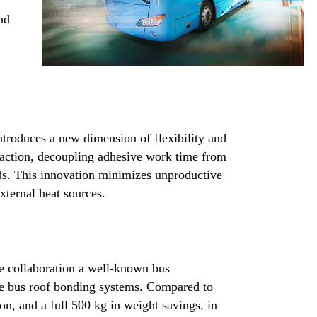
nd
ntroduces a new dimension of flexibility and
reaction, decoupling adhesive work time from
eds. This innovation minimizes unproductive
xternal heat sources.
e collaboration a well-known bus
le bus roof bonding systems. Compared to
ion, and a full 500 kg in weight savings, in