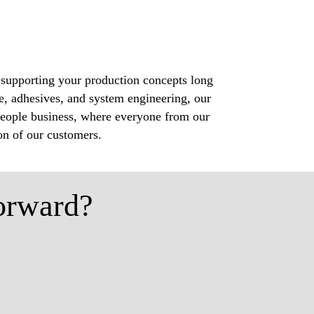
 supporting your production concepts long
e, adhesives, and system engineering, our
a people business, where everyone from our
ion of our customers.
orward?