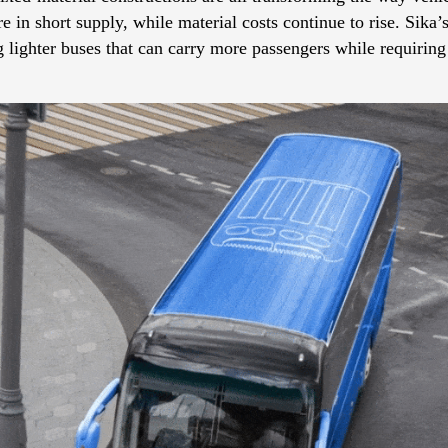
 in short supply, while material costs continue to rise. Sika
 lighter buses that can carry more passengers while requiring 