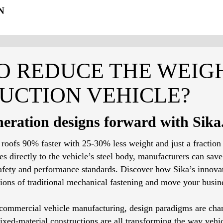
N
O REDUCE THE WEIG
UCTION VEHICLE?
eration designs forward with Sika
 roofs 90% faster with 25-30% less weight and just a fraction
 directly to the vehicle’s steel body, manufacturers can save 
fety and performance standards. Discover how Sika’s innovat
ions of traditional mechanical fastening and move your busin
f commercial vehicle manufacturing, design paradigms are cha
ed-material constructions are all transforming the way vehicl