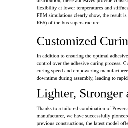
distribution, these adhesives provide consi
flexibility at lower temperatures and stiffne
FEM simulations clearly show, the result is
R66) of the bus superstructure.
Customized Curi
In addition to ensuring the optimal adhesiv
control over the adhesive curing process. C
curing speed and empowering manufacturers t
downtime during assembly, leading to rapid 
Lighter, Stronger
Thanks to a tailored combination of Powerc
manufacturer, we have successfully pioneer
previous constructions, the latest model offe