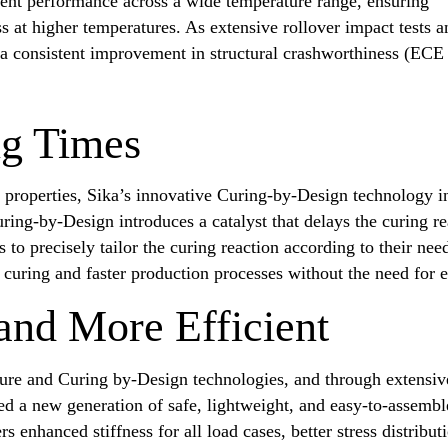
stent performance across a wide temperature range, ensuring
ss at higher temperatures. As extensive rollover impact tests a
 a consistent improvement in structural crashworthiness (ECE
ng Times
e properties, Sika’s innovative Curing-by-Design technology i
uring-by-Design introduces a catalyst that delays the curing 
o precisely tailor the curing reaction according to their ne
curing and faster production processes without the need for e
 and More Efficient
ure and Curing by-Design technologies, and through extensiv
ed a new generation of safe, lightweight, and easy-to-assemb
rs enhanced stiffness for all load cases, better stress distribut