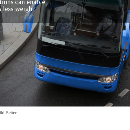
tions can enable
 less weight
ld Better.