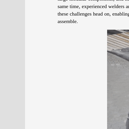
same time, experienced welders are
these challenges head on, enabling
assemble.