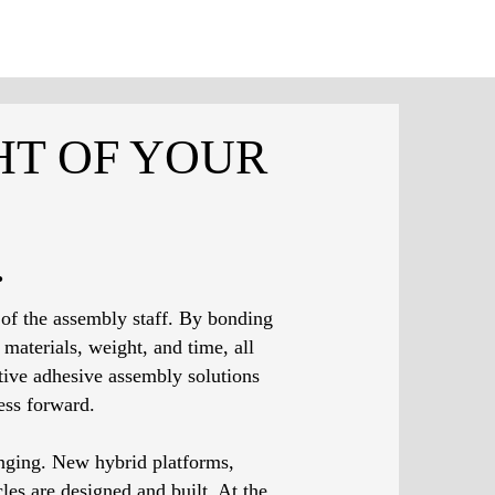
HT OF YOUR
.
 of the assembly staff. By bonding
materials, weight, and time, all
ive adhesive assembly solutions
ess forward.
nging. New hybrid platforms,
es are designed and built. At the