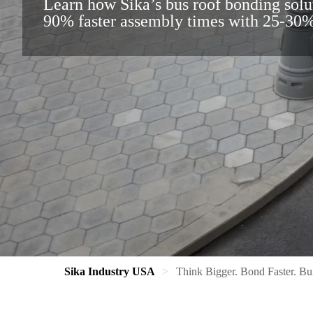
Learn how Sika’s bus roof bonding solu
90% faster assembly times with 25-30%
Sika Industry USA
Think Bigger. Bond Faster. Bui