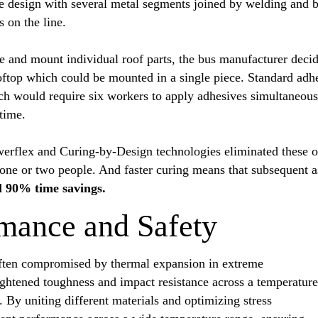
e design with several metal segments joined by welding and b
s on the line.
e and mount individual roof parts, the bus manufacturer decide
ooftop which could be mounted in a single piece. Standard ad
ich would require six workers to apply adhesives simultaneou
 time.
werflex and Curing-by-Design technologies eliminated these o
t one or two people. And faster curing means that subsequent 
l 90% time savings.
mance and Safety
often compromised by thermal expansion in extreme
ightened toughness and impact resistance across a temperature
 By uniting different materials and optimizing stress