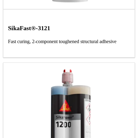
SikaFast®-3121
Fast curing, 2-component toughened structural adhesive