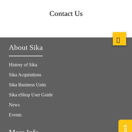
Contact Us
About Sika
History of Sika
Sika Acquisitions
Sika Business Units
Sika eShop User Guide
News
Events