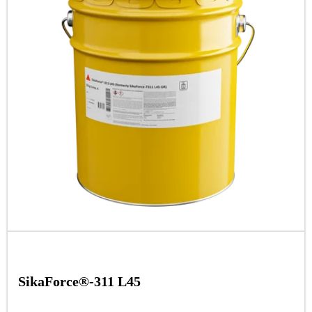
SikaForce®-311 L45