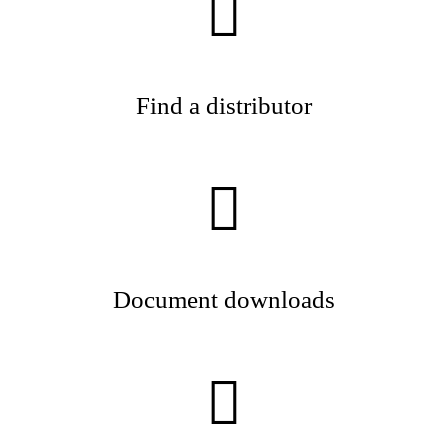
Find a distributor
Document downloads