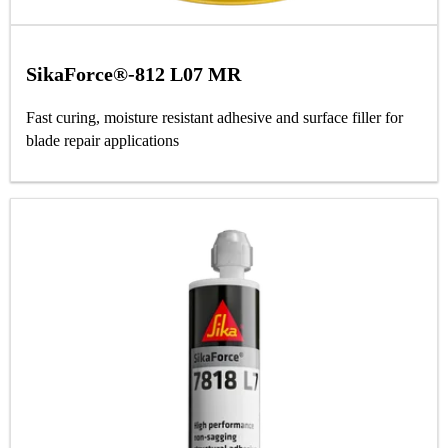
SikaForce®-812 L07 MR
Fast curing, moisture resistant adhesive and surface filler for
blade repair applications