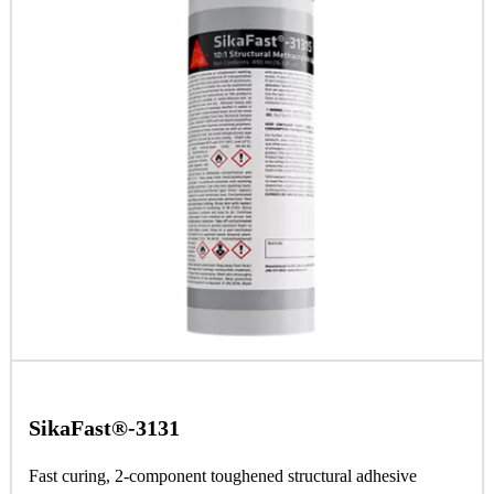
SikaFast®-3131
Fast curing, 2-component toughened structural adhesive