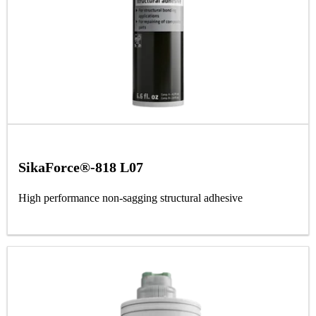
SikaForce®-818 L07
High performance non-sagging structural adhesive