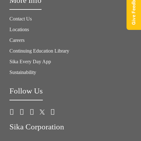
Give Feedback
More Info
Contact Us
Locations
Careers
Continuing Education Library
Sika Every Day App
Sustainability
Follow Us
Sika Corporation