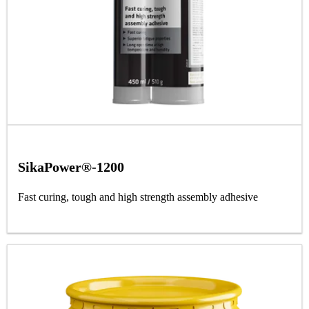
SikaPower®-1200
Fast curing, tough and high strength assembly adhesive