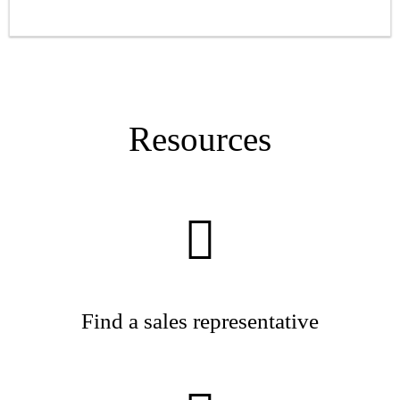
Resources
Find a sales representative