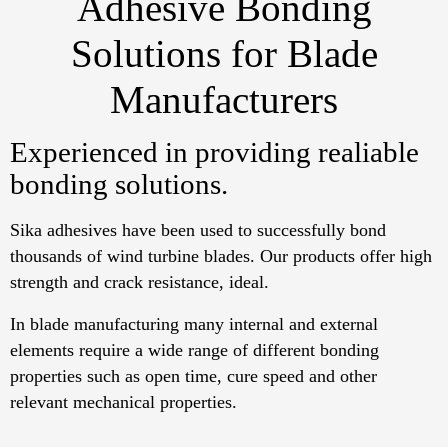
Adhesive Bonding
Solutions for Blade
Manufacturers
Experienced in providing realiable
bonding solutions.
Sika adhesives have been used to successfully bond
thousands of wind turbine blades. Our products offer high
strength and crack resistance, ideal.
In blade manufacturing many internal and external
elements require a wide range of different bonding
properties such as open time, cure speed and other
relevant mechanical properties.