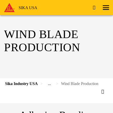
SIKA USA
WIND BLADE
PRODUCTION
Sika Industry USA
...
Wind Blade Production