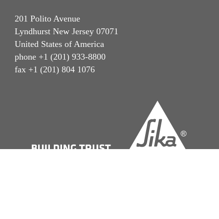
201 Polito Avenue
Lyndhurst New Jersey 07071
United States of America
phone +1 (201) 933-8800
fax +1 (201) 804 1076
Imprint