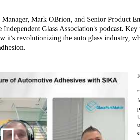
s Manager, Mark OBrion, and Senior Product Eng
e Independent Glass Association's podcast. Key 
 it's revolutionizing the auto glass industry, w
adhesion.
F
"
f
p
U
t
e