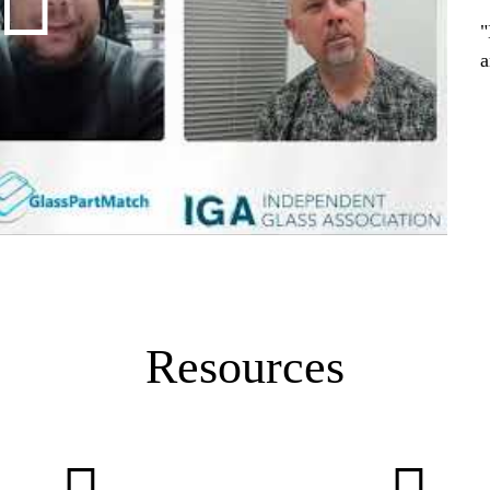
"
a
Resources