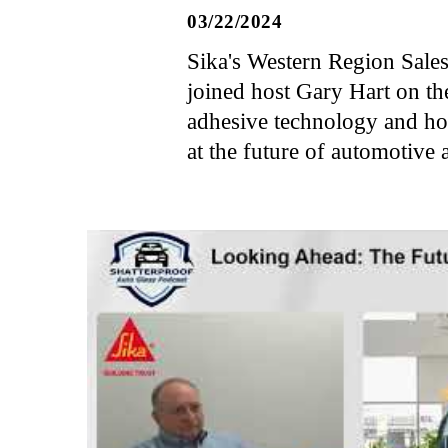
03/22/2024
Sika's Western Region Sale
joined host Gary Hart on th
adhesive technology and how
at the future of automotive 