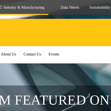
Industry & Manufacturing
Data Sheets
Sustainability
About Us
Contact Us
Events
AM FEATURED ON