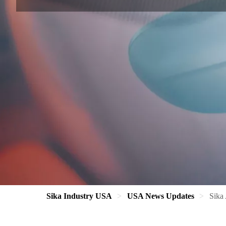
Sika Industry USA
USA News Updates
Sika