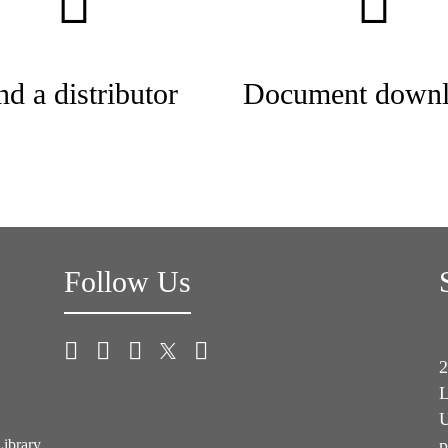
nd a distributor
Document downl
Follow Us
2
L
U
p
Library