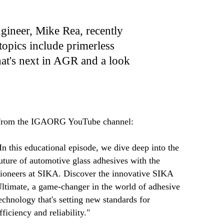
ineer, Mike Rea, recently
topics include primerless
hat's next in AGR and a look
rom the IGAORG YouTube channel:
In this educational episode, we dive deep into the
uture of automotive glass adhesives with the
ioneers at SIKA. Discover the innovative SIKA
ltimate, a game-changer in the world of adhesive
echnology that's setting new standards for
fficiency and reliability."