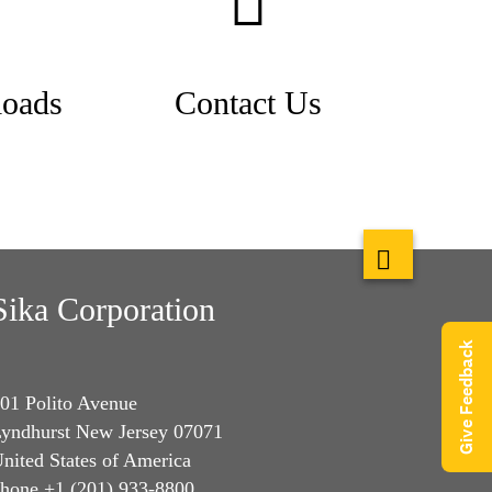
oads
Contact Us
Sika Corporation
Give Feedback
01 Polito Avenue
yndhurst New Jersey 07071
nited States of America
hone +1 (201) 933-8800