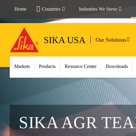
Home
Countries
Industries We Serve
SIKA USA
Our Solutions
Markets
Products
Resource Center
Downloads
SIKA AGR TE