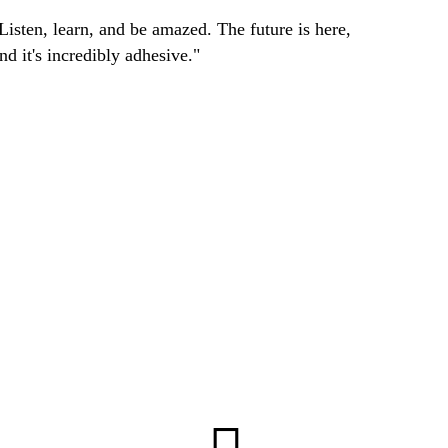
Listen, learn, and be amazed. The future is here,
nd it's incredibly adhesive."