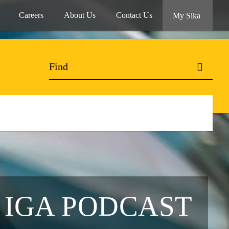
Careers
About Us
Contact Us
My Sika
 IGA PODCAST