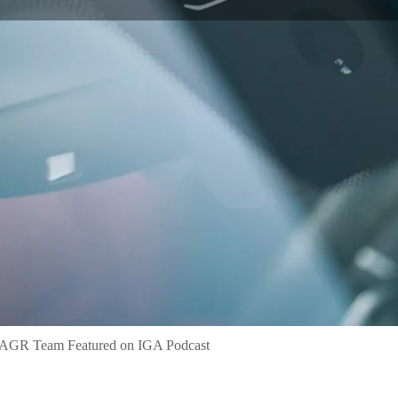
 AGR Team Featured on IGA Podcast