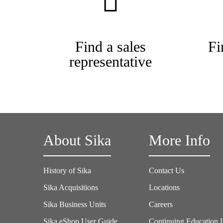
Find a sales
Fi
representative
About Sika
More Info
History of Sika
Contact Us
Sika Acquisitions
Locations
Sika Business Units
Careers
Sika eShop User Guide
Continuing Education 