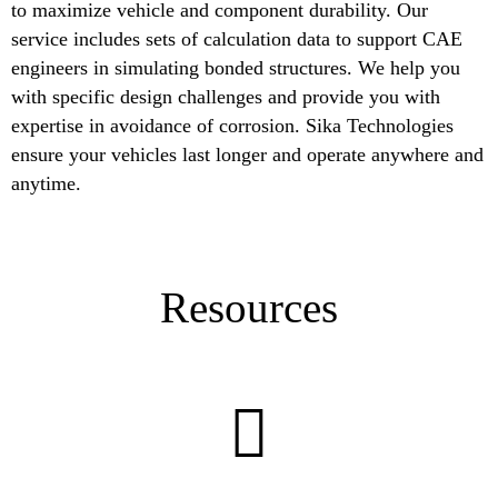
to maximize vehicle and component durability. Our
service includes sets of calculation data to support CAE
engineers in simulating bonded structures. We help you
with specific design challenges and provide you with
expertise in avoidance of corrosion. Sika Technologies
ensure your vehicles last longer and operate anywhere and
anytime.
Resources