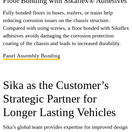
Floor Bonding with Sikaflex® Adhesives
Fully bonded floors in buses, trailers, or trains help
reducing corrosion issues on the chassis structure.
Compared with using screws, a floor bonded with Sikaflex
adhesives avoids damaging the corrosion protection
coating of the chassis and leads to increased durability.
Panel Assembly Bonding
Sika as the Customer’s
Strategic Partner for
Longer Lasting Vehicles
Sika’s global team provides expertise for improved design