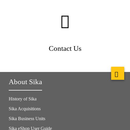
Contact Us
About Sika
History of Sika
Sika Acquisitions
Sika Business Units
Sika eShop User Guide