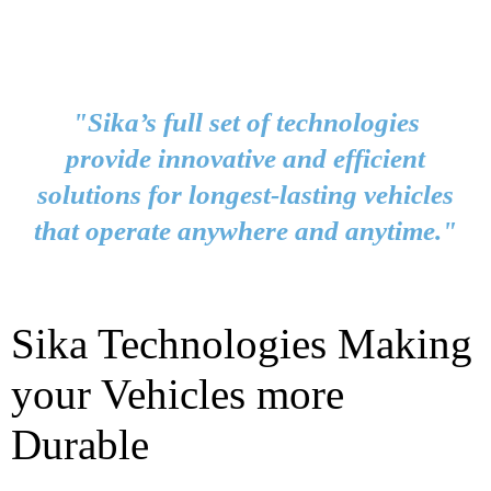
"Sika’s full set of technologies
provide innovative and efficient
solutions for longest-lasting vehicles
that operate anywhere and anytime."
Sika Technologies Making
your Vehicles more
Durable