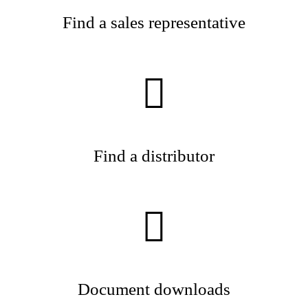
Find a sales representative
Find a distributor
Document downloads