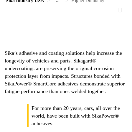
Sika Industry USA
...
Higher Durability
Sika’s adhesive and coating solutions help increase the
longevity of vehicles and parts. Sikagard®
undercoatings are preserving the original corrosion
protection layer from impacts. Structures bonded with
SikaPower® SmartCore adhesives demonstrate superior
fatigue performance than ones welded together.
For more than 20 years, cars, all over the
world, have been built with SikaPower®
adhesives.