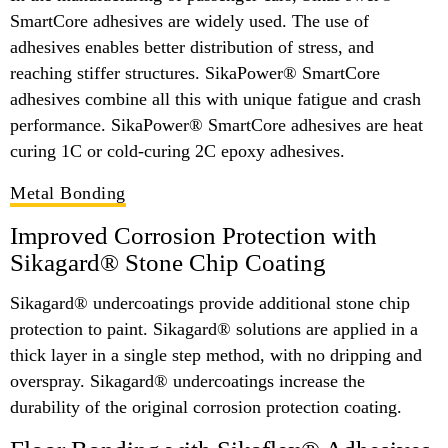
SmartCore adhesives are widely used. The use of
adhesives enables better distribution of stress, and
reaching stiffer structures. SikaPower® SmartCore
adhesives combine all this with unique fatigue and crash
performance. SikaPower® SmartCore adhesives are heat
curing 1C or cold-curing 2C epoxy adhesives.
Metal Bonding
Improved Corrosion Protection with
Sikagard® Stone Chip Coating
Sikagard® undercoatings provide additional stone chip
protection to paint. Sikagard® solutions are applied in a
thick layer in a single step method, with no dripping and
overspray. Sikagard® undercoatings increase the
durability of the original corrosion protection coating.