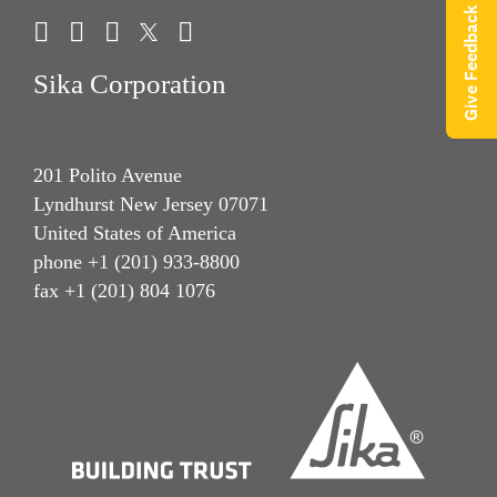
Give Feedback
Sika Corporation
201 Polito Avenue
Lyndhurst New Jersey 07071
United States of America
phone +1 (201) 933-8800
fax +1 (201) 804 1076