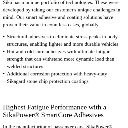
Sika has a unique portfolio of technologies. These were
developed by taking our customer's unique challenges in
mind. Our smart adhesive and coating solutions have
proven their value in countless cases, globally.
Structural adhesives to eliminate stress peaks in body
structures, enabling lighter and more durable vehicles
Hot and cold-cure adhesives with ultimate fatigue
strength that can withstand more dynamic load than
welded structures
Additional corrosion protection with heavy-duty
Sikagard stone chip protection coatings
Highest Fatigue Performance with a
SikaPower® SmartCore Adhesives
In the manufacturing of passenger cars, SikaPower®