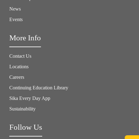
News
Events
More Info
Contact Us
Locations
Careers
Continuing Education Library
Sika Every Day App
Sustainability
Follow Us