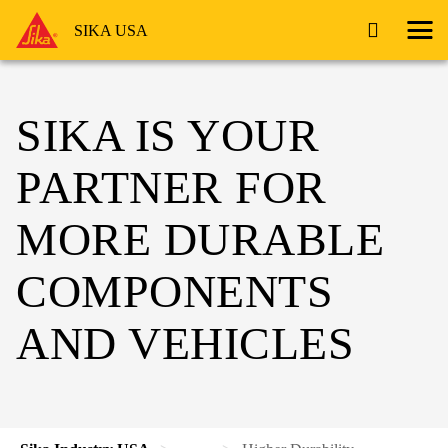
SIKA USA
SIKA IS YOUR
PARTNER FOR
MORE DURABLE
COMPONENTS
AND VEHICLES