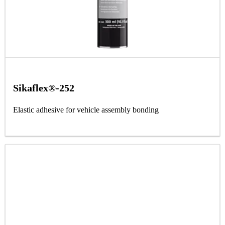
Sikaflex®-252
Elastic adhesive for vehicle assembly bonding