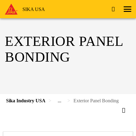
SIKA USA
EXTERIOR PANEL
BONDING
Sika Industry USA
...
Exterior Panel Bonding