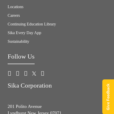
Locations
Careers
Continuing Education Library
Sika Every Day App
Sustainability
Follow Us
Sika Corporation
Give Feedback
201 Polito Avenue
Lyndhurst New Jersey 07071