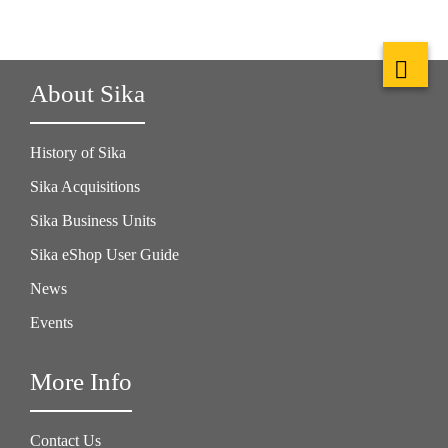
About Sika
History of Sika
Sika Acquisitions
Sika Business Units
Sika eShop User Guide
News
Events
More Info
Contact Us