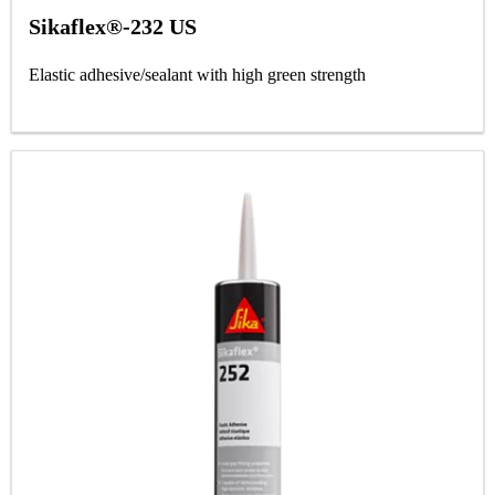
Sikaflex®-232 US
Elastic adhesive/sealant with high green strength