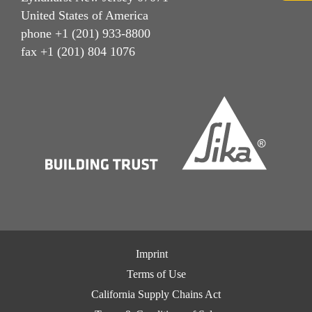
United States of America
phone +1 (201) 933-8800
fax +1 (201) 804 1076
Imprint
Terms of Use
California Supply Chains Act