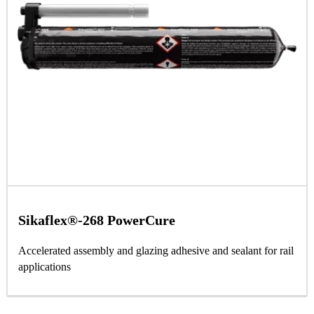
Sikaflex®-268 PowerCure
Accelerated assembly and glazing adhesive and sealant for rail
applications