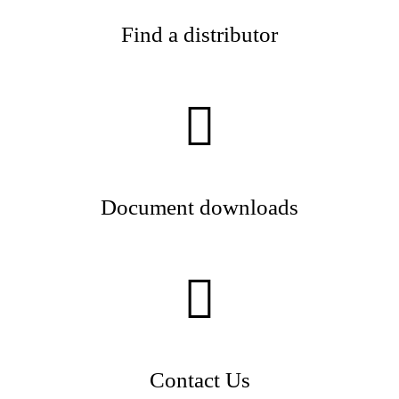
Find a distributor
Document downloads
Contact Us