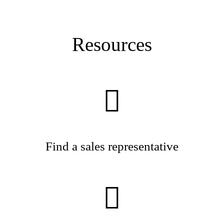
Resources
Find a sales representative