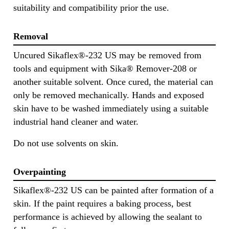
suitability and compatibility prior the use.
Removal
Uncured Sikaflex®-232 US may be removed from
tools and equipment with Sika® Remover-208 or
another suitable solvent. Once cured, the material can
only be removed mechanically. Hands and exposed
skin have to be washed immediately using a suitable
industrial hand cleaner and water.
Do not use solvents on skin.
Overpainting
Sikaflex®-232 US can be painted after formation of a
skin. If the paint requires a baking process, best
performance is achieved by allowing the sealant to