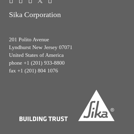
Sika Corporation
201 Polito Avenue
Lyndhurst New Jersey 07071
United States of America
phone +1 (201) 933-8800
fax +1 (201) 804 1076