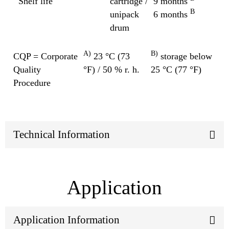
Shelf life
cartridge /
9 months
B
unipack
6 months
drum
A)
B)
CQP = Corporate
23 °C (73
storage below
Quality
°F) / 50 % r. h.
25 °C (77 °F)
Procedure
Technical Information
Application
Application Information