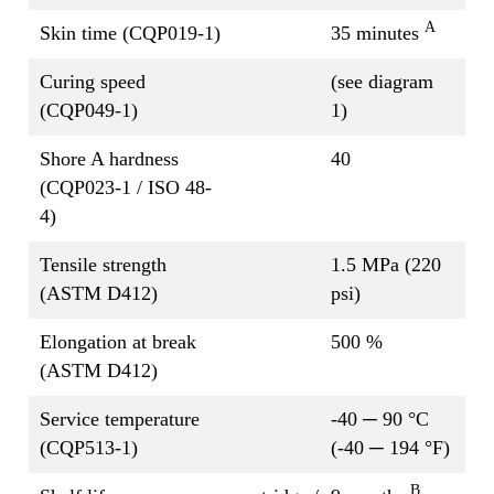
A
Skin time (CQP019-1)
35 minutes
Curing speed
(see diagram
(CQP049-1)
1)
Shore A hardness
40
(CQP023-1 / ISO 48-
4)
Tensile strength
1.5 MPa (220
(ASTM D412)
psi)
Elongation at break
500 %
(ASTM D412)
Service temperature
-40 ─ 90 °C
(CQP513-1)
(-40 ─ 194 °F)
B