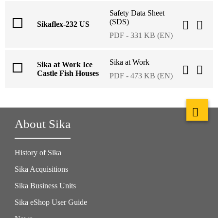
Safety Data Sheet
(SDS)
Sikaflex-232 US
PDF - 331 KB (EN)
Sika at Work
Sika at Work Ice
Castle Fish Houses
PDF - 473 KB (EN)
About Sika
History of Sika
Sika Acquisitions
Sika Business Units
Sika eShop User Guide