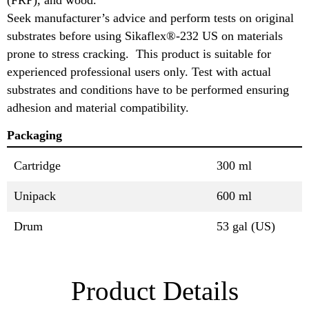
Seek manufacturer’s advice and perform tests on original
substrates before using Sikaflex®-232 US on materials
prone to stress cracking. This product is suitable for
experienced professional users only. Test with actual
substrates and conditions have to be performed ensuring
adhesion and material compatibility.
Packaging
Cartridge
300 ml
Unipack
600 ml
Drum
53 gal (US)
Product Details