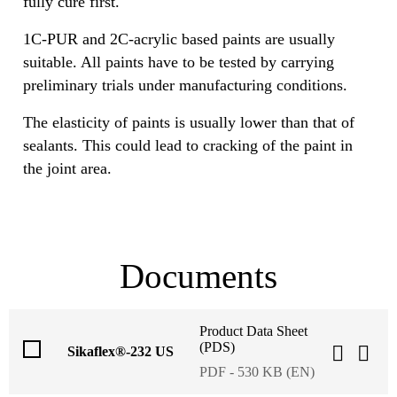
fully cure first.
1C-PUR and 2C-acrylic based paints are usually
suitable. All paints have to be tested by carrying
preliminary trials under manufacturing conditions.
The elasticity of paints is usually lower than that of
sealants. This could lead to cracking of the paint in
the joint area.
Documents
Product Data Sheet
(PDS)
Sikaflex®-232 US
PDF - 530 KB (EN)