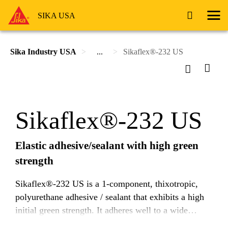
SIKA USA
Sika Industry USA
...
Sikaflex®-232 US
Sikaflex®-232 US
Elastic adhesive/sealant with high green
strength
Sikaflex®-232 US is a 1-component, thixotropic,
polyurethane adhesive / sealant that exhibits a high
initial green strength. It adheres well to a wide
variety of substrates and cures on exposure to