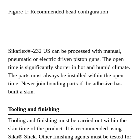
Figure 1: Recommended bead configuration
Sikaflex®-232 US can be processed with manual,
pneumatic or electric driven piston guns. The open
time is significantly shorter in hot and humid climate.
The parts must always be installed within the open
time. Never join bonding parts if the adhesive has
built a skin.
Tooling and finishing
Tooling and finishing must be carried out within the
skin time of the product. It is recommended using
Sika® Slick. Other finishing agents must be tested for