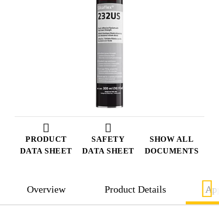
PRODUCT
SAFETY
SHOW ALL
DATA SHEET
DATA SHEET
DOCUMENTS
Overview
Product Details
App