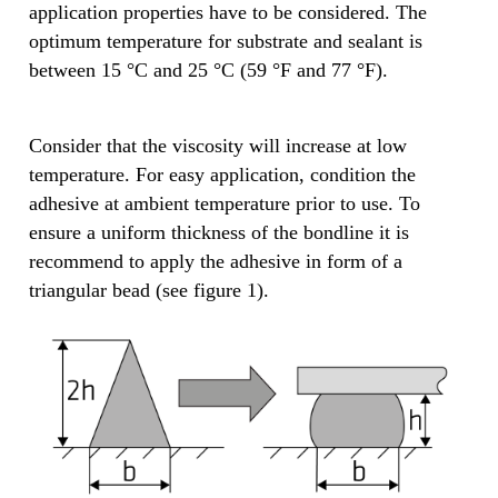
application properties have to be considered. The
optimum temperature for substrate and sealant is
between 15 °C and 25 °C (59 °F and 77 °F).
Consider that the viscosity will increase at low
temperature. For easy application, condition the
adhesive at ambient temperature prior to use. To
ensure a uniform thickness of the bondline it is
recommend to apply the adhesive in form of a
triangular bead (see figure 1).