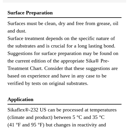
Surface Preparation
Surfaces must be clean, dry and free from grease, oil
and dust.
Surface treatment depends on the specific nature of
the substrates and is crucial for a long lasting bond.
Suggestions for surface preparation may be found on
the current edition of the appropriate Sika® Pre-
Treatment Chart. Consider that these suggestions are
based on experience and have in any case to be
verified by tests on original substrates.
Application
Sikaflex®-232 US can be processed at temperatures
(climate and product) between 5 °C and 35 °C
(41 °F and 95 °F) but changes in reactivity and