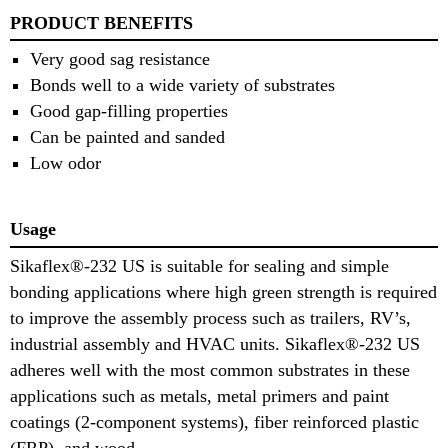
PRODUCT BENEFITS
Very good sag resistance
Bonds well to a wide variety of substrates
Good gap-filling properties
Can be painted and sanded
Low odor
Usage
Sikaflex®-232 US is suitable for sealing and simple
bonding applications where high green strength is required
to improve the assembly process such as trailers, RV’s,
industrial assembly and HVAC units. Sikaflex®-232 US
adheres well with the most common substrates in these
applications such as metals, metal primers and paint
coatings (2-component systems), fiber reinforced plastic
(FRP), and wood.