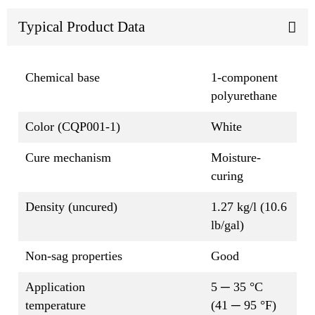
Typical Product Data
Chemical base
1-component
polyurethane
Color (CQP001-1)
White
Cure mechanism
Moisture-
curing
Density (uncured)
1.27 kg/l (10.6
lb/gal)
Non-sag properties
Good
Application
5 ─ 35 °C
temperature
(41 ─ 95 °F)