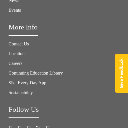
News
Events
More Info
Contact Us
Locations
Give Feedback
Careers
Continuing Education Library
Sika Every Day App
Sustainability
Follow Us