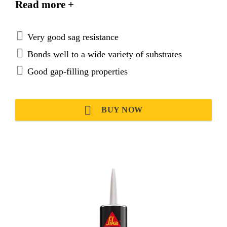
Read more +
atmospheric moisture.
Very good sag resistance
Bonds well to a wide variety of substrates
Good gap-filling properties
BUY NOW