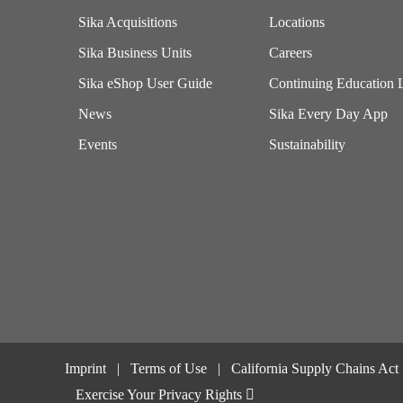
Sika Acquisitions
Locations
Sika Business Units
Careers
Sika eShop User Guide
Continuing Education 
News
Sika Every Day App
Events
Sustainability
Imprint
Terms of Use
California Supply Chains Act
Exercise Your Privacy Rights