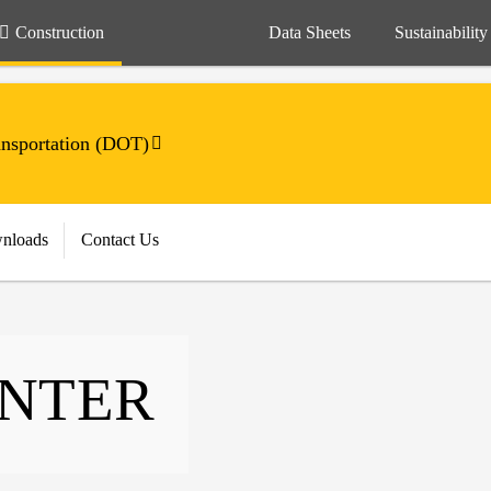
Construction
Data Sheets
Sustainability
ansportation (DOT)
nloads
Contact Us
ENTER