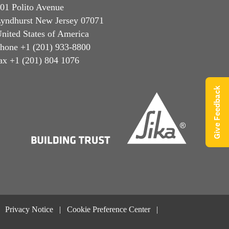
01 Polito Avenue
yndhurst New Jersey 07071
nited States of America
hone +1 (201) 933-8800
ax +1 (201) 804 1076
Give Feedback
Privacy Notice
Cookie Preference Center