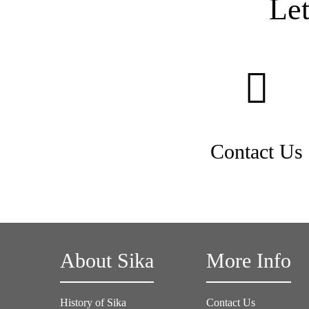
Le
Contact Us
About Sika
More Info
History of Sika
Contact Us