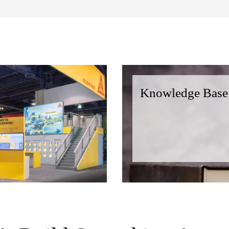
Knowledge Base