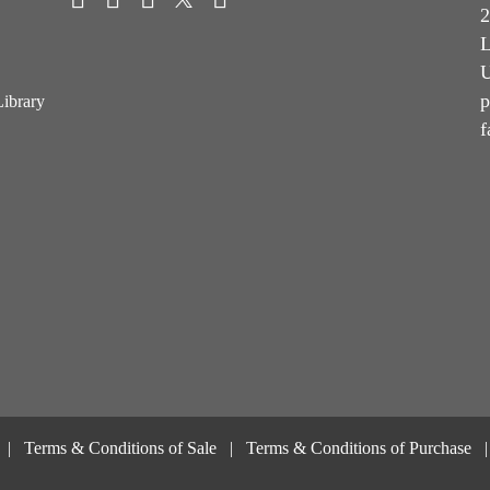
2
L
U
p
Library
f
Terms & Conditions of Sale
Terms & Conditions of Purchase