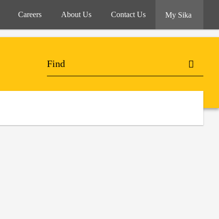
Careers
About Us
Contact Us
My Sika