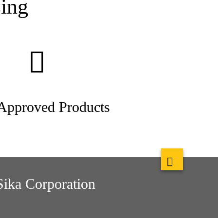
ing
pproved Products
Sika Corporation