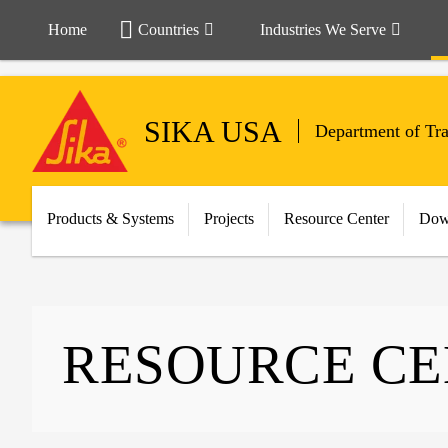
Home
Countries
Industries We Serve
SIKA USA
Department of Tr
Products & Systems
Projects
Resource Center
Dow
RESOURCE C