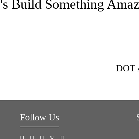
t's Build Something Amaz
DOT A
Follow Us