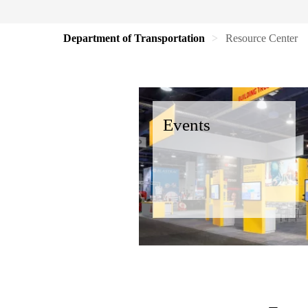
Department of Transportation
Resource Center
Events