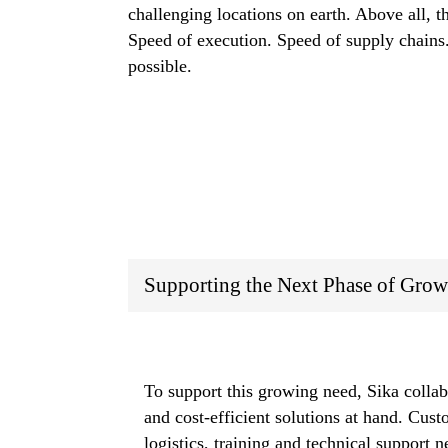
challenging locations on earth. Above all, t
Speed of execution. Speed of supply chains.
possible.
Supporting the Next Phase of Grow
To support this growing need, Sika collab
and cost-efficient solutions at hand. Cus
logistics, training and technical support 