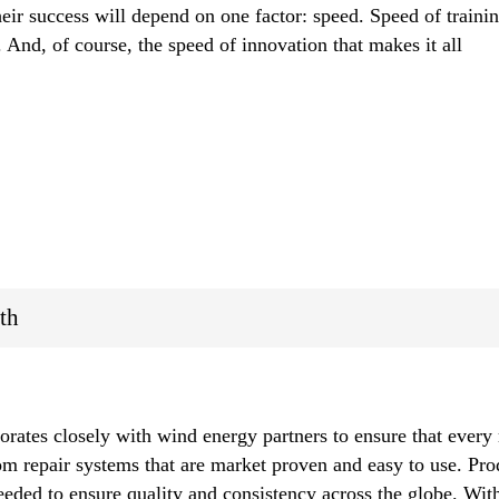
heir success will depend on one factor: speed. Speed of trainin
 And, of course, the speed of innovation that makes it all
th
orates closely with wind energy partners to ensure that every 
tom repair systems that are market proven and easy to use. Pro
needed to ensure quality and consistency across the globe. With