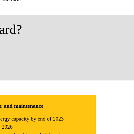
ard?
ir and maintenance
nergy capacity by end of 2023
y 2026