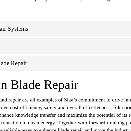
air Systems
lade Repair
n Blade Repair
nd repair are all examples of Sika’s commitment to drive inn
ove cost-efficiency, safety and overall effectiveness, Sika pri
nhance knowledge transfer and maximize the potential of its re
 transition to clean energy. Together with forward-thinking pa
ore reliable ways to enhance blade repair and move the industr