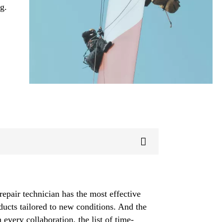
g.
repair technician has the most effective
ducts tailored to new conditions. And the
 every collaboration, the list of time-