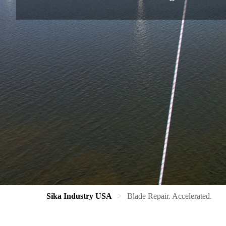
Sika Industry USA
Blade Repair. Accelerated.