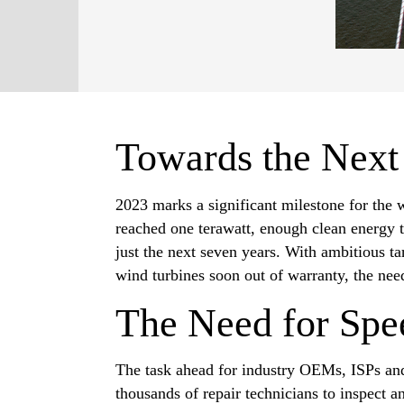
Towards the Next
2023 marks a significant milestone for the 
reached one terawatt, enough clean energy t
just the next seven years. With ambitious t
wind turbines soon out of warranty, the nee
The Need for Spe
The task ahead for industry OEMs, ISPs and
thousands of repair technicians to inspect 