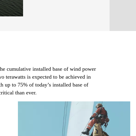
the cumulative installed base of wind power
o terawatts is expected to be achieved in
h up to 75% of today’s installed base of
itical than ever.