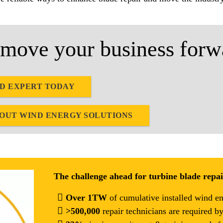
move your business forw
ND EXPERT TODAY
BOUT WIND ENERGY SOLUTIONS
The challenge ahead for turbine blade repa
Over 1TW
of cumulative installed wind e
>500,000
repair technicians are required b