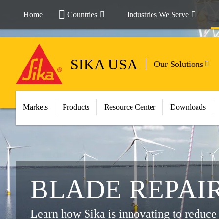
Home
Countries
Industries We Serve
SIKA USA
Our Solutions
Markets
Products
Resource Center
Downloads
BLADE REPAI
Learn how Sika is innovating to reduce