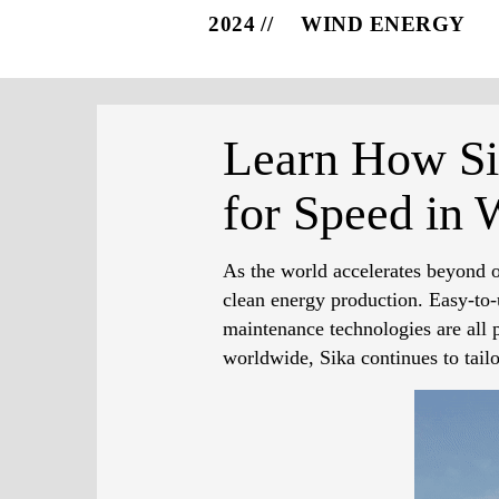
2024
WIND ENERGY
Learn How Sik
for Speed in 
As the world accelerates beyond on
clean energy production. Easy-to-u
maintenance technologies are all p
worldwide, Sika continues to tail