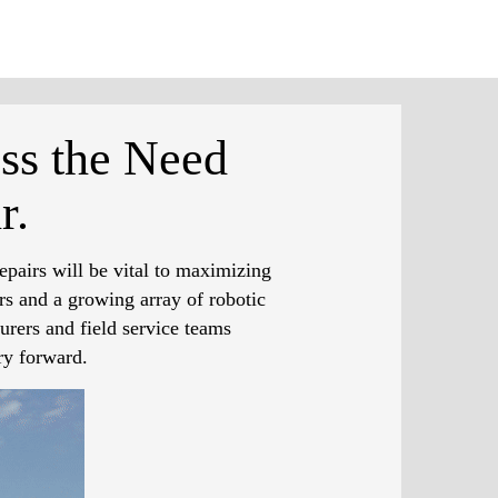
ss the Need
r.
epairs will be vital to maximizing
rs and a growing array of robotic
urers and field service teams
ry forward.