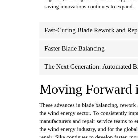
saving innovations continues to expand.
Fast-Curing Blade Rework and Rep
Faster Blade Balancing
The Next Generation: Automated B
Moving Forward i
These advances in blade balancing, rework a
the wind energy sector. To consistently impr
manufacturers and repair service teams to e
the wind energy industry, and for the global
repair, Sika continues to develop faster, m