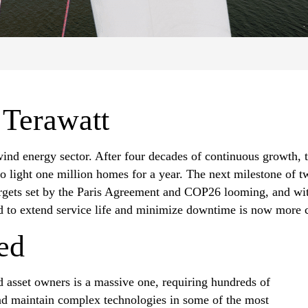
 Terawatt
wind energy sector. After four decades of continuous growth, 
o light one million homes for a year. The next milestone of tw
argets set by the Paris Agreement and COP26 looming, and wit
d to extend service life and minimize downtime is now more cr
ed
 asset owners is a massive one, requiring hundreds of
and maintain complex technologies in some of the most