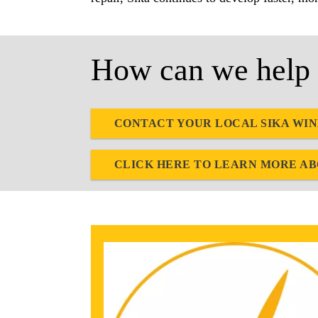
How can we help 
CONTACT YOUR LOCAL SIKA WI
CLICK HERE TO LEARN MORE A