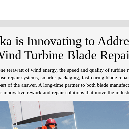
a is Innovating to Addre
Wind Turbine Blade Repai
e terawatt of wind energy, the speed and quality of turbine r
se repair systems, smarter packaging, fast-curing blade repai
art of the answer. A long-time partner to both blade manufact
or innovative rework and repair solutions that move the indust