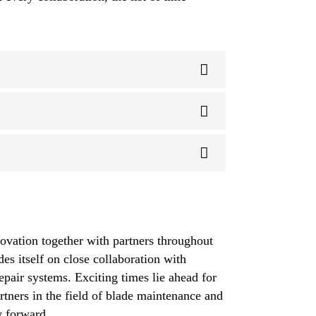
ovation together with partners throughout
des itself on close collaboration with
pair systems. Exciting times lie ahead for
rtners in the field of blade maintenance and
y forward.