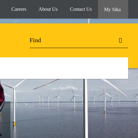
Careers
About Us
Contact Us
My Sika
.