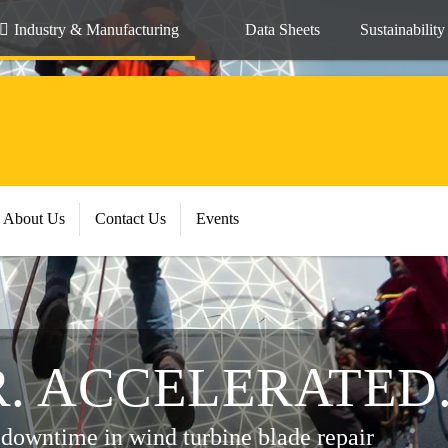
Industry & Manufacturing
Data Sheets
Sustainability
About Us
Contact Us
Events
R. ACCELERATED
 downtime in wind turbine blade repair