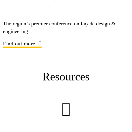
The region’s premier conference on façade design &
engineering
Find out more
Resources