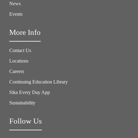
News
Events
More Info
Contact Us
Locations
Careers
Continuing Education Library
Sika Every Day App
Sustainability
Follow Us