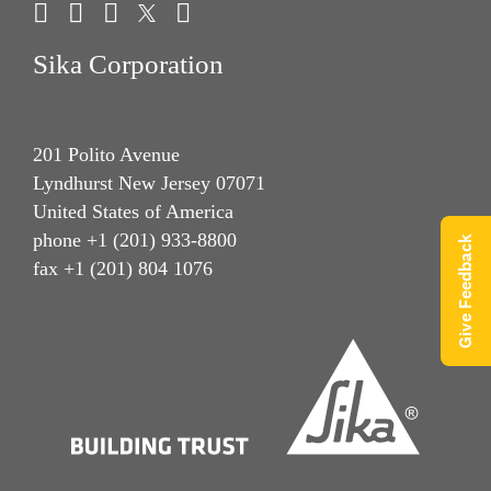
Sika Corporation
201 Polito Avenue
Lyndhurst New Jersey 07071
United States of America
phone +1 (201) 933-8800
Give Feedback
fax +1 (201) 804 1076