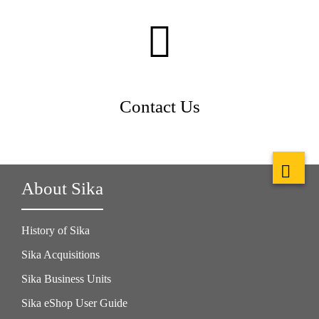
Contact Us
About Sika
History of Sika
Sika Acquisitions
Sika Business Units
Sika eShop User Guide