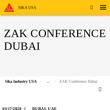
SIKA USA
ZAK CONFERENCE
DUBAI
Sika Industry USA
...
ZAK Conference Dubai
03/17/2020
DUBAI, UAE