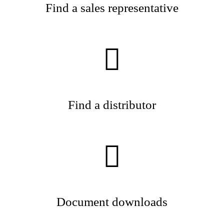
Find a sales representative
Find a distributor
Document downloads