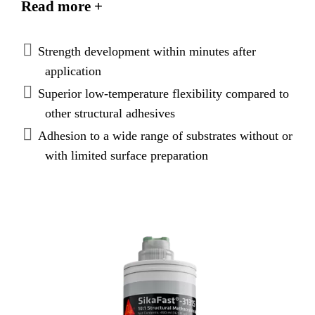
Read more +
loads and evenly distribute
stresses. SikaFast®-3131 provides very good
adhesion on various substrates and is suitable to
Strength development within minutes after
replace mechanical fixation.
application
Superior low-temperature flexibility compared to
other structural adhesives
Adhesion to a wide range of substrates without or
with limited surface preparation