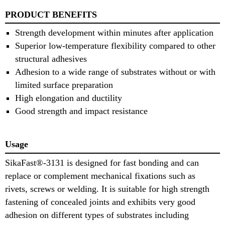
PRODUCT BENEFITS
Strength development within minutes after application
Superior low-temperature flexibility compared to other
structural adhesives
Adhesion to a wide range of substrates without or with
limited surface preparation
High elongation and ductility
Good strength and impact resistance
Usage
SikaFast®-3131 is designed for fast bonding and can
replace or complement mechanical fixations such as
rivets, screws or welding. It is suitable for high strength
fastening of concealed joints and exhibits very good
adhesion on different types of substrates including