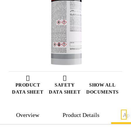
PRODUCT
SAFETY
SHOW ALL
DATA SHEET
DATA SHEET
DOCUMENTS
Overview
Product Details
App