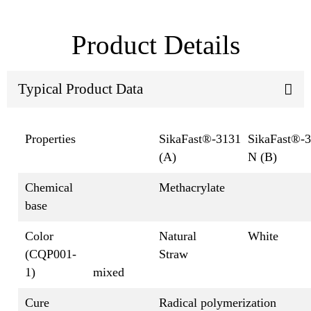
Product Details
Typical Product Data
Properties
SikaFast®-3131
SikaFast®-
(A)
N (B)
Chemical
Methacrylate
base
Color
Natural
White
(CQP001-
Straw
1)
mixed
Cure
Radical polymerization