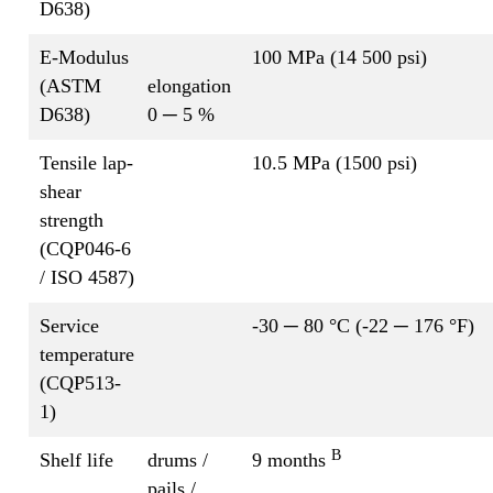
D638)
E-Modulus
100 MPa (14 500 psi)
(ASTM
elongation
D638)
0 ─ 5 %
Tensile lap-
10.5 MPa (1500 psi)
shear
strength
(CQP046-6
/ ISO 4587)
Service
-30 ─ 80 °C (-22 ─ 176 °F)
temperature
(CQP513-
1)
B
Shelf life
drums /
9 months
pails /