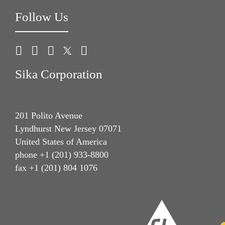
Follow Us
Sika Corporation
201 Polito Avenue
Lyndhurst New Jersey 07071
United States of America
phone +1 (201) 933-8800
fax +1 (201) 804 1076