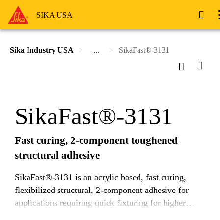
SIKA USA
Sika Industry USA
...
SikaFast®-3131
SikaFast®-3131
Fast curing, 2-component toughened
structural adhesive
SikaFast®-3131 is an acrylic based, fast curing,
flexibilized structural, 2-component adhesive for
applications requiring quick fixturing for higher
throughput. It is designed to efficiently transfer high