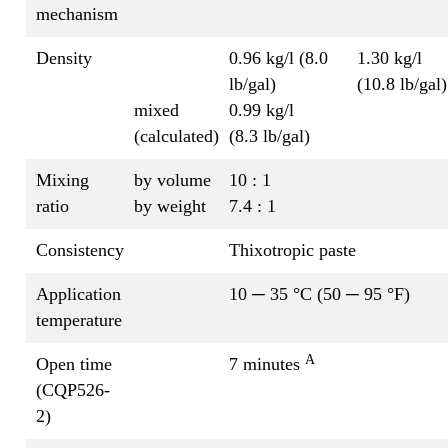
mechanism
Density
0.96 kg/l (8.0
1.30 kg/l
lb/gal)
(10.8 lb/gal)
mixed
0.99 kg/l
(calculated)
(8.3 lb/gal)
Mixing
by volume
10 : 1
ratio
by weight
7.4 : 1
Consistency
Thixotropic paste
Application
10 ─ 35 °C (50 ─ 95 °F)
temperature
A
Open time
7 minutes
(CQP526-
2)