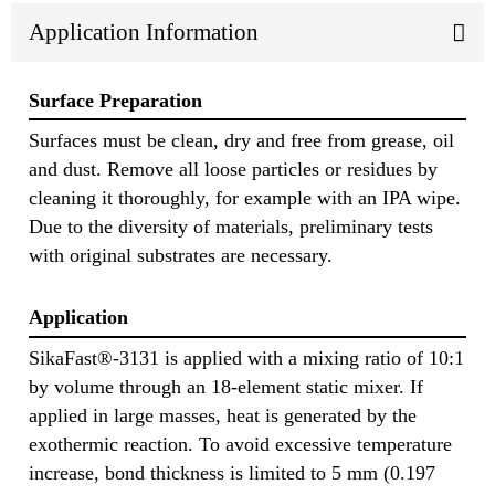
Application Information
Surface Preparation
Surfaces must be clean, dry and free from grease, oil
and dust. Remove all loose particles or residues by
cleaning it thoroughly, for example with an IPA wipe.
Due to the diversity of materials, preliminary tests
with original substrates are necessary.
Application
SikaFast®-3131 is applied with a mixing ratio of 10:1
by volume through an 18-element static mixer. If
applied in large masses, heat is generated by the
exothermic reaction. To avoid excessive temperature
increase, bond thickness is limited to 5 mm (0.197