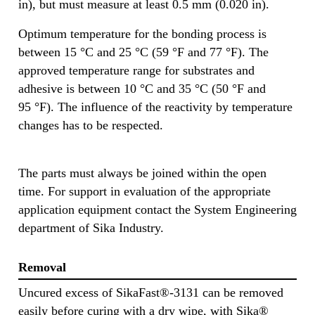
in), but must measure at least 0.5 mm (0.020 in).
Optimum temperature for the bonding process is
between 15 °C and 25 °C (59 °F and 77 °F). The
approved temperature range for substrates and
adhesive is between 10 °C and 35 °C (50 °F and
95 °F). The influence of the reactivity by temperature
changes has to be respected.
The parts must always be joined within the open
time. For support in evaluation of the appropriate
application equipment contact the System Engineering
department of Sika Industry.
Removal
Uncured excess of SikaFast®-3131 can be removed
easily before curing with a dry wipe, with Sika®