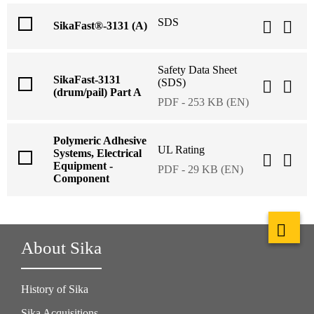
SDS
SikaFast®-3131 (A)
Safety Data Sheet
SikaFast-3131
(SDS)
(drum/pail) Part A
PDF - 253 KB (EN)
Polymeric Adhesive
UL Rating
Systems, Electrical
Equipment -
PDF - 29 KB (EN)
Component
About Sika
History of Sika
Sika Acquisitions