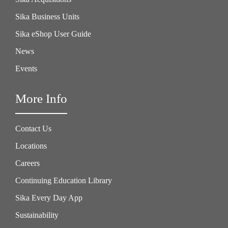
Sika Business Units
Sika eShop User Guide
News
Events
More Info
Contact Us
Locations
Careers
Continuing Education Library
Sika Every Day App
Sustainability