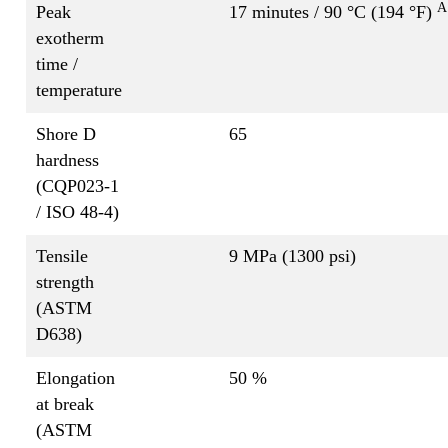
A
Peak
17 minutes / 90 °C (194 °F)
exotherm
time /
temperature
Shore D
65
hardness
(CQP023-1
/ ISO 48-4)
Tensile
9 MPa (1300 psi)
strength
(ASTM
D638)
Elongation
50 %
at break
(ASTM