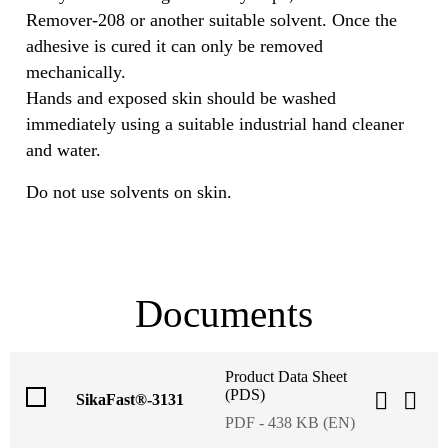
Remover-208 or another suitable solvent. Once the
adhesive is cured it can only be removed
mechanically.
Hands and exposed skin should be washed
immediately using a suitable industrial hand cleaner
and water.
Do not use solvents on skin.
Documents
Product Data Sheet
(PDS)
SikaFast®-3131
PDF - 438 KB (EN)