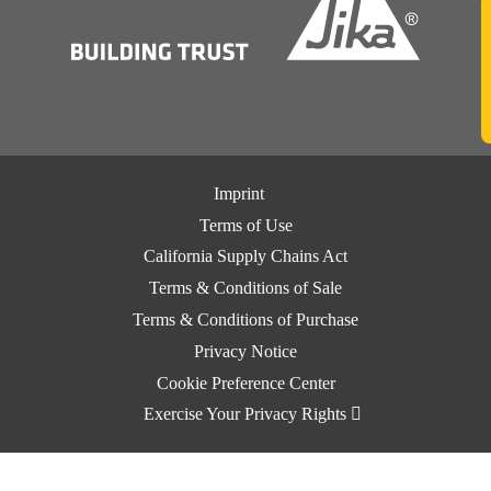
Imprint
Terms of Use
California Supply Chains Act
Terms & Conditions of Sale
Terms & Conditions of Purchase
Privacy Notice
Cookie Preference Center
Exercise Your Privacy Rights