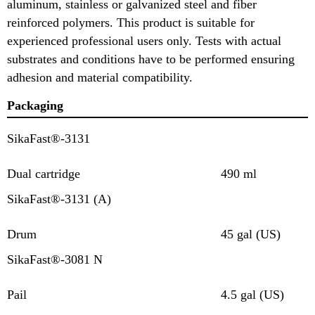
aluminum, stainless or galvanized steel and fiber
reinforced polymers. This product is suitable for
experienced professional users only. Tests with actual
substrates and conditions have to be performed ensuring
adhesion and material compatibility.
Packaging
SikaFast®-3131
Dual cartridge
490 ml
SikaFast®-3131 (A)
Drum
45 gal (US)
SikaFast®-3081 N
Pail
4.5 gal (US)