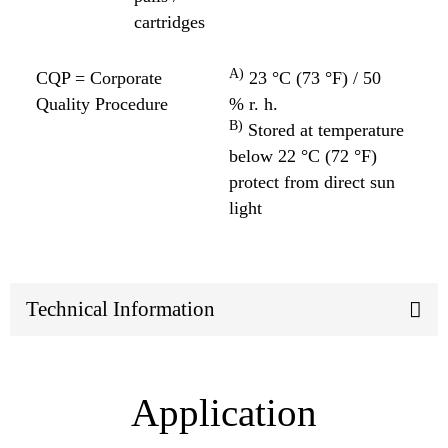
cartridges
A)
CQP = Corporate
23 °C (73 °F) / 50
Quality Procedure
% r. h.
B)
Stored at temperature
below 22 °C (72 °F)
protect from direct sun
light
Technical Information
Application